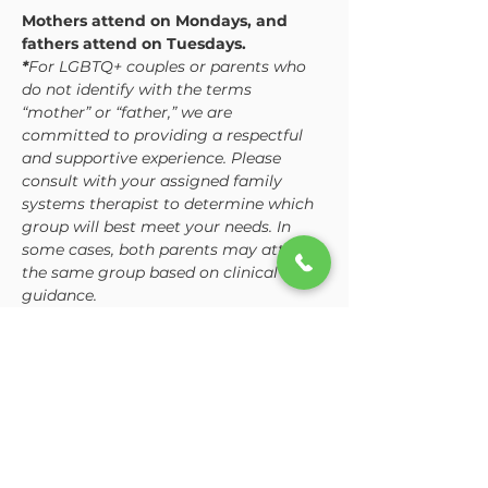
Mothers attend on Mondays, and 
fathers attend on Tuesdays. 
*
For LGBTQ+ couples or parents who 
do not identify with the terms 
“mother” or “father,” we are 
committed to providing a respectful 
and supportive experience. Please 
consult with your assigned family 
systems therapist to determine which 
group will best meet your needs. In 
some cases, both parents may attend 
the same group based on clinical 
guidance.
While the curriculum is consistent, 
each group is tailored to address the 
unique dynamics and challenges 
mothers and fathers often…
Show More