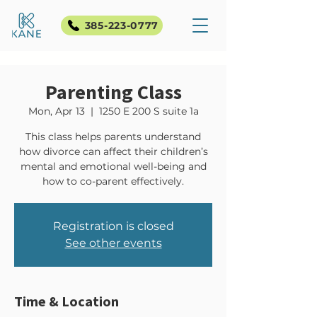
385-223-0777
Parenting Class
Mon, Apr 13
  |  
1250 E 200 S suite 1a
This class helps parents understand
how divorce can affect their children’s
mental and emotional well-being and
how to co-parent effectively.
Registration is closed
See other events
Time & Location