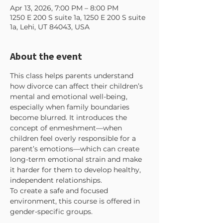
Apr 13, 2026, 7:00 PM – 8:00 PM
1250 E 200 S suite 1a, 1250 E 200 S suite
1a, Lehi, UT 84043, USA
About the event
This class helps parents understand 
how divorce can affect their children’s 
mental and emotional well-being, 
especially when family boundaries 
become blurred. It introduces the 
concept of enmeshment—when 
children feel overly responsible for a 
parent’s emotions—which can create 
long-term emotional strain and make 
it harder for them to develop healthy, 
independent relationships.
To create a safe and focused 
environment, this course is offered in 
gender-specific groups. 