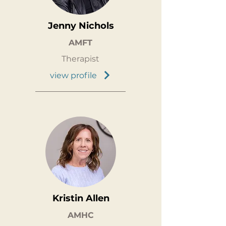
Jenny Nichols
AMFT
Therapist
view profile
Kristin Allen
AMHC