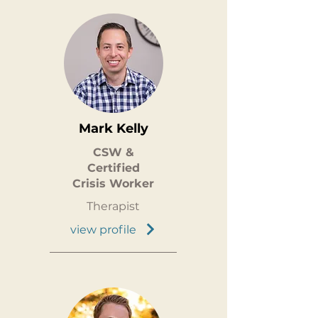
Mark Kelly
CSW &
Certified
Crisis Worker
Therapist
view profile