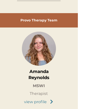
Provo Therapy Team
Amanda
Reynolds
MSWI
Therapist
view profile