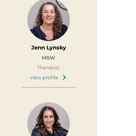
Jenn Lynsky
MSW
Therapist
view profile