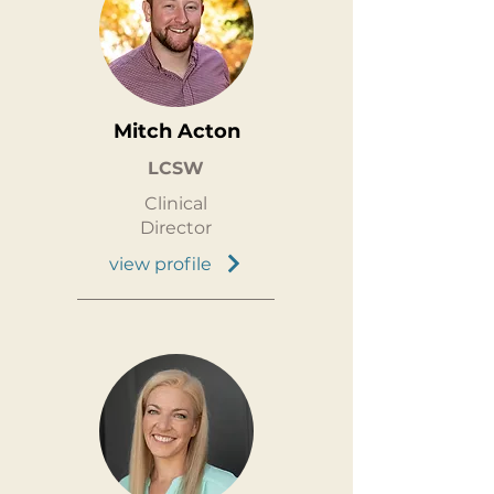
Mitch Acton
LCSW
Clinical
Director
view profile