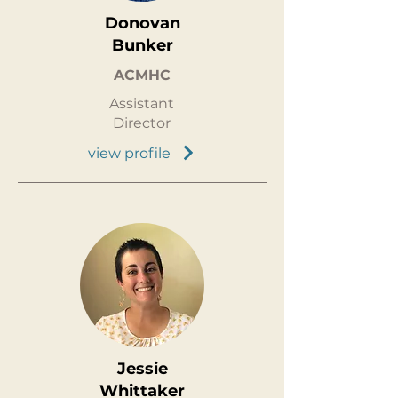
Donovan
Bunker
ACMHC
Assistant
Director
view profile
Jessie
Whittaker