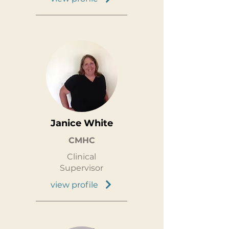
Janice White
CMHC
Clinical
Supervisor
view profile