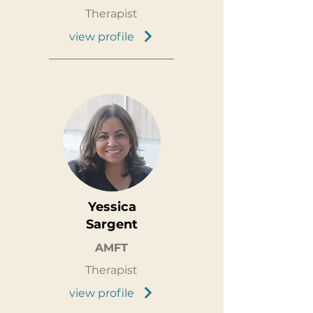
Therapist
view profile
Yessica
Sargent
AMFT
Therapist
view profile