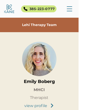
385-223-0777
Lehi Therapy Team
Emily Boberg
MHCI
Therapist
view profile