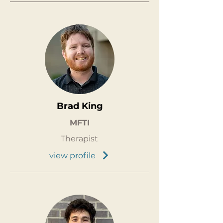
Brad King
MFTI
Therapist
view profile