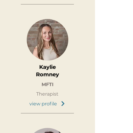
Kaylie
Romney
MFTI
Therapist
view profile