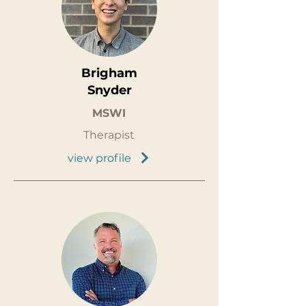
Brigham
Snyder
MSWI
Therapist
view profile