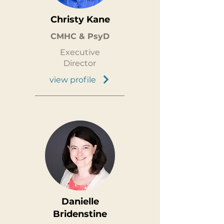
Christy Kane
CMHC & PsyD
Executive
Director
view profile
Danielle
Bridenstine