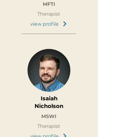
MFTI
Therapist
view profile
Isaiah
Nicholson
MSWI
Therapist
view profile