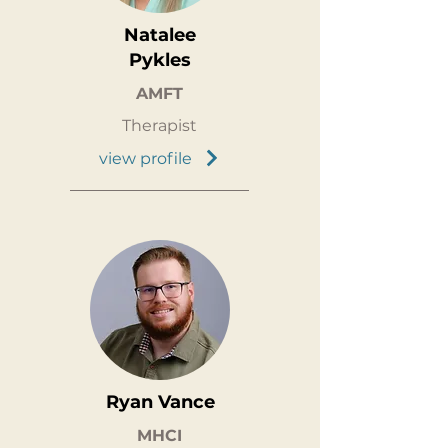
Natalee
Pykles
AMFT
Therapist
view profile
Ryan Vance
MHCI