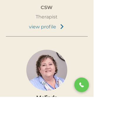
CSW
Therapist
view profile
Melinda
Chamberlain
LCSW
Clinical
Supervisor