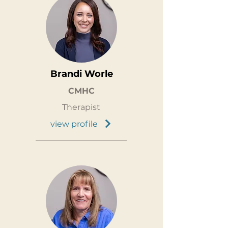
Brandi Worle
CMHC
Therapist
view profile