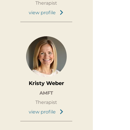
Therapist
view profile
Kristy Weber
AMFT
Therapist
view profile