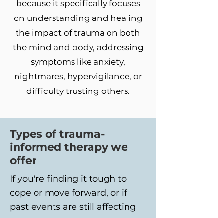
because it specifically focuses
on understanding and healing
the impact of trauma on both
the mind and body, addressing
symptoms like anxiety,
nightmares, hypervigilance, or
difficulty trusting others.
Types of trauma-
informed therapy we
offer
If you're finding it tough to
cope or move forward, or if
past events are still affecting