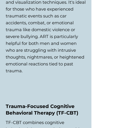
and visualization techniques. It's ideal
for those who have experienced
traumatic events such as car
accidents, combat, or emotional
trauma like domestic violence or
severe bullying. ART is particularly
helpful for both men and women
who are struggling with intrusive
thoughts, nightmares, or heightened
emotional reactions tied to past
trauma.
Trauma-Focused Cognitive
Behavioral Therapy (TF-CBT)
TF-CBT combines cognitive