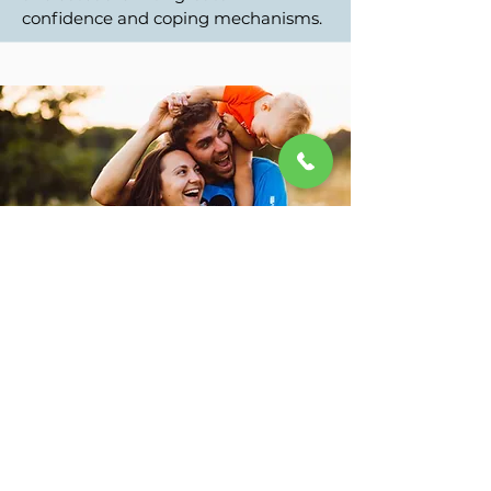
confidence and coping mechanisms.
Improved relationships
By healing past wounds, individuals
often experience more fulfilling
connections with others, as they
develop healthier communication
and emotional regulation skills.