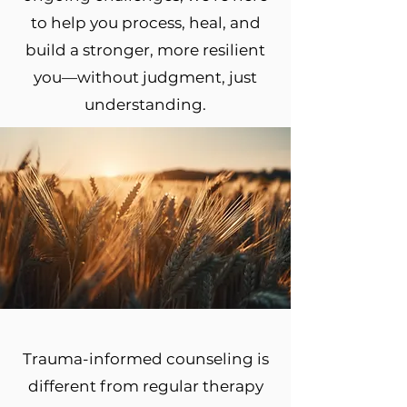
to help you process, heal, and
build a stronger, more resilient
you—without judgment, just
understanding.
Trauma-informed counseling is
different from regular therapy