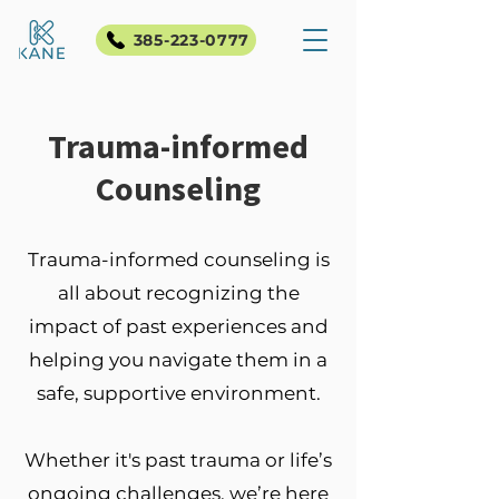
385-223-0777
Trauma-informed
Counseling
Trauma-informed counseling is
all about recognizing the
impact of past experiences and
helping you navigate them in a
safe, supportive environment.
Whether it's past trauma or life’s
ongoing challenges, we’re here