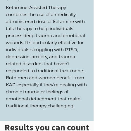
Ketamine-Assisted Therapy
combines the use of a medically
administered dose of ketamine with
talk therapy to help individuals
process deep trauma and emotional
wounds. It’s particularly effective for
individuals struggling with PTSD,
depression, anxiety, and trauma-
related disorders that haven’t
responded to traditional treatments.
Both men and women benefit from
KAP, especially if they’re dealing with
chronic trauma or feelings of
emotional detachment that make
traditional therapy challenging.
Results you can count