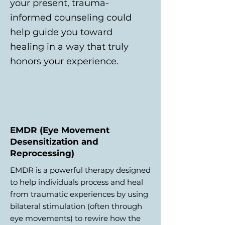
your present, trauma-
informed counseling could
help guide you toward
healing in a way that truly
honors your experience.
EMDR (Eye Movement
Desensitization and
Reprocessing)
EMDR is a powerful therapy designed
to help individuals process and heal
from traumatic experiences by using
bilateral stimulation (often through
eye movements) to rewire how the