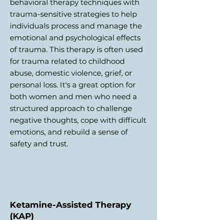
behavioral therapy techniques with
trauma-sensitive strategies to help
individuals process and manage the
emotional and psychological effects
of trauma. This therapy is often used
for trauma related to childhood
abuse, domestic violence, grief, or
personal loss. It's a great option for
both women and men who need a
structured approach to challenge
negative thoughts, cope with difficult
emotions, and rebuild a sense of
safety and trust.
Ketamine-Assisted Therapy
(KAP)