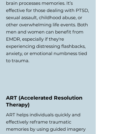
brain processes memories. It’s
effective for those dealing with PTSD,
sexual assault, childhood abuse, or
other overwhelming life events. Both
men and women can benefit from
EMDR, especially if they're
experiencing distressing flashbacks,
anxiety, or emotional numbness tied
to trauma.
ART (Accelerated Resolution
Therapy)
ART helps individuals quickly and
effectively reframe traumatic
memories by using guided imagery