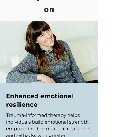
on
Enhanced emotional
resilience
Trauma-informed therapy helps
individuals build emotional strength,
empowering them to face challenges
and setbacks with greater