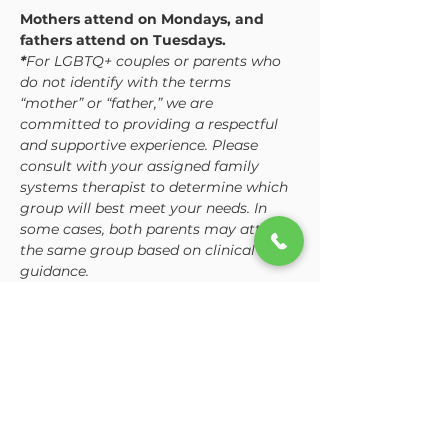
Mothers attend on Mondays, and 
fathers attend on Tuesdays. 
*
For LGBTQ+ couples or parents who 
do not identify with the terms 
“mother” or “father,” we are 
committed to providing a respectful 
and supportive experience. Please 
consult with your assigned family 
systems therapist to determine which 
group will best meet your needs. In 
some cases, both parents may attend 
the same group based on clinical 
guidance.
While the curriculum is consistent, 
each group is tailored to address the 
unique dynamics and challenges 
mothers and fathers often…
Show More