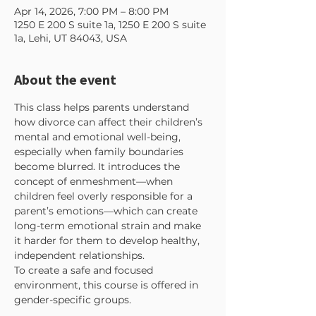
Apr 14, 2026, 7:00 PM – 8:00 PM
1250 E 200 S suite 1a, 1250 E 200 S suite
1a, Lehi, UT 84043, USA
About the event
This class helps parents understand 
how divorce can affect their children’s 
mental and emotional well-being, 
especially when family boundaries 
become blurred. It introduces the 
concept of enmeshment—when 
children feel overly responsible for a 
parent’s emotions—which can create 
long-term emotional strain and make 
it harder for them to develop healthy, 
independent relationships.
To create a safe and focused 
environment, this course is offered in 
gender-specific groups. 