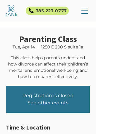
385-223-0777
Parenting Class
Tue, Apr 14
  |  
1250 E 200 S suite 1a
This class helps parents understand
how divorce can affect their children’s
mental and emotional well-being and
how to co-parent effectively.
Registration is closed
See other events
Time & Location