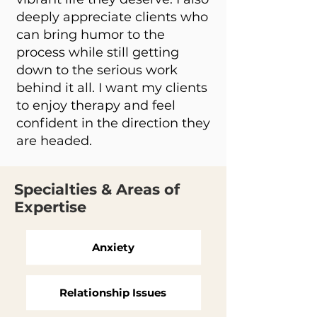
deeply appreciate clients who
can bring humor to the
process while still getting
down to the serious work
behind it all. I want my clients
to enjoy therapy and feel
confident in the direction they
are headed.
Specialties & Areas of
Expertise
Anxiety
Relationship Issues