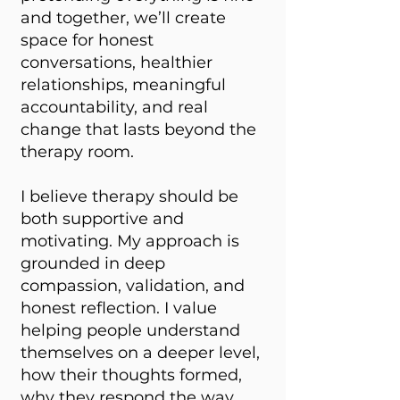
and together, we’ll create
space for honest
conversations, healthier
relationships, meaningful
accountability, and real
change that lasts beyond the
therapy room.
I believe therapy should be
both supportive and
motivating. My approach is
grounded in deep
compassion, validation, and
honest reflection. I value
helping people understand
themselves on a deeper level,
how their thoughts formed,
why they respond the way