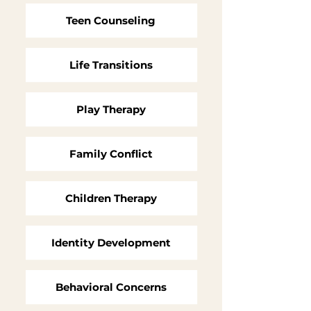
Teen Counseling
Life Transitions
Play Therapy
Family Conflict
Children Therapy
Identity Development
Behavioral Concerns