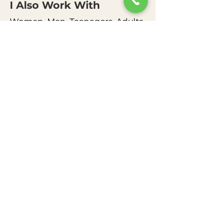
I Also Work
With
Women, Men, Teenagers, Adults,
Couples, and Families of all Ages
How I support my clients
My practice combines Cognitive
Behavioral Therapy (CBT) and a
strengths-based,
developmentally informed
framework. I focus heavily on
validation while gently
identifying where change is
needed.
My toolkit includes:
Behavioral interventions &
emotional regulation strategies