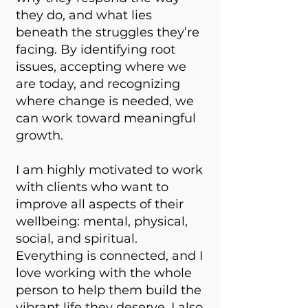
they do, and what lies
beneath the struggles they’re
facing. By identifying root
issues, accepting where we
are today, and recognizing
where change is needed, we
can work toward meaningful
growth.
I am highly motivated to work
with clients who want to
improve all aspects of their
wellbeing: mental, physical,
social, and spiritual.
Everything is connected, and I
love working with the whole
person to help them build the
vibrant life they deserve. I also