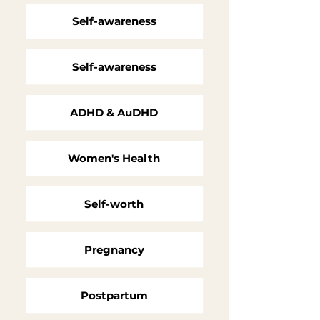
Self-awareness
Self-awareness
ADHD & AuDHD
Women's Health
Self-worth
Pregnancy
Postpartum