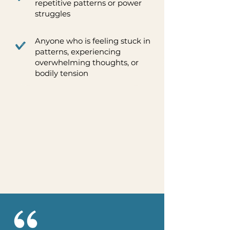
repetitive patterns or power
struggles
Anyone who is feeling stuck in
patterns, experiencing
overwhelming thoughts, or
bodily tension