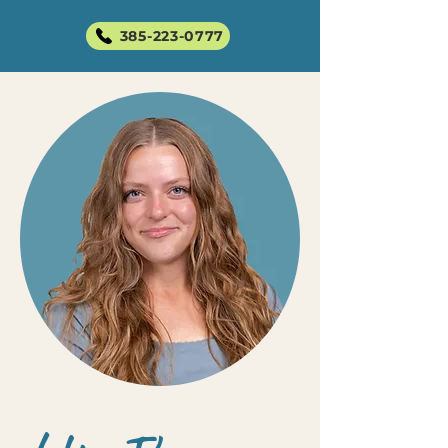
385-223-0777