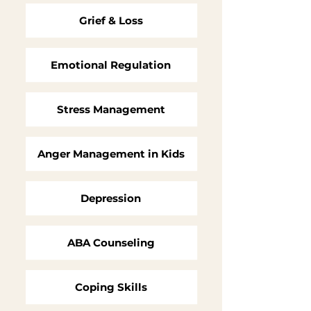
Grief & Loss
Emotional Regulation
Stress Management
Anger Management in Kids
Depression
ABA Counseling
Coping Skills