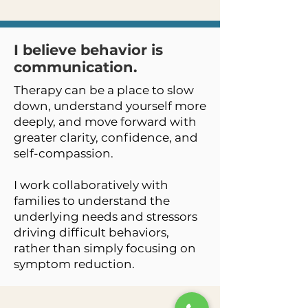
I believe behavior is
communication.
Therapy can be a place to slow
down, understand yourself more
deeply, and move forward with
greater clarity, confidence, and
self-compassion.
I work collaboratively with
families to understand the
underlying needs and stressors
driving difficult behaviors,
rather than simply focusing on
symptom reduction.