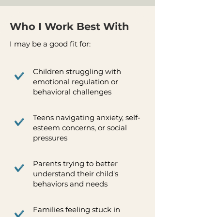
Who I Work Best With
I may be a good fit for:
Children struggling with
emotional regulation or
behavioral challenges
Teens navigating anxiety, self-
esteem concerns, or social
pressures
Parents trying to better
understand their child's
behaviors and needs
Families feeling stuck in