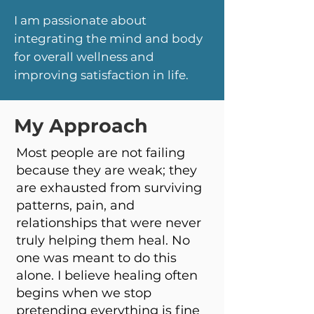
I am
passionate
about
integrating the mind and body
for overall wellness and
improving satisfaction in life.
My Approach
Most people are not failing
because they are weak; they
are exhausted from surviving
patterns, pain, and
relationships that were never
truly helping them heal. No
one was meant to do this
alone. I believe healing often
begins when we stop
pretending everything is fine