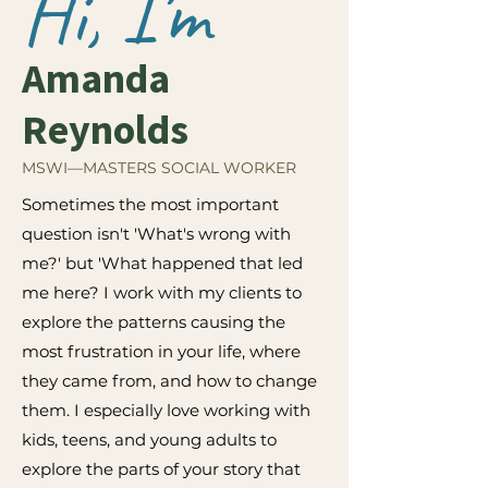
Hi, I'm
Amanda
Reynolds
MSWI—MASTERS SOCIAL WORKER
Sometimes the most important
question isn't 'What's wrong with
me?' but 'What happened that led
me here? I work with my clients to
explore the patterns causing the
most frustration in your life, where
they came from, and how to change
them. I especially love working with
kids, teens, and young adults to
explore the parts of your story that