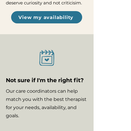
deserve curiosity and not criticisim.
View my availability
Not sure if I'm the right fit?
Our care coordinators can help
match you with the best therapist
for your needs, availability, and
goals.