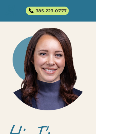
385-223-0777
Hi, I'm