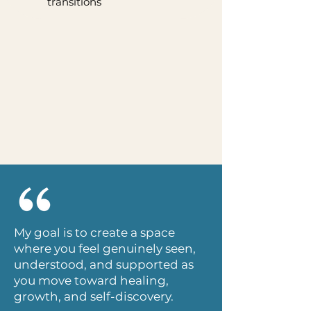
transitions
My goal is to create a space
where you feel genuinely seen,
understood, and supported as
you move toward healing,
growth, and self-discovery.