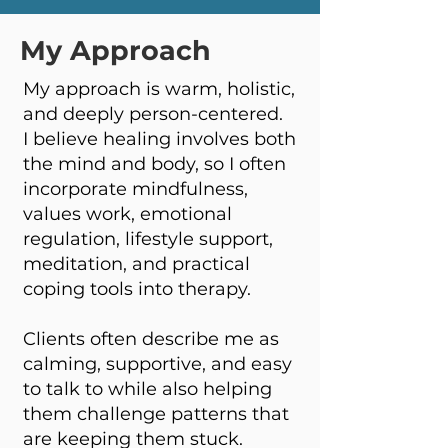
My Approach
My approach is warm, holistic,
and deeply person-centered.
I believe healing involves both
the mind and body, so I often
incorporate mindfulness,
values work, emotional
regulation, lifestyle support,
meditation, and practical
coping tools into therapy.
Clients often describe me as
calming, supportive, and easy
to talk to while also helping
them challenge patterns that
are keeping them stuck.