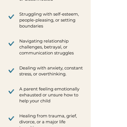
Struggling with self-esteem,
people-pleasing, or setting
boundaries
Navigating relationship
challenges, betrayal, or
communication struggles
Dealing with anxiety, constant
stress, or overthinking.
A parent feeling emotionally
exhausted or unsure how to
help your child
Healing from trauma, grief,
divorce, or a major life