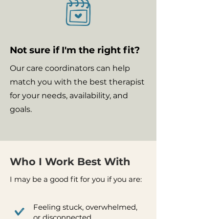
Not sure if I'm the right fit?
Our care coordinators can help
match you with the best therapist
for your needs, availability, and
goals.
Who I Work Best With
I may be a good fit for you if you are:
Feeling stuck, overwhelmed,
or disconnected