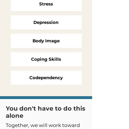
Stress
Depression
Body Image
Coping Skills
Codependency
You don't have to do this
alone
Together, we will work toward