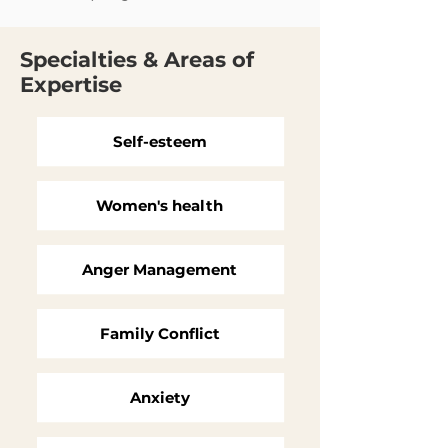
Specialties & Areas of
Expertise
Self-esteem
Women's health
Anger Management
Family Conflict
Anxiety