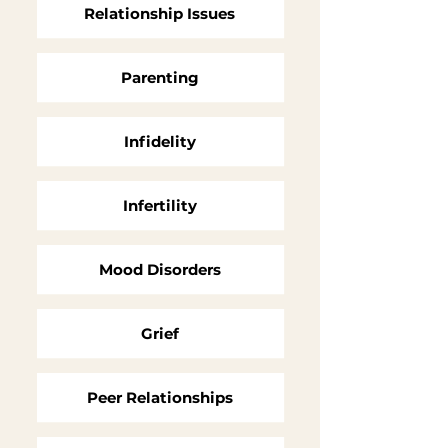
Relationship Issues
Parenting
Infidelity
Infertility
Mood Disorders
Grief
Peer Relationships