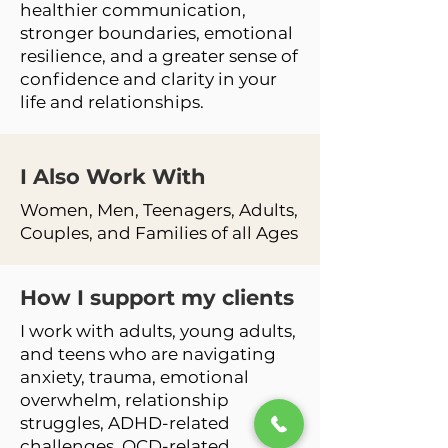
healthier communication,
stronger boundaries, emotional
resilience, and a greater sense of
confidence and clarity in your
life and relationships.
I Also Work
With
Women, Men, Teenagers, Adults,
Couples, and Families of all Ages
How I support my clients
I work with adults, young adults,
and teens who are navigating
anxiety, trauma, emotional
overwhelm, relationship
struggles, ADHD-related
challenges, OCD-related