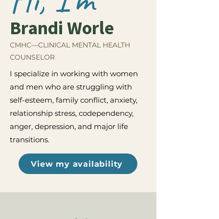
Brandi Worle
CMHC—CLINICAL MENTAL HEALTH
COUNSELOR
I specialize in working with women
and men who are struggling with
self-esteem, family conflict, anxiety,
relationship stress, codependency,
anger, depression, and major life
transitions.
View my availability