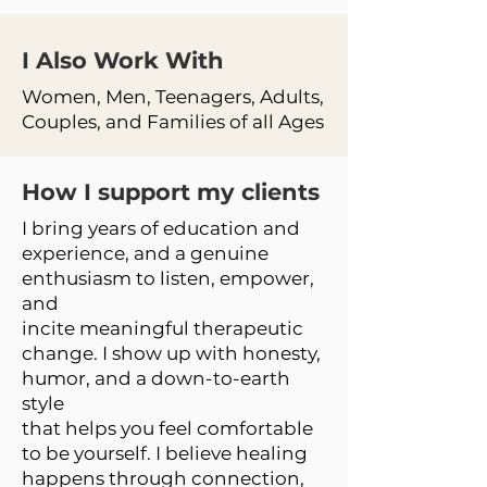
I Also Work
With
Women, Men, Teenagers, Adults,
Couples, and Families of all Ages
How I support my clients
I bring years of education and
experience, and a genuine
enthusiasm to listen, empower,
and
incite meaningful therapeutic
change. I show up with honesty,
humor, and a down-to-earth
style
that helps you feel comfortable
to be yourself. I believe healing
happens through connection,