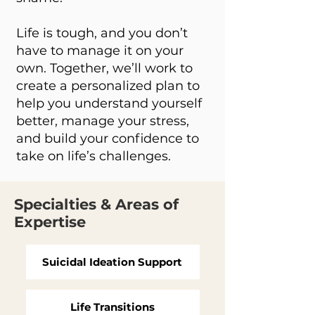
Life is tough, and you don’t
have to manage it on your
own. Together, we’ll work to
create a personalized plan to
help you understand yourself
better, manage your stress,
and build your confidence to
take on life’s challenges.
Specialties & Areas of
Expertise
Suicidal Ideation Support
Life Transitions