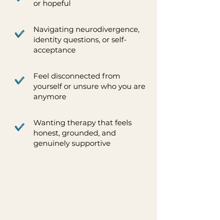
or hopeful
Navigating neurodivergence,
identity questions, or self-
acceptance
Feel disconnected from
yourself or unsure who you are
anymore
Wanting therapy that feels
honest, grounded, and
genuinely supportive