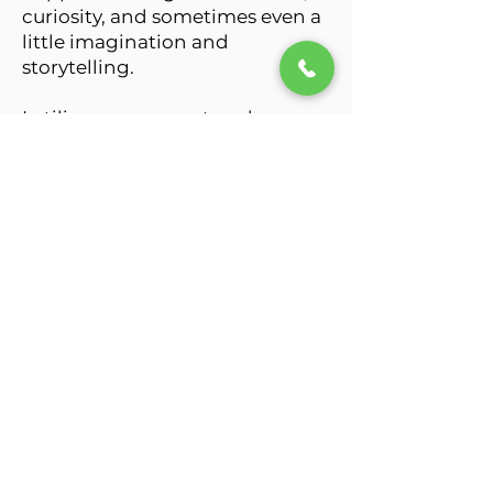
curiosity, and sometimes even a
little imagination and
storytelling.
I utilize person-centered
therapy, strengths-based
approaches, acceptance-
focused interventions, trauma-
informed care, and evidence-
based therapeutic tools tailored
to your unique goals,
experiences, and values.
Sometimes healing begins with
finally being honest about how
heavy things have actually felt.
My work focuses on helping you
build greater self-awareness,
emotional resilience, self-