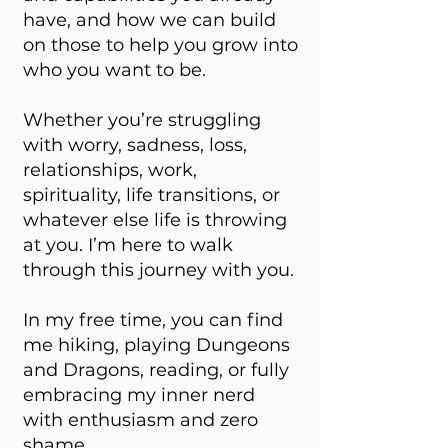
have, and how we can build
on those to help you grow into
who you want to be.
Whether you’re struggling
with worry, sadness, loss,
relationships, work,
spirituality, life transitions, or
whatever else life is throwing
at you. I’m here to walk
through this journey with you.
In my free time, you can find
me hiking, playing Dungeons
and Dragons, reading, or fully
embracing my inner nerd
with enthusiasm and zero
shame.