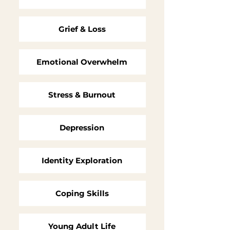
Grief & Loss
Emotional Overwhelm
Stress & Burnout
Depression
Identity Exploration
Coping Skills
Young Adult Life