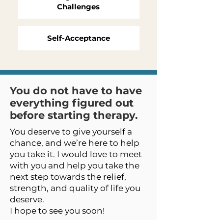
Challenges
Self-Acceptance
You do not have to have
everything figured out
before starting therapy.
You deserve to give yourself a
chance, and we’re here to help
you take it. I would love to meet
with you and help you take the
next step towards the relief,
strength, and quality of life you
deserve.
I hope to see you soon!