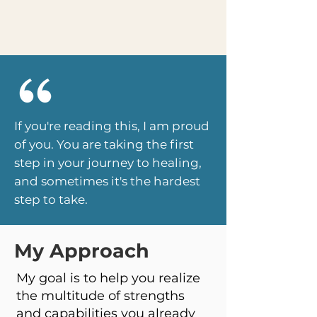
If you're
reading
this, I am proud
of you. You are taking the first
step in your journey to healing,
and sometimes it's the hardest
step to take.
My Approach
My goal is to help you realize
the multitude of strengths
and capabilities you already