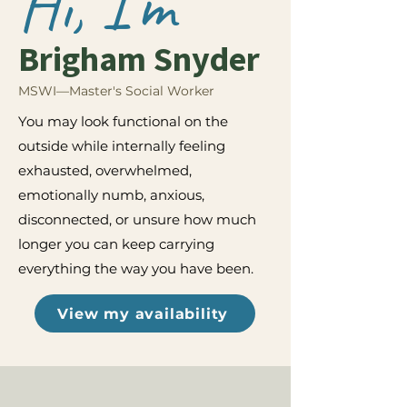
Hi, I'm
Brigham Snyder
MSWI—Master's Social Worker
You may look functional on the
outside while internally feeling
exhausted, overwhelmed,
emotionally numb, anxious,
disconnected, or unsure how much
longer you can keep carrying
everything the way you have been.
View my availability