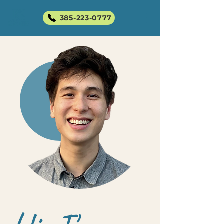
385-223-0777