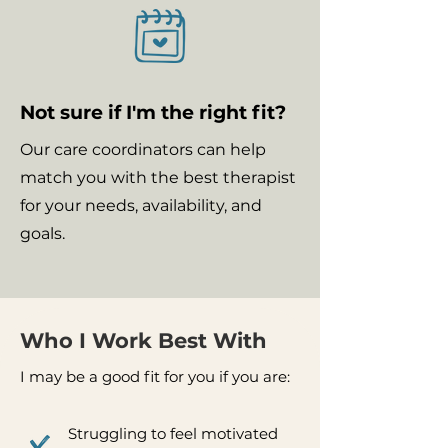
Not sure if I'm the right fit?
Our care coordinators can help
match you with the best therapist
for your needs, availability, and
goals.
Who I Work Best With
I may be a good fit for you if you are:
Struggling to feel motivated