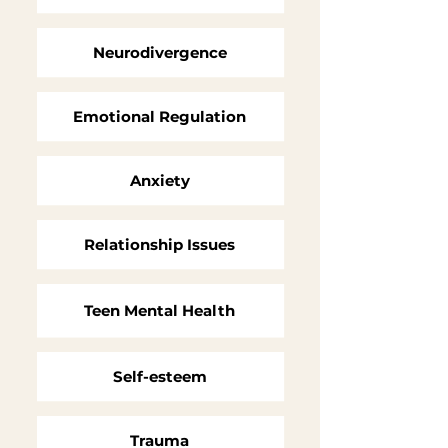
Neurodivergence
Emotional Regulation
Anxiety
Relationship Issues
Teen
Mental Health
Self-esteem
Trauma