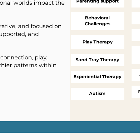
Parenting support
onal worlds impact the
Behavioral
Challenges
rative, and focused on
supported, and
Play
Therapy
connection, play,
Sand Tray Therapy
hier patterns within
Experiential Therapy
Autism