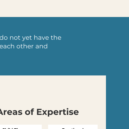
do not yet have the
d each other and
Areas of Expertise