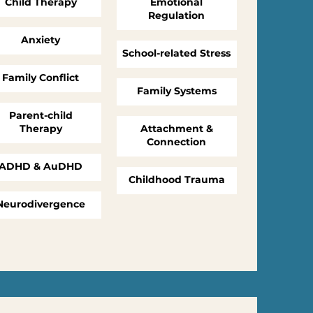
Child Therapy
Emotional
Regulation
Anxiety
School-related Stress
Family Conflict
Family Systems
Parent-child
Therapy
Attachment &
Connection
ADHD & AuDHD
Childhood Trauma
Neurodivergence