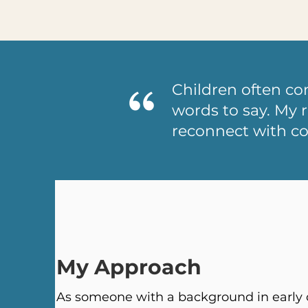
Children often c
words to say. My r
reconnect with c
My Approach
As someone with a background in early c