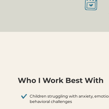
Who I Work Best With
Children struggling with anxiety, emotion
behavioral challenges