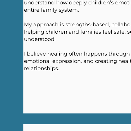
understand how deeply children’s emoti
entire family system.
My approach is strengths-based, collabo
helping children and families feel safe, 
understood.
I believe healing often happens through 
emotional expression, and creating healt
relationships.