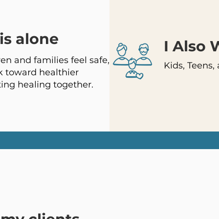
is alone
I Also
en and families feel safe,
Kids, Teens,
 toward healthier
ting healing together.