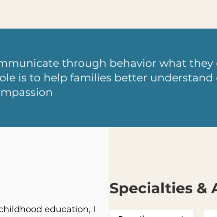
ommunicate through behavior what they 
ole is to help families better understan
ompassion
Specialties & 
hildhood education, I