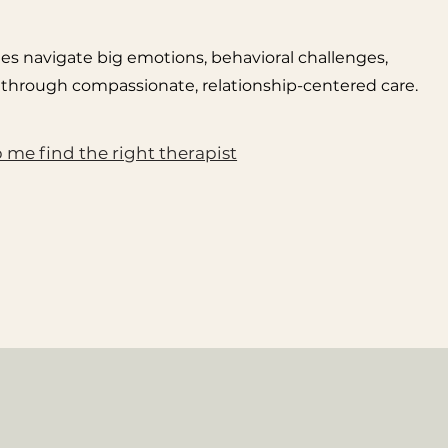
lies navigate big emotions, behavioral challenges,
ions through compassionate, relationship-centered care.
 me find the right therapist