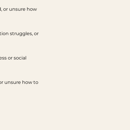
, or unsure how
ion struggles, or
ss or social
or unsure how to