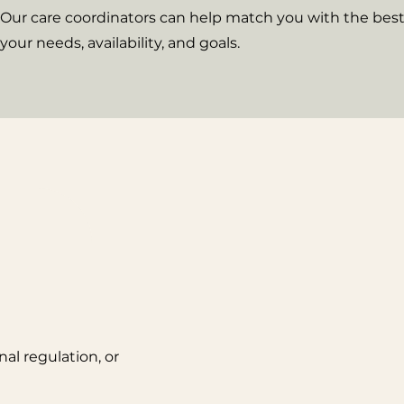
Our care coordinators can help match you with the best 
your needs, availability, and goals.
al regulation, or