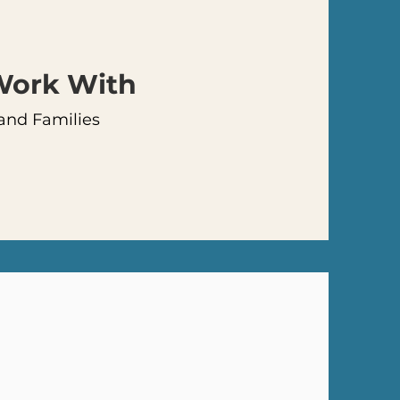
 Work
With
 and Families