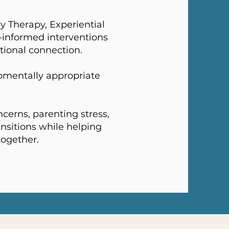
y Therapy, Experiential
-informed interventions
tional connection.
pmentally appropriate
cerns, parenting stress,
ansitions while helping
together.