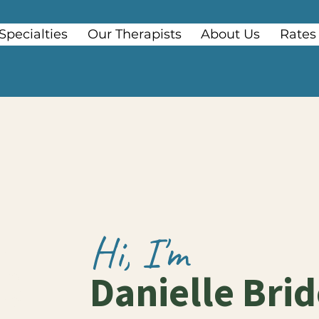
Specialties
Our Therapists
About Us
Rates
Hi, I'm
Danielle Bri