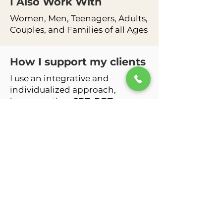
I Also Work
With
Women, Men, Teenagers, Adults,
Couples, and Families of all Ages
How I support my clients
I use an integrative and
individualized approach,
incorporating
CBT, DBT-
informed skills, ACT, Person-
Centered Therapy, Family
Systems work, and strengths-
based interventions
to help
clients create lasting and
meaningful change. I am also
faith and identity-affirming and
strive to meet clients where they
are with compassion and
respect.