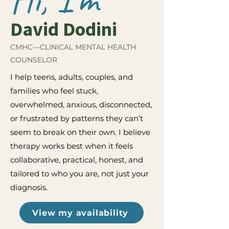
David Dodini
CMHC—CLINICAL MENTAL HEALTH
COUNSELOR
I help teens, adults, couples, and
families who feel stuck,
overwhelmed, anxious, disconnected,
or frustrated by patterns they can’t
seem to break on their own. I believe
therapy works best when it feels
collaborative, practical, honest, and
tailored to who you are, not just your
diagnosis.
View my availability