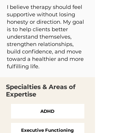
I believe therapy should feel
supportive without losing
honesty or direction. My goal
is to help clients better
understand themselves,
strengthen relationships,
build confidence, and move
toward a healthier and more
fulfilling life.
Specialties & Areas of
Expertise
ADHD
Executive Functioning