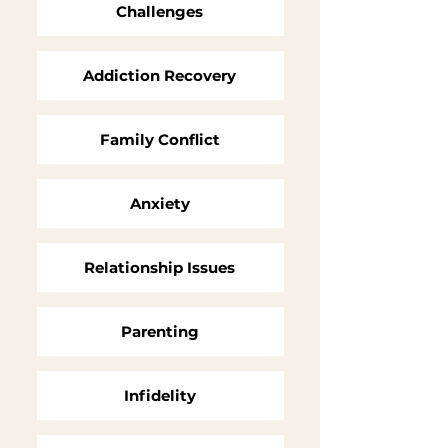
Challenges
Addiction Recovery
Family Conflict
Anxiety
Relationship Issues
Parenting
Infidelity