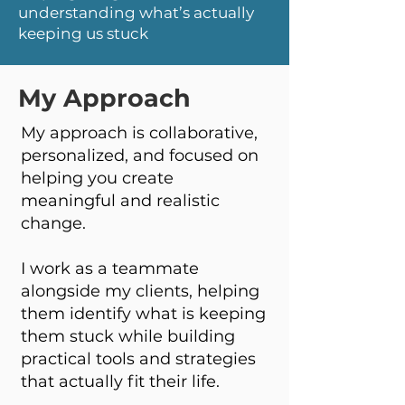
understanding what’s actually
keeping us stuck
My Approach
My approach is collaborative,
personalized, and focused on
helping you create
meaningful and realistic
change.
I work as a teammate
alongside my clients, helping
them identify what is keeping
them stuck while building
practical tools and strategies
that actually fit their life.