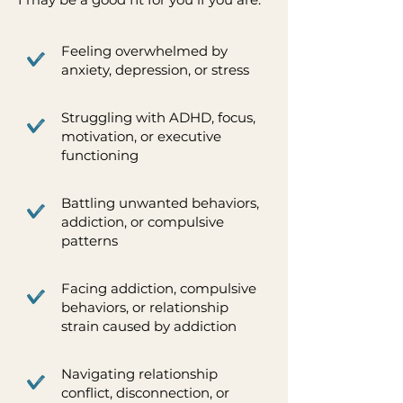
Feeling overwhelmed by
anxiety, depression, or stress
Struggling with ADHD, focus,
motivation, or executive
functioning
Battling unwanted behaviors,
addiction, or compulsive
patterns
Facing addiction, compulsive
behaviors, or relationship
strain caused by addiction
Navigating relationship
conflict, disconnection, or