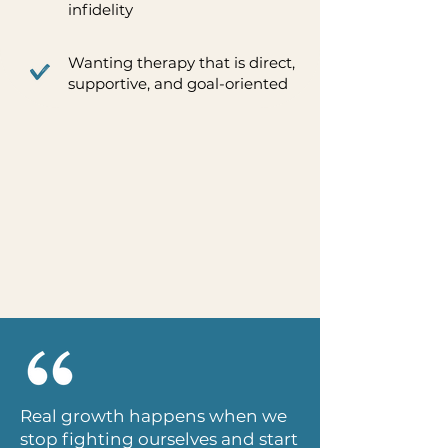
infidelity
Wanting therapy that is direct,
supportive, and goal-oriented
Real growth happens when we
stop fighting ourselves and start