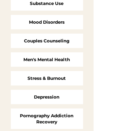
Substance Use
Mood Disorders
Couples Counseling
Men's Mental Health
Stress & Burnout
Depression
Pornography Addiction
Recovery