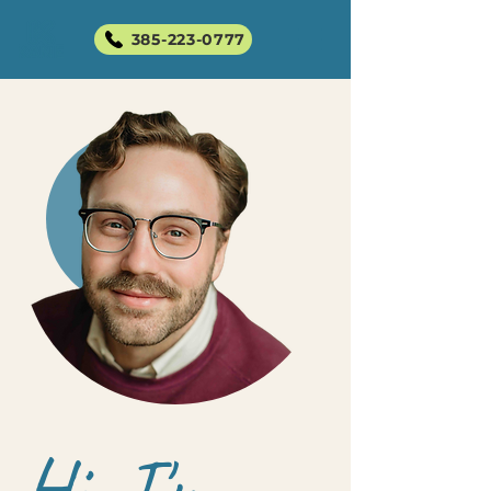
385-223-0777
Hi, I'm