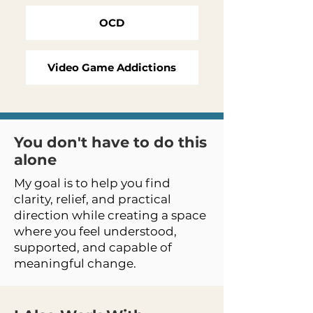
OCD
Video Game Addictions
You don't have to do this
alone
My goal is to help you find
clarity, relief, and practical
direction while creating a space
where you feel understood,
supported, and capable of
meaningful change.