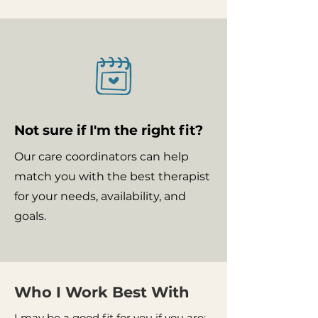
Not sure if I'm the right fit?
Our care coordinators can help
match you with the best therapist
for your needs, availability, and
goals.
Who I Work Best With
I may be a good fit for you if you are: