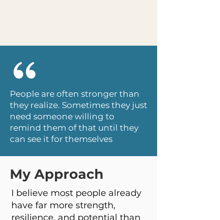
People are often stronger than
they realize. Sometimes they just
need someone willing to
remind them of that until they
can see it for themselves
My Approach
I believe most people already
have far more strength,
resilience, and potential than