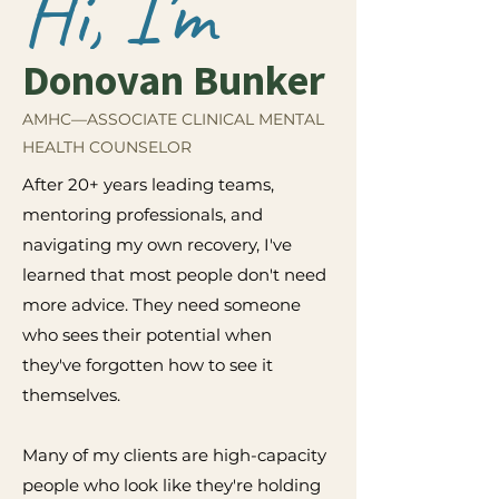
Hi, I'm
Donovan Bunker
AMHC—ASSOCIATE CLINICAL MENTAL
HEALTH COUNSELOR
After 20+ years leading teams,
mentoring professionals, and
navigating my own recovery, I've
learned that most people don't need
more advice. They need someone
who sees their potential when
they've forgotten how to see it
themselves.
Many of my clients are high-capacity
people who look like they're holding