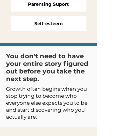
Parenting Suport
Self-esteem
You don't need to have
your entire story figured
out before you take the
next step.
Growth often begins when you
stop trying to become who
everyone else expects you to be
and start discovering who you
actually are.