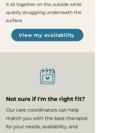
it all together on the outside while
quietly struggling underneath the
surface.
View my availability
Not sure if I'm the right fit?
Our care coordinators can help
match you with the best therapist
for your needs, availability, and