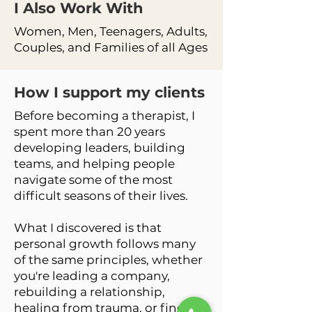
I Also Work
With
Women, Men, Teenagers, Adults,
Couples, and Families of all Ages
How I support my clients
Before becoming a therapist, I
spent more than 20 years
developing leaders, building
teams, and helping people
navigate some of the most
difficult seasons of their lives.
What I discovered is that
personal growth follows many
of the same principles, whether
you're leading a company,
rebuilding a relationship,
healing from trauma, or finding