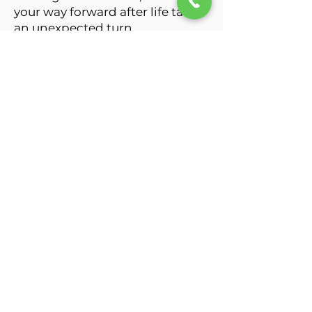
your way forward after life takes
an unexpected turn.
Many of the people I work with
are carrying far more than
others realize.
This is especially true for men,
who are often taught to push
through pain, solve problems on
their own, and never let anyone
see them struggle.
Unfortunately, those same
strengths can become barriers
to healing. Therapy provides an
opportunity to put down the
armor for a while, better
understand what's happening
beneath the surface, and