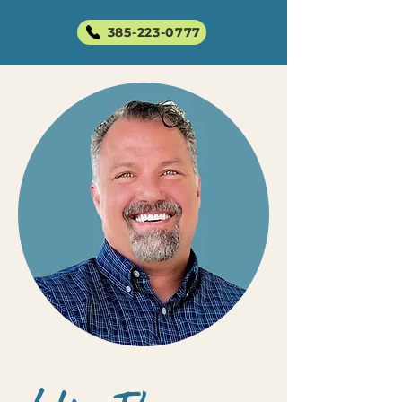
385-223-0777