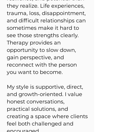
they realize. Life experiences,
trauma, loss, disappointment,
and difficult relationships can
sometimes make it hard to
see those strengths clearly.
Therapy provides an
opportunity to slow down,
gain perspective, and
reconnect with the person
you want to become.
My style is supportive, direct,
and growth-oriented. I value
honest conversations,
practical solutions, and
creating a space where clients
feel both challenged and
encouraged.