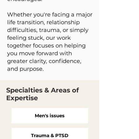
Whether you're facing a major
life transition, relationship
difficulties, trauma, or simply
feeling stuck, our work
together focuses on helping
you move forward with
greater clarity, confidence,
and purpose.
Specialties & Areas of
Expertise
Men's issues
Trauma & PTSD