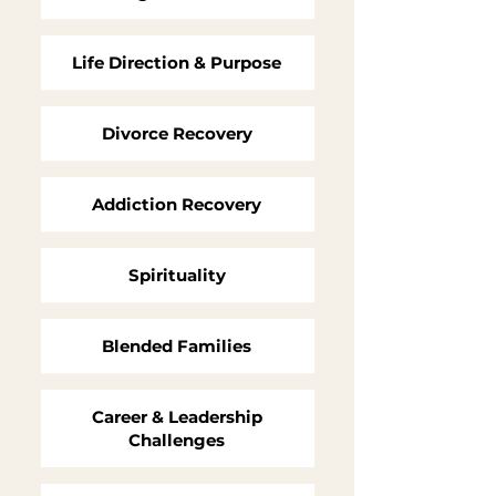
Life Direction & Purpose
Divorce Recovery
Addiction Recovery
Spirituality
Blended Families
Career & Leadership
Challenges