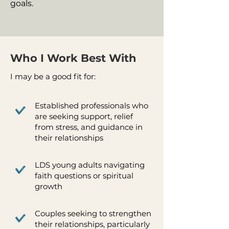
goals.
Who I Work Best With
I may be a good fit for:
Established professionals who
are seeking support, relief
from stress, and guidance in
their relationships
LDS young adults navigating
faith questions or spiritual
growth
Couples seeking to strengthen
their relationships, particularly