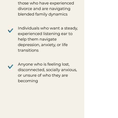
those who have experienced
divorce and are navigating
blended family dynamics
Individuals who want a steady,
experienced listening ear to
help them navigate
depression, anxiety, or life
transitions
Anyone who is feeling lost,
disconnected, socially anxious,
or unsure of who they are
becoming