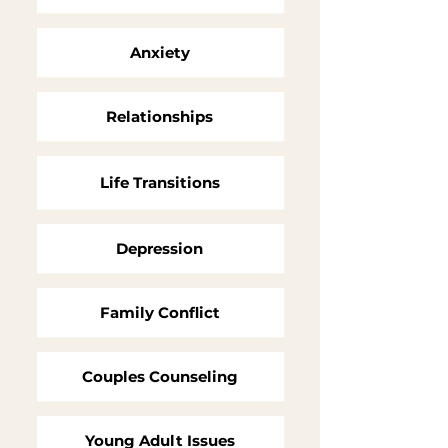
Anxiety
Relationships
Life
Transitions
Depression
Family Conflict
Couples Counseling
Young Adult Issues