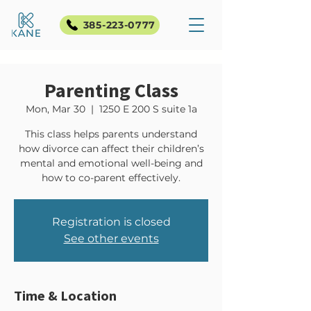
385-223-0777
Parenting Class
Mon, Mar 30
  |  
1250 E 200 S suite 1a
This class helps parents understand
how divorce can affect their children’s
mental and emotional well-being and
how to co-parent effectively.
Registration is closed
See other events
Time & Location