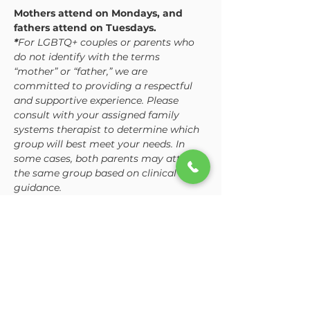
Mothers attend on Mondays, and 
fathers attend on Tuesdays. 
*
For LGBTQ+ couples or parents who 
do not identify with the terms 
“mother” or “father,” we are 
committed to providing a respectful 
and supportive experience. Please 
consult with your assigned family 
systems therapist to determine which 
group will best meet your needs. In 
some cases, both parents may attend 
the same group based on clinical 
guidance.
While the curriculum is consistent, 
each group is tailored to address the 
unique dynamics and challenges 
mothers and fathers often…
Show More