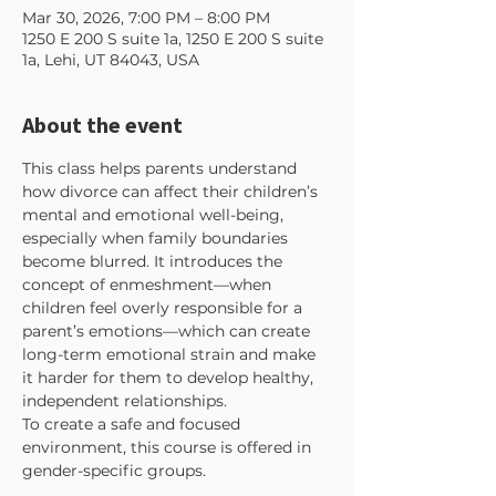
Mar 30, 2026, 7:00 PM – 8:00 PM
1250 E 200 S suite 1a, 1250 E 200 S suite
1a, Lehi, UT 84043, USA
About the event
This class helps parents understand 
how divorce can affect their children’s 
mental and emotional well-being, 
especially when family boundaries 
become blurred. It introduces the 
concept of enmeshment—when 
children feel overly responsible for a 
parent’s emotions—which can create 
long-term emotional strain and make 
it harder for them to develop healthy, 
independent relationships.
To create a safe and focused 
environment, this course is offered in 
gender-specific groups. 