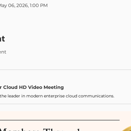
May 06, 2026, 1:00 PM
nt
ent 
ur Cloud HD Video Meeting
the leader in modern enterprise cloud communications.