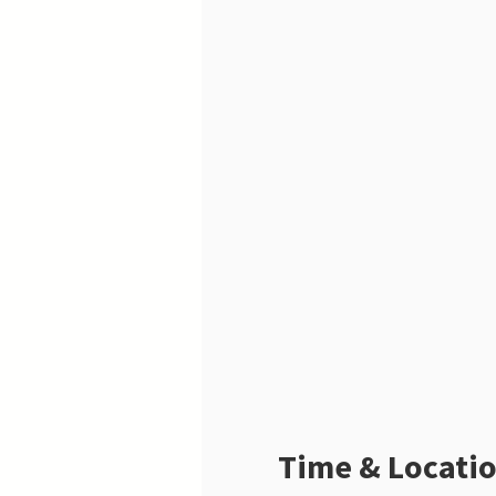
Time & Locati