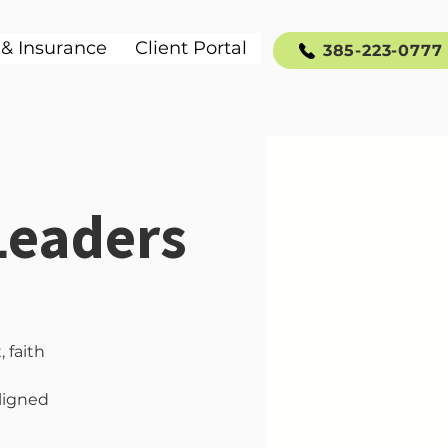
 & Insurance
Client Portal
385-223-0777
Leaders
 faith
aligned