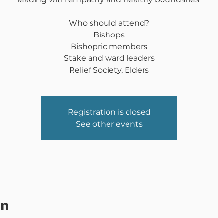
Who should attend?
Bishops
Bishopric members
Stake and ward leaders
Relief Society, Elders
Registration is closed
See other events
on