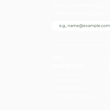
Join a community le
with more support, 
LEHI
385-223-0777
1250 E 200 S STE 1A
Lehi, UT, 84043
FAX 385-232-8079
admin@drchristykane.com