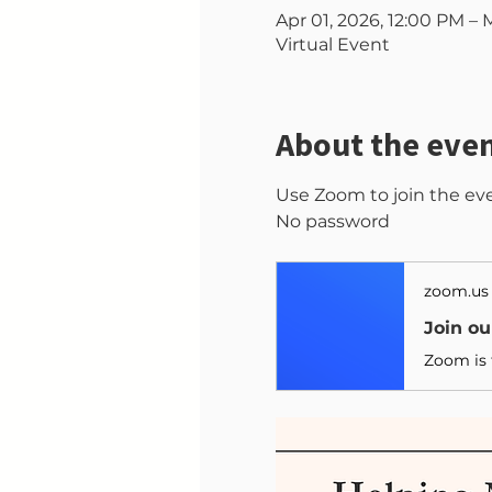
Apr 01, 2026, 12:00 PM – 
Virtual Event
About the eve
Use Zoom to join the ev
No password
zoom.us
Join o
Zoom is 