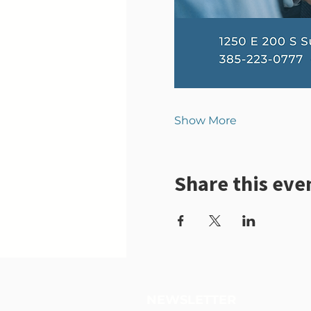
Show More
Share this eve
NEWSLETTER