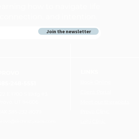
arning how to navigate life
connection, and intention.
Join the newsletter
LINKS
PROVO
Book Online
385-248-5551
Client Portal
122 E 1700 S Bldg #3
Provo, UT 84606
Meet our therapists
Provo Clinic
FAX 385-232-8079
provo@drchristykane.com
Lehi Clinic