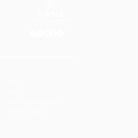
FAQs
Blog
Staff Training Portal
Join our team