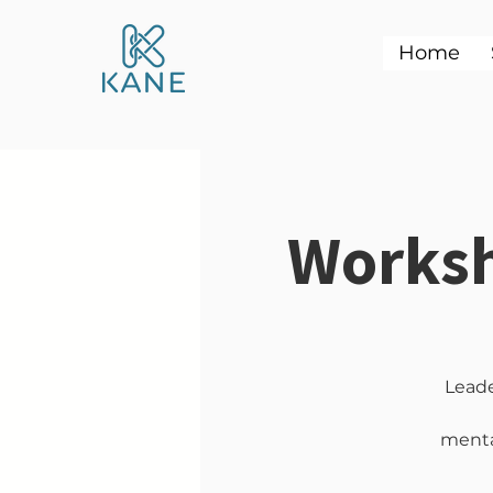
Home
Worksh
Leade
mental