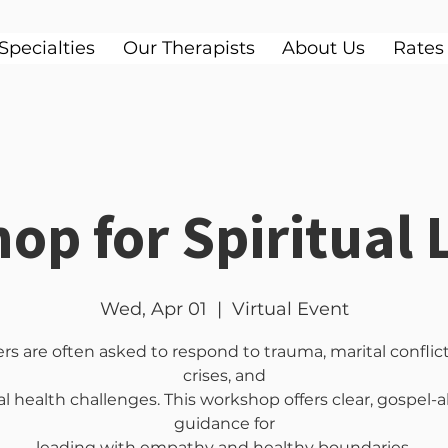
Specialties
Our Therapists
About Us
Rates
op for Spiritual 
Wed, Apr 01
  |  
Virtual Event
rs are often asked to respond to trauma, marital conflict,
crises, and
 health challenges. This workshop offers clear, gospel-
guidance for
leading with empathy and healthy boundaries.