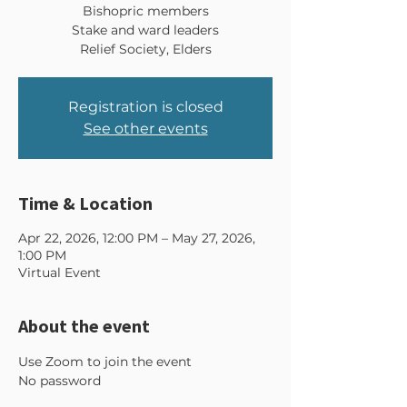
Bishopric members
Stake and ward leaders
Relief Society, Elders
Registration is closed
See other events
Time & Location
Apr 22, 2026, 12:00 PM – May 27, 2026,
1:00 PM
Virtual Event
About the event
Use Zoom to join the event 
No password