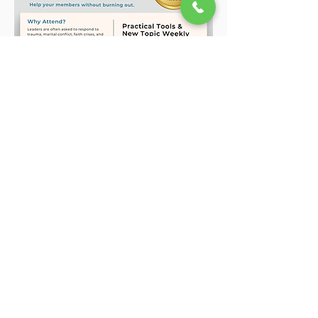
Show More
Share this event