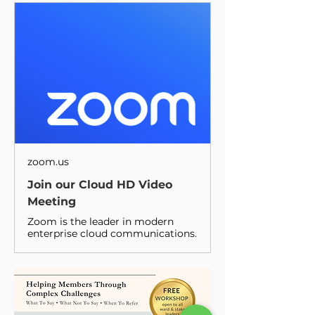
zoom.us
Join our Cloud HD Video
Meeting
Zoom is the leader in modern
enterprise cloud communications.