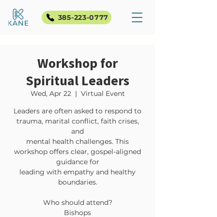
385-223-0777
Workshop for
Spiritual Leaders
Wed, Apr 22
  |  
Virtual Event
Leaders are often asked to respond to
trauma, marital conflict, faith crises,
and
mental health challenges. This
workshop offers clear, gospel-aligned
guidance for
leading with empathy and healthy
boundaries.
Who should attend?
Bishops