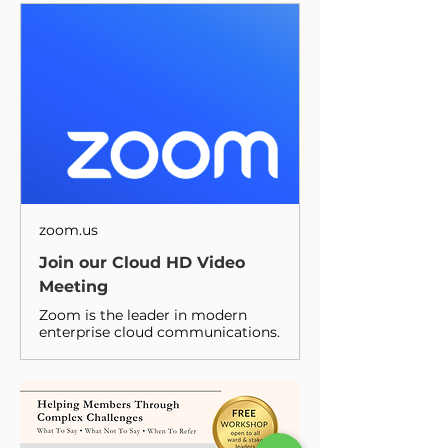
zoom.us
Join our Cloud HD Video
Meeting
Zoom is the leader in modern
enterprise cloud communications.