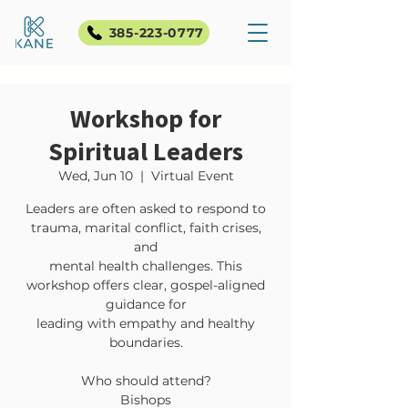
385-223-0777
Workshop for
Spiritual Leaders
Wed, Jun 10
  |  
Virtual Event
Leaders are often asked to respond to
trauma, marital conflict, faith crises,
and
mental health challenges. This
workshop offers clear, gospel-aligned
guidance for
leading with empathy and healthy
boundaries.
Who should attend?
Bishops