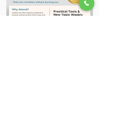
Show More
Share this event