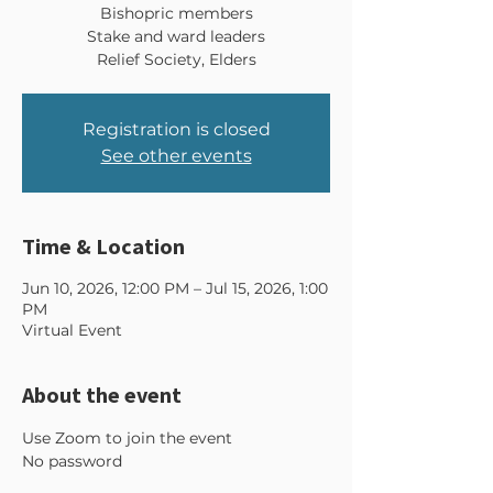
Bishopric members
Stake and ward leaders
Relief Society, Elders
Registration is closed
See other events
Time & Location
Jun 10, 2026, 12:00 PM – Jul 15, 2026, 1:00
PM
Virtual Event
About the event
Use Zoom to join the event 
No password