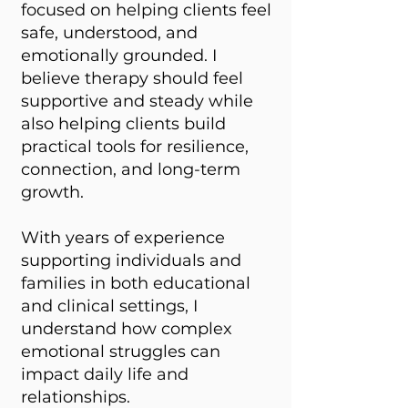
focused on helping clients feel
safe, understood, and
emotionally grounded. I
believe therapy should feel
supportive and steady while
also helping clients build
practical tools for resilience,
connection, and long-term
growth.
With years of experience
supporting individuals and
families in both educational
and clinical settings, I
understand how complex
emotional struggles can
impact daily life and
relationships.