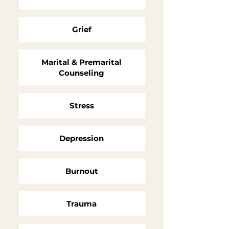
Grief
Marital & Premarital
Counseling
Stress
Depression
Burnout
Trauma