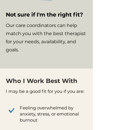
Not sure if I'm the right fit?
Our care coordinators can help
match you with the best therapist
for your needs, availability, and
goals.
Who I Work Best With
I may be a good fit for you if you are:
Feeling overwhelmed by
anxiety, stress, or emotional
burnout