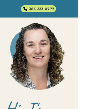
385-223-0777
Hi, I'm