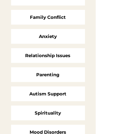
Family Conflict
Anxiety
Relationship Issues
Parenting
Autism Support
Spirituality
Mood Disorders