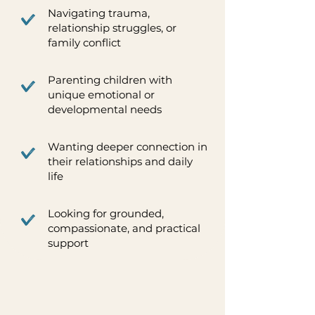
Navigating trauma,
relationship struggles, or
family conflict
Parenting children with
unique emotional or
developmental needs
Wanting deeper connection in
their relationships and daily
life
Looking for grounded,
compassionate, and practical
support