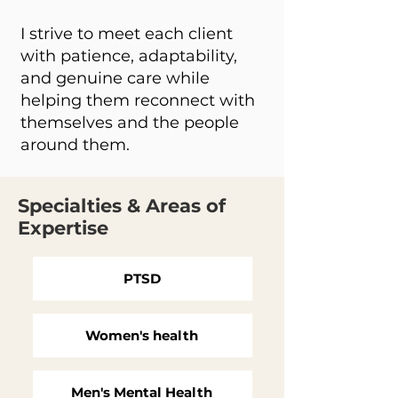
I strive to meet each client
with patience, adaptability,
and genuine care while
helping them reconnect with
themselves and the people
around them.
Specialties & Areas of
Expertise
PTSD
Women's health
Men's Mental Health