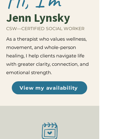
Jenn Lynsky
CSW—CERTIFIED SOCIAL WORKER
As a therapist who values wellness,
movement, and whole-person
healing, I help clients navigate life
with greater clarity, connection, and
emotional strength.
View my availability