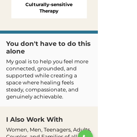
Culturally-sensitive
Therapy
You don't have to do this
alone
My goal is to help you feel more
connected, grounded, and
supported while creating a
space where healing feels
steady, compassionate, and
genuinely achievable.
I Also Work
With
Women, Men, Teenagers, Adults,
Couples, and Families of all Ages