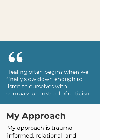
Healing often begins when we
finally slow down enough to
listen to ourselves with
compassion instead of criticism.
My Approach
My approach is trauma-
informed, relational, and