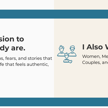
sion to
I Also
dy are.
Women, Men
, fears, and stories that
Couples, an
fe that feels authentic,