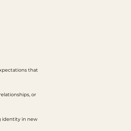
 expectations that
relationships, or
 identity in new