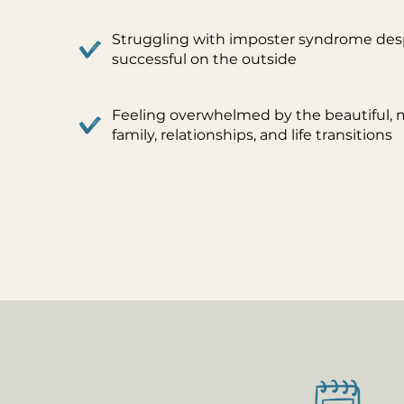
Struggling with imposter syndrome des
successful on the outside
Feeling overwhelmed by the beautiful, me
family, relationships, and life transitions