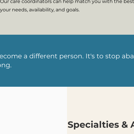
Our care coordinators can help match you with the best 
your needs, availability, and goals.
become a different person. It's to stop 
ong.
Specialties & 