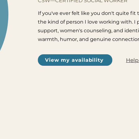
CSW—CERTIFIED SOCIAL WORKER
If you've ever felt like you don't quite 
the kind of person I love working with. I
support, women's counseling, and identi
warmth, humor, and genuine connection
Help
View my availability