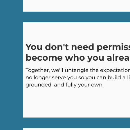
You don't need permis
become who you alrea
Together, we'll untangle the expectations
no longer serve you so you can build a li
grounded, and fully your own.