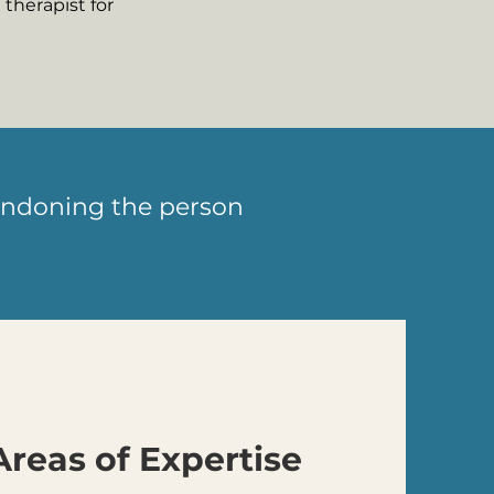
therapist for
abandoning the person
Areas of Expertise