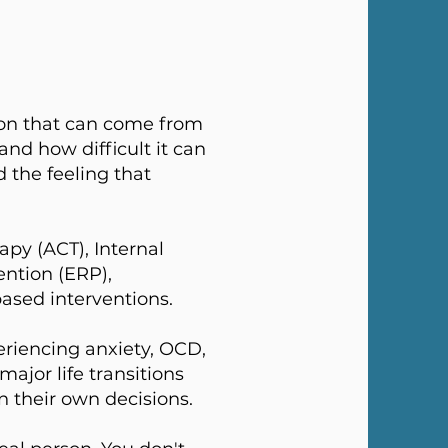
on that can come from
and how difficult it can
 the feeling that
py (ACT), Internal
ntion (ERP),
ased interventions.
periencing anxiety, OCD,
major life transitions
in their own decisions.