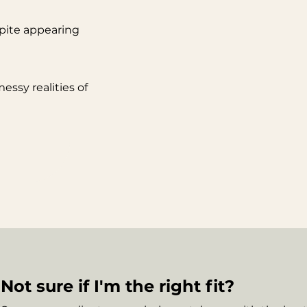
pite appearing
ssy realities of
Not sure if I'm the right fit?