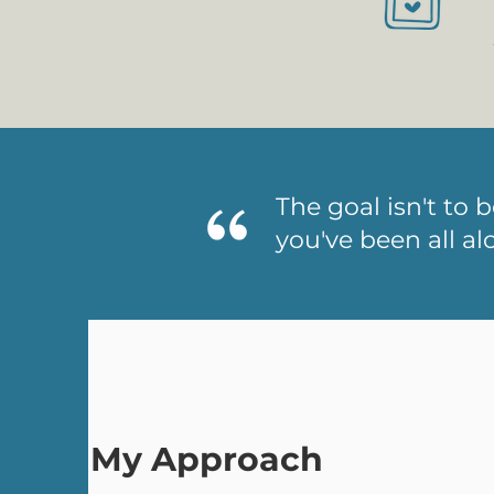
The goal isn't to 
you've been all al
My Approach