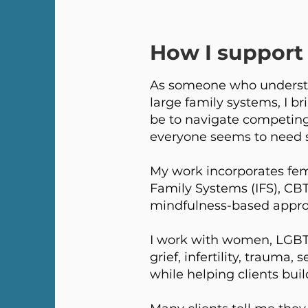
How I support 
As someone who understa
large family systems, I br
be to navigate competing 
everyone seems to need 
My work incorporates fem
Family Systems (IFS), CB
mindfulness-based approa
I work with women, LGBTQ+
grief, infertility, trauma
while helping clients buil