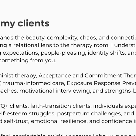
my clients
nds the beauty, complexity, chaos, and connecti
ing a relational lens to the therapy room. I underst
expectations, people-pleasing, identity shifts, and
something from you.
inist therapy, Acceptance and Commitment Thera
T, trauma-informed care, Exposure Response Preve
ches, motivational interviewing, and strengths-b
 clients, faith-transition clients, individuals ex
, self-esteem struggles, postpartum challenges, and 
d self-trust, emotional resilience, and confidence 