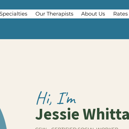
Specialties
Our Therapists
About Us
Rates
Hi, I'm
Jessie Whitt