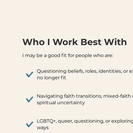
Who I Work Best With
I may be a good fit for people who are:
Questioning beliefs, roles, identities, or
no longer fit
Navigating faith transitions, mixed-faith 
spiritual uncertainty
LGBTQ+, queer, questioning, or exploring
ways