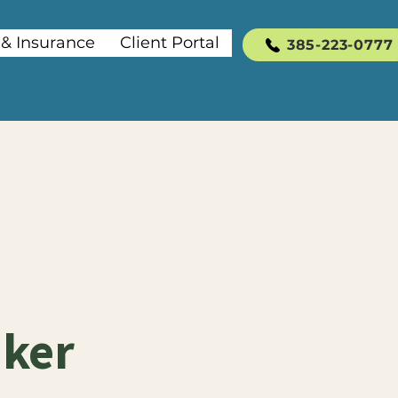
 & Insurance
Client Portal
385-223-0777
aker