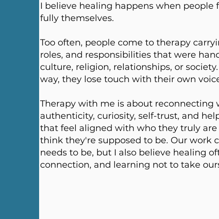
​I believe healing happens when people f
fully themselves.
Too often, people come to therapy carryi
roles, and responsibilities that were han
culture, religion, relationships, or soci
way, they lose touch with their own voic
Therapy with me is about reconnecting wi
authenticity, curiosity, self-trust, and hel
that feel aligned with who they truly ar
think they're supposed to be. Our work 
needs to be, but I also believe healing o
connection, and learning not to take ours