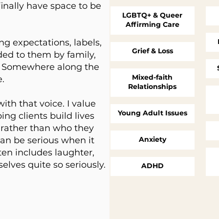
inally have space to be
LGBTQ+ & Queer
Affirming Care
ng expectations, labels,
Grief & Loss
ded to them by family,
ety. Somewhere along the
Mixed-faith
e.
Relationships
th that voice. I value
Young Adult Issues
ping clients build lives
e rather than who they
can be serious when it
Anxiety
ften includes laughter,
elves quite so seriously.
ADHD