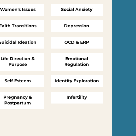
Women's Issues
Social Anxiety
Faith Transitions
Depression
Suicidal Ideation
OCD & ERP
Life Direction &
Emotional
Purpose
Regulation
Self-Esteem
Identity Exploration
Pregnancy &
Infertility
Postpartum