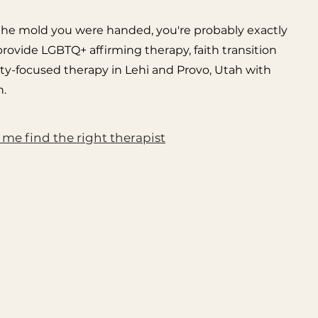
fit the mold you were handed, you're probably exactly
 provide LGBTQ+ affirming therapy, faith transition
ty-focused therapy in Lehi and Provo, Utah with
.
 me find the right therapist