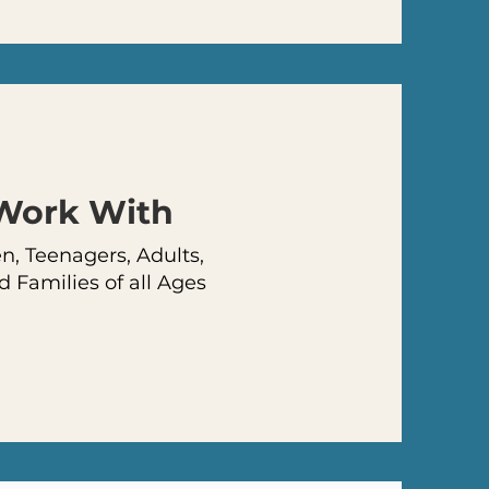
 Work
With
, Teenagers, Adults,
d Families of all Ages