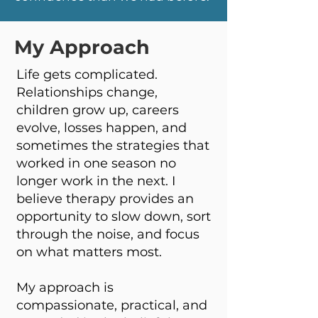
My Approach
Life gets complicated.
Relationships change,
children grow up, careers
evolve, losses happen, and
sometimes the strategies that
worked in one season no
longer work in the next. I
believe therapy provides an
opportunity to slow down, sort
through the noise, and focus
on what matters most.
My approach is
compassionate, practical, and