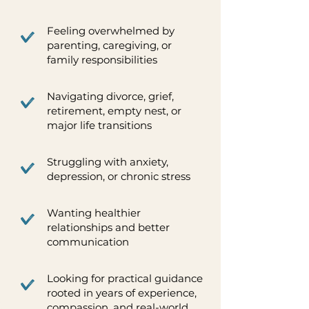
Feeling overwhelmed by
parenting, caregiving, or
family responsibilities
Navigating divorce, grief,
retirement, empty nest, or
major life transitions
Struggling with anxiety,
depression, or chronic stress
Wanting healthier
relationships and better
communication
Looking for practical guidance
rooted in years of experience,
compassion, and real-world