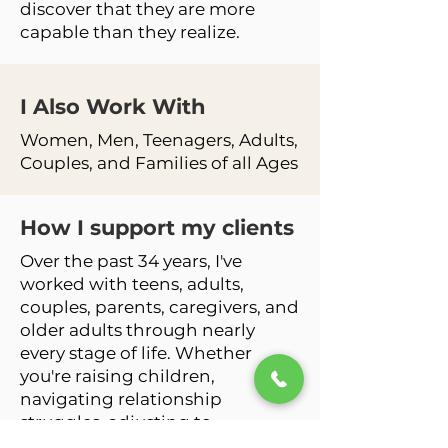
discover that they are more
capable than they realize.
I Also Work
With
Women, Men, Teenagers, Adults,
Couples, and Families of all Ages
How I support my clients
Over the past 34 years, I've
worked with teens, adults,
couples, parents, caregivers, and
older adults through nearly
every stage of life. Whether
you're raising children,
navigating relationship
struggles, adjusting to
retirement, grieving a loss, or