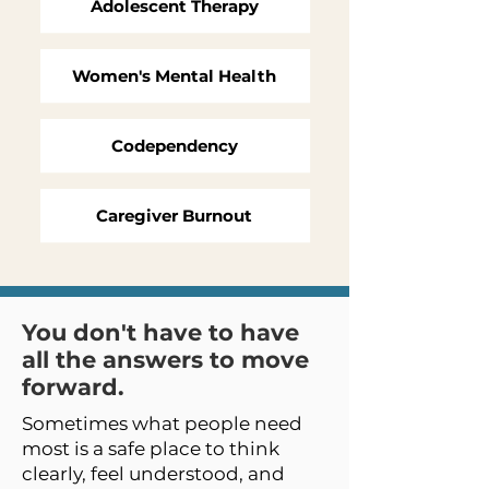
Adolescent Therapy
Women's Mental Health
Codependency
Caregiver Burnout
You don't have to have
all the answers to move
forward.
Sometimes what people need
most is a safe place to think
clearly, feel understood, and