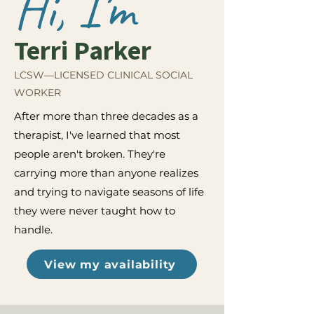
Hi, I'm
Terri Parker
LCSW—LICENSED CLINICAL SOCIAL
WORKER
After more than three decades as a
therapist, I've learned that most
people aren't broken. They're
carrying more than anyone realizes
and trying to navigate seasons of life
they were never taught how to
handle.
View my availability