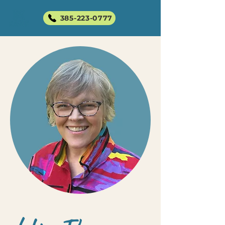
385-223-0777