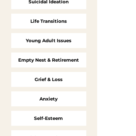
Suicidal Ideation
Life Transitions
Young Adult Issues
Empty Nest & Retirement
Grief & Loss
Anxiety
Self-Esteem