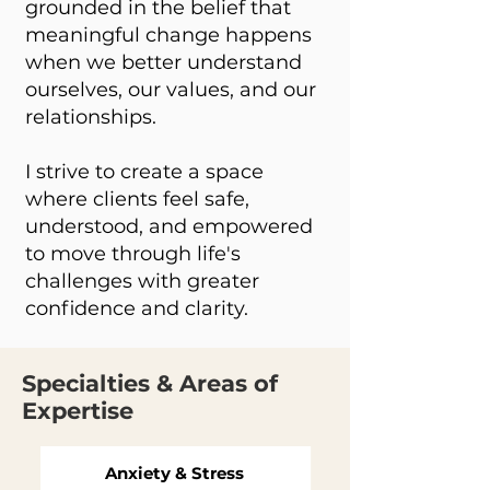
grounded in the belief that
meaningful change happens
when we better understand
ourselves, our values, and our
relationships.
I strive to create a space
where clients feel safe,
understood, and empowered
to move through life's
challenges with greater
confidence and clarity.
Specialties & Areas of
Expertise
Anxiety & Stress