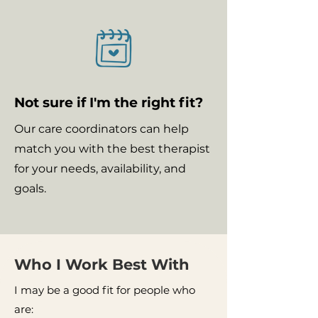
Not sure if I'm the right fit?
Our care coordinators can help
match you with the best therapist
for your needs, availability, and
goals.
Who I Work Best With
I may be a good fit for people who
are: