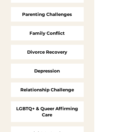
Parenting Challenges
Family Conflict
Divorce Recovery
Depression
Relationship Challenge
LGBTQ+ & Queer Affirming
Care