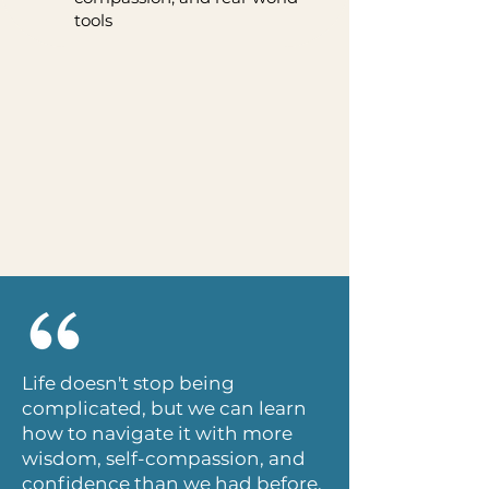
tools
Life doesn't stop being
complicated, but we can learn
how to navigate it with more
wisdom, self-compassion, and
confidence than we had before.