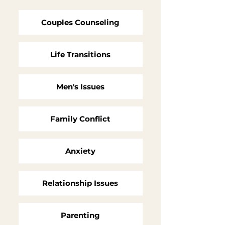
Couples Counseling
Life Transitions
Men's Issues
Family Conflict
Anxiety
Relationship Issues
Parenting