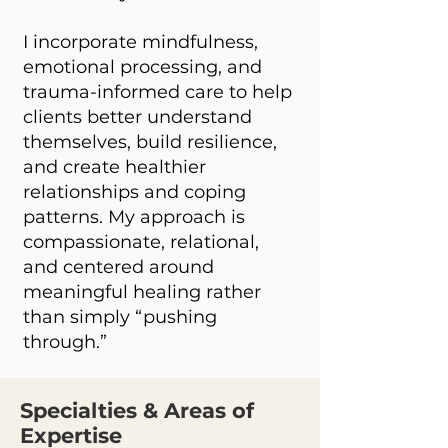
I incorporate mindfulness,
emotional processing, and
trauma-informed care to help
clients better understand
themselves, build resilience,
and create healthier
relationships and coping
patterns. My approach is
compassionate, relational,
and centered around
meaningful healing rather
than simply “pushing
through.”
Specialties & Areas of
Expertise