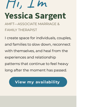
Hi, I'm
Yessica Sargent
AMFT—ASSOCIATE MARRIAGE &
FAMILY THERAPIST
I create space for individuals, couples,
and families to slow down, reconnect
with themselves, and heal from the
experiences and relationship
patterns that continue to feel heavy
long after the moment has passed.
View my availability