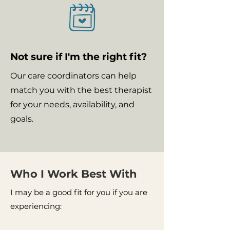
Not sure if I'm the right fit?
Our care coordinators can help
match you with the best therapist
for your needs, availability, and
goals.
Who I Work Best With
I may be a good fit for you if you are
experiencing: