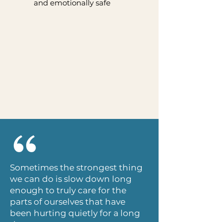
and emotionally safe
Sometimes the strongest thing
we can do is slow down long
enough to truly care for the
parts of ourselves that have
been hurting quietly for a long