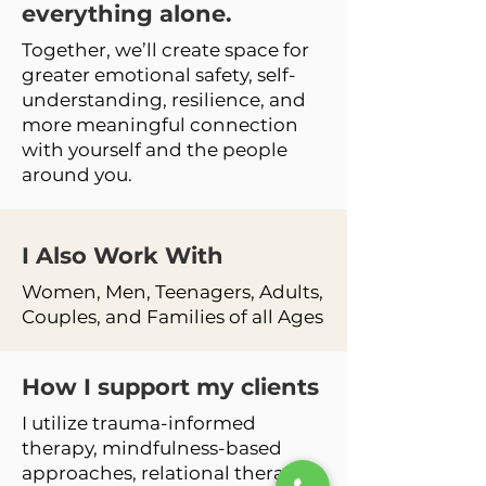
everything alone.
Together, we’ll create space for
greater emotional safety, self-
understanding, resilience, and
more meaningful connection
with yourself and the people
around you.
I Also Work
With
Women, Men, Teenagers, Adults,
Couples, and Families of all Ages
How I support my clients
I utilize trauma-informed
therapy, mindfulness-based
approaches, relational therapy,