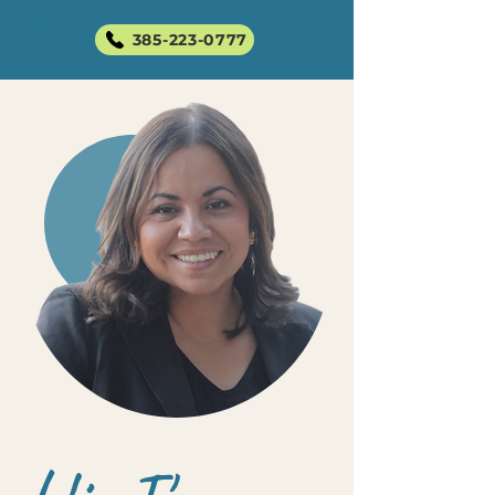
385-223-0777