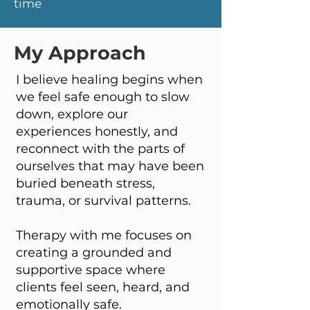
time
My Approach
I believe healing begins when
we feel safe enough to slow
down, explore our
experiences honestly, and
reconnect with the parts of
ourselves that may have been
buried beneath stress,
trauma, or survival patterns.
Therapy with me focuses on
creating a grounded and
supportive space where
clients feel seen, heard, and
emotionally safe.