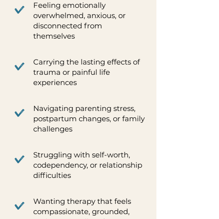
Feeling emotionally
overwhelmed, anxious, or
disconnected from
themselves
Carrying the lasting effects of
trauma or painful life
experiences
Navigating parenting stress,
postpartum changes, or family
challenges
Struggling with self-worth,
codependency, or relationship
difficulties
Wanting therapy that feels
compassionate, grounded,