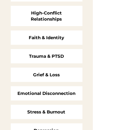
High-Conflict
Relationships
Faith & Identity
Trauma & PTSD
Grief & Loss
Emotional Disconnection
Stress & Burnout