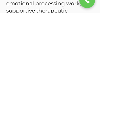
emotional processing work, and
supportive therapeutic
interventions tailored to each
client’s individual experiences,
relationships, and goals.
I work with individuals, couples,
and families navigating trauma,
anxiety, depression, parenting
stress, postpartum challenges,
relationship struggles,
codependency, self-esteem
concerns, emotional
overwhelm, and developmental
trauma while guiding clients
toward greater emotional
clarity, resilience, healing, and
self-connection.