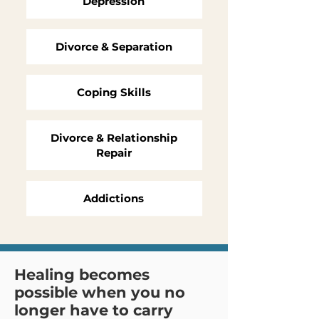
Depression
Divorce & Separation
Coping Skills
Divorce & Relationship
Repair
Addictions
Healing becomes
possible when you no
longer have to carry