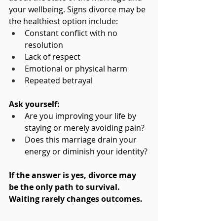
your wellbeing. Signs divorce may be 
the healthiest option include:
Constant conflict with no 
resolution
Lack of respect
Emotional or physical harm
Repeated betrayal
Ask yourself:
Are you improving your life by 
staying or merely avoiding pain?
Does this marriage drain your 
energy or diminish your identity?
If the answer is yes, divorce may 
be the only path to survival. 
Waiting rarely changes outcomes.