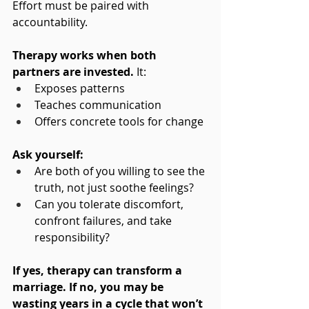
Effort must be paired with 
accountability.
Therapy works when both 
partners are invested.
 It:
Exposes patterns
Teaches communication
Offers concrete tools for change
Ask yourself:
Are both of you willing to see the 
truth, not just soothe feelings?
Can you tolerate discomfort, 
confront failures, and take 
responsibility?
If yes, therapy can transform a 
marriage. If no, you may be 
wasting years in a cycle that won’t 