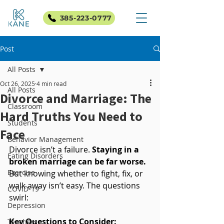
385-223-0777
Post
All Posts
Oct 26, 2025
4 min read
All Posts
Divorce and Marriage: The
Classroom
Hard Truths You Need to
Students
Face
Behavior Management
Divorce isn’t a failure. 
Staying in a 
Eating Disorders
broken marriage can be far worse.
Exercise
But knowing whether to fight, fix, or 
walk away isn’t easy. The questions 
COVID-19
swirl:
Depression
Key Questions to Consider:
Teachers