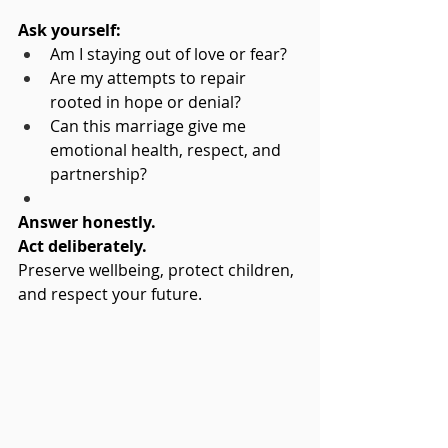
Ask yourself:
Am I staying out of love or fear?
Are my attempts to repair 
rooted in hope or denial?
Can this marriage give me 
emotional health, respect, and 
partnership?
Answer honestly. 
Act deliberately.
Preserve wellbeing, protect children, 
and respect your future.