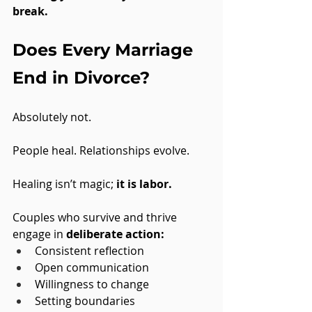
break.
Does Every Marriage 
End in Divorce?
Absolutely not. 
People heal. Relationships evolve. 
Healing isn’t magic; 
it is labor.
Couples who survive and thrive 
engage in 
deliberate action:
Consistent reflection
Open communication
Willingness to change
Setting boundaries