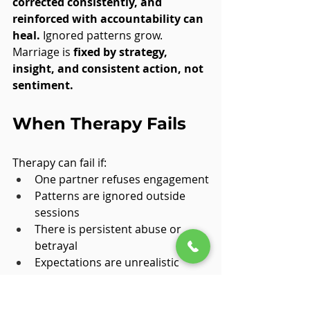
corrected consistently, and 
reinforced with accountability can 
heal.
 Ignored patterns grow. 
Marriage is 
fixed by strategy, 
insight, and consistent action, not 
sentiment.
When Therapy Fails
Therapy can fail if:
One partner refuses engagement
Patterns are ignored outside 
sessions
There is persistent abuse or 
betrayal
Expectations are unrealistic
Failure doesn’t mean therapy is 
flawed. 
It means conditions weren’t 