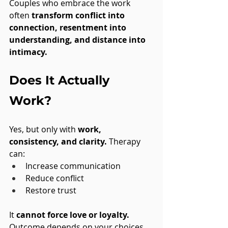
Couples who embrace the work 
often 
transform conflict into 
connection, resentment into 
understanding, and distance into 
intimacy.
Does It Actually 
Work?
Yes, but only with 
work, 
consistency, and clarity.
 Therapy 
can:
Increase communication
Reduce conflict
Restore trust
It 
cannot force love or loyalty.
Outcome depends on your choices.