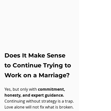
Does It Make Sense 
to Continue Trying to 
Work on a Marriage?
Yes, but only with 
commitment, 
honesty, and expert guidance.
Continuing without strategy is a trap. 
Love alone will not fix what is broken. 