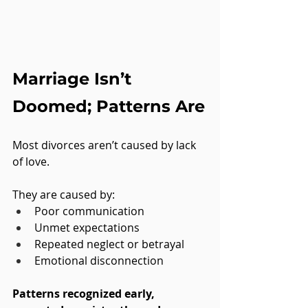
Marriage Isn’t 
Doomed; Patterns Are
Most divorces aren’t caused by lack 
of love. 
They are caused by:
Poor communication
Unmet expectations
Repeated neglect or betrayal
Emotional disconnection
Patterns recognized early, 