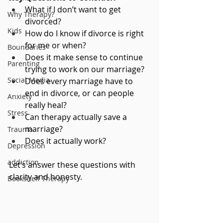
What if I don’t want to get 
Why Therapy?
divorced?
Kids
How do I know if divorce is right 
for me or when?
Boundaries
Does it make sense to continue 
Parenting
trying to work on our marriage?
Social Media
Does every marriage have to 
end in divorce, or can people 
Anxiety
really heal?
Stress
Can therapy actually save a 
marriage?
Trauma
Does it actually work?
Depression
addiction
Let’s answer these questions with 
clarity and honesty.
Bookshelf Therapy