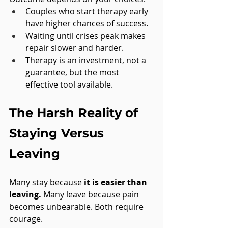
Couples who start therapy early 
have higher chances of success.
Waiting until crises peak makes 
repair slower and harder.
Therapy is an investment, not a 
guarantee, but the most 
effective tool available.
The Harsh Reality of 
Staying Versus 
Leaving
Many stay because 
it is easier than 
leaving.
 Many leave because pain 
becomes unbearable. Both require 
courage.