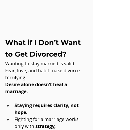
What if I Don’t Want 
to Get Divorced?
Wanting to stay married is valid. 
Fear, love, and habit make divorce 
terrifying. 
Desire alone doesn’t heal a 
marriage.
Staying requires clarity, not 
hope.
Fighting for a marriage works 
only with 
strategy, 