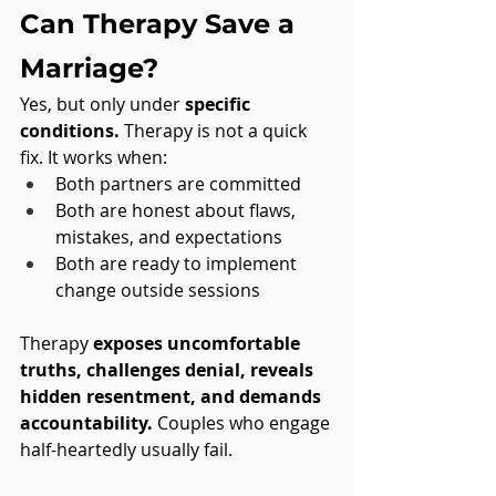
Can Therapy Save a 
Marriage?
Yes, but only under 
specific 
conditions.
 Therapy is not a quick 
fix. It works when:
Both partners are committed
Both are honest about flaws, 
mistakes, and expectations
Both are ready to implement 
change outside sessions
Therapy 
exposes uncomfortable 
truths, challenges denial, reveals 
hidden resentment, and demands 
accountability.
 Couples who engage 
half-heartedly usually fail. 