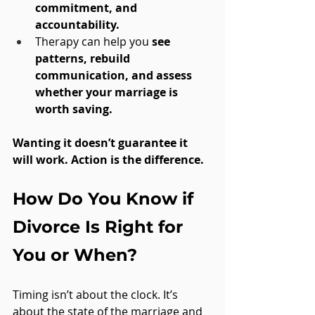
commitment, and 
accountability.
Therapy can help you 
see 
patterns, rebuild 
communication, and assess 
whether your marriage is 
worth saving.
Wanting it doesn’t guarantee it 
will work. Action is the difference.
How Do You Know if 
Divorce Is Right for 
You or When?
Timing isn’t about the clock. It’s 
about the state of the marriage and 