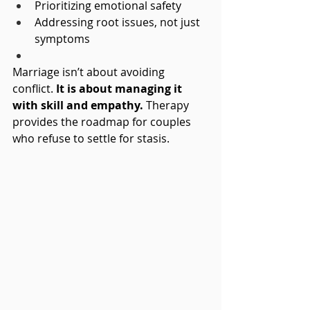
Prioritizing emotional safety
Addressing root issues, not just 
symptoms
Marriage isn’t about avoiding 
conflict. 
It is about managing it 
with skill and empathy.
 Therapy 
provides the roadmap for couples 
who refuse to settle for stasis.