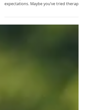
We’ve all been there—giving something a
shot only to find it didn’t meet our
expectations. Maybe you’ve tried therapy
in the past and felt