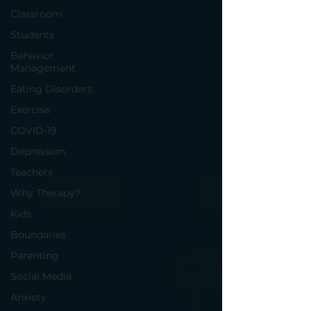
Classroom
Students
Behavior
Management
Eating Disorders
Exercise
COVID-19
Depression
Teachers
Why Therapy?
Kids
Boundaries
Parenting
Social Media
Anxiety