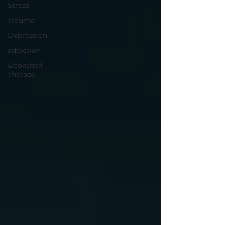
Stress
Trauma
Depression
addiction
Bookshelf
Therapy