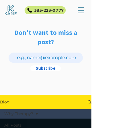
385-223-0777
Don't want to miss a
post?
Subscribe
Blog
Why Therapy?
All Posts