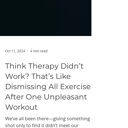
Oct 11, 2024
4 min read
Think Therapy Didn’t
Work? That’s Like
Dismissing All Exercise
After One Unpleasant
Workout