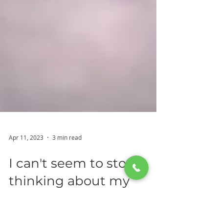
Apr 11, 2023
3 min read
I can't seem to stop