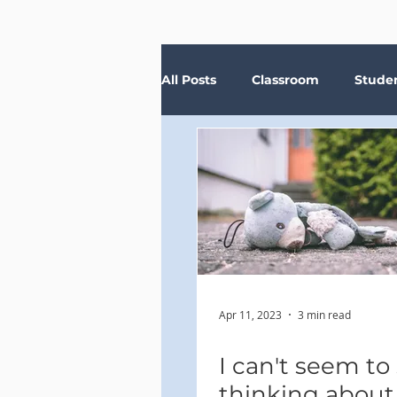
All Posts
Classroom
Stude
Depression
Teachers
Anxiety
Stress
Trau
Apr 11, 2023
3 min read
I can't seem to
thinking abou