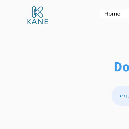
Home
Do