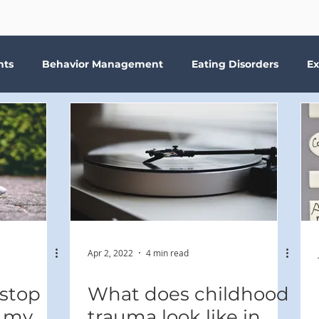
nts
Behavior Management
Eating Disorders
Ex
Why Therapy?
Kids
Boundaries
Parenting
ma
Depression
addiction
Bookshelf Therapy
Apr 2, 2022
4 min read
 stop
What does childhood
t my
trauma look like in