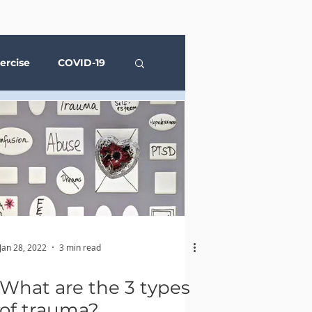
ercise
COVID-19
Social Media
Jan 28, 2022
3 min read
What are the 3 types
of trauma?