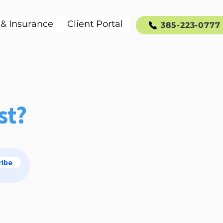
 & Insurance
Client Portal
385-223-0777
st?
ribe