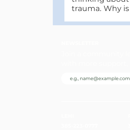
trauma. Why is
NEWSLETTER
Join a community le
with more support, 
LEHI
385-223-0777