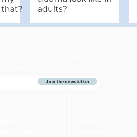
 that?
adults?
arning how to navigate life
connection, and intention.
Join the newsletter
LINKS
PROVO
Book Online
385-248-5551