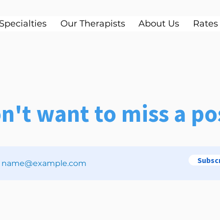
Specialties
Our Therapists
About Us
Rates
n't want to miss a po
Subsc