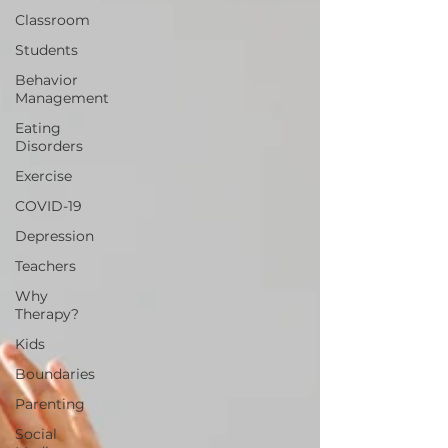
Classroom
Students
Behavior
Management
Eating
Disorders
Exercise
COVID-19
Depression
Teachers
Why
Therapy?
Kids
Boundaries
Parenting
Social