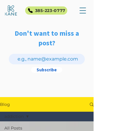
385-223-0777
Don't want to miss a
post?
Subscribe
Blog
addiction
All Posts