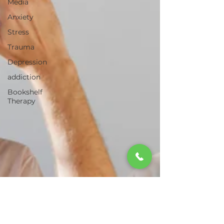
Media
Anxiety
Stress
Trauma
Depression
addiction
Bookshelf
Therapy