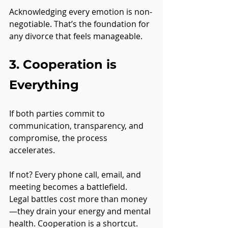
Acknowledging every emotion is non-
negotiable. That’s the foundation for 
any divorce that feels manageable.
3. Cooperation is 
Everything
If both parties commit to 
communication, transparency, and 
compromise, the process 
accelerates.
If not? Every phone call, email, and 
meeting becomes a battlefield.
Legal battles cost more than money
—they drain your energy and mental 
health. Cooperation is a shortcut.