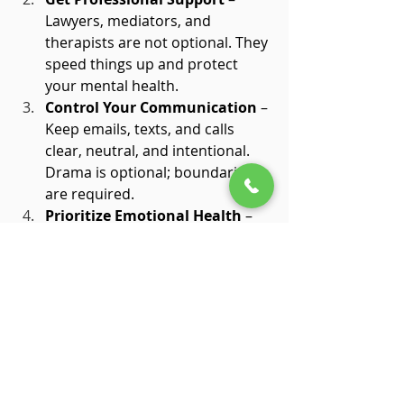
Lawyers, mediators, and 
therapists are not optional. They 
speed things up and protect 
your mental health.
Control Your Communication
 – 
Keep emails, texts, and calls 
clear, neutral, and intentional. 
Drama is optional; boundaries 
are required.
Prioritize Emotional Health
 – 
Allow yourself to feel. Journal, 
meditate, or talk to a trusted 
friend. Suppression only delays 
recovery.
Organize Your Finances Early
 – 
Know your assets, debts, and 
obligations. A clear picture 
prevents surprises and stress.