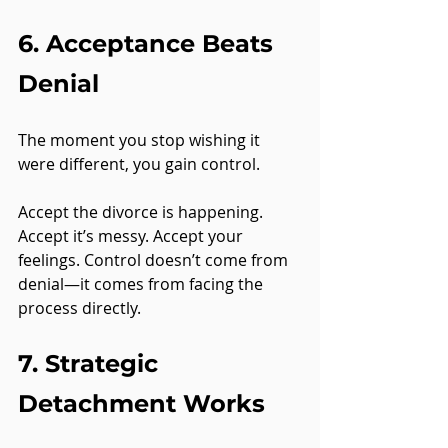
6. Acceptance Beats 
Denial
The moment you stop wishing it 
were different, you gain control.
Accept the divorce is happening. 
Accept it’s messy. Accept your 
feelings. Control doesn’t come from 
denial—it comes from facing the 
process directly.
7. Strategic 
Detachment Works