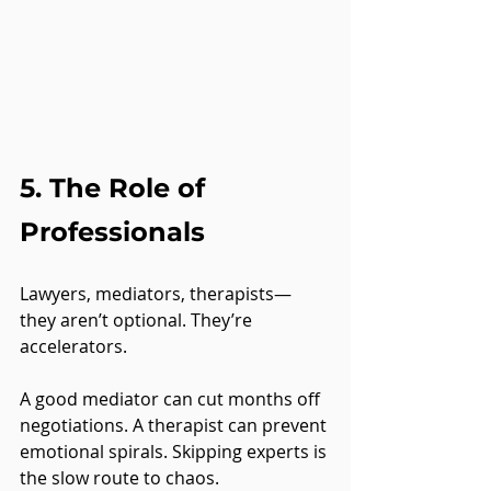
5. The Role of 
Professionals
Lawyers, mediators, therapists—
they aren’t optional. They’re 
accelerators.
A good mediator can cut months off 
negotiations. A therapist can prevent 
emotional spirals. Skipping experts is 
the slow route to chaos.