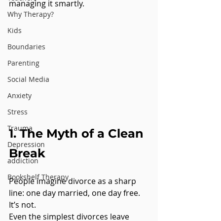
managing it smartly.
Why Therapy?
Kids
Boundaries
Parenting
Social Media
Anxiety
Stress
Trauma
1. The Myth of a Clean 
Depression
Break
addiction
Bookshelf Therapy
People imagine divorce as a sharp 
line: one day married, one day free. 
It’s not.
Even the simplest divorces leave 