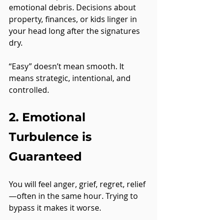
emotional debris. Decisions about 
property, finances, or kids linger in 
your head long after the signatures 
dry.
“Easy” doesn’t mean smooth. It 
means strategic, intentional, and 
controlled.
2. Emotional 
Turbulence is 
Guaranteed
You will feel anger, grief, regret, relief
—often in the same hour. Trying to 
bypass it makes it worse.