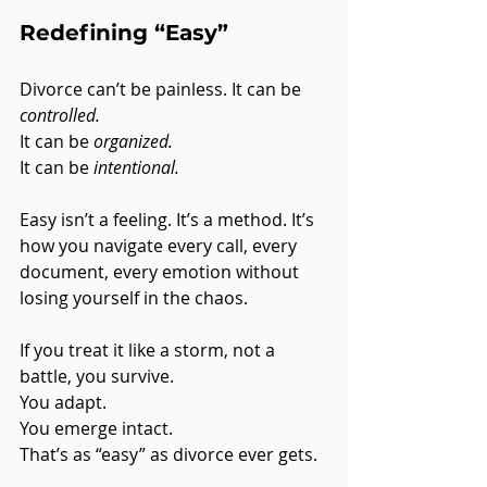
Redefining “Easy”
Divorce can’t be painless. It can be 
controlled.
It can be 
organized.
It can be 
intentional.
Easy isn’t a feeling. It’s a method. It’s 
how you navigate every call, every 
document, every emotion without 
losing yourself in the chaos.
If you treat it like a storm, not a 
battle, you survive. 
You adapt. 
You emerge intact.
That’s as “easy” as divorce ever gets.