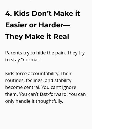
4. Kids Don’t Make it 
Easier or Harder—
They Make it Real
Parents try to hide the pain. They try 
to stay “normal.”
Kids force accountability. Their 
routines, feelings, and stability 
become central. You can’t ignore 
them. You can’t fast-forward. You can 
only handle it thoughtfully.