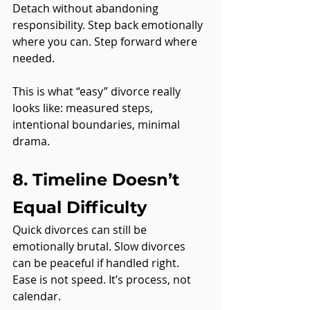
Detach without abandoning 
responsibility. Step back emotionally 
where you can. Step forward where 
needed.
This is what “easy” divorce really 
looks like: measured steps, 
intentional boundaries, minimal 
drama.
8. Timeline Doesn’t 
Equal Difficulty
Quick divorces can still be 
emotionally brutal. Slow divorces 
can be peaceful if handled right.
Ease is not speed. It’s process, not 
calendar.