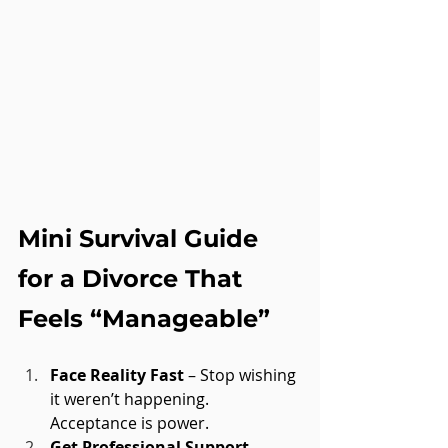
Mini Survival Guide 
for a Divorce That 
Feels “Manageable”
Face Reality Fast
 – Stop wishing 
it weren’t happening. 
Acceptance is power.
Get Professional Support
 – 