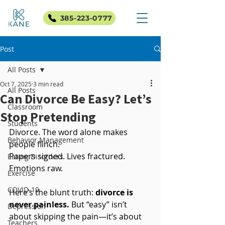
385-223-0777
Post
All Posts
Oct 7, 2025
3 min read
All Posts
Can Divorce Be Easy? Let’s
Classroom
Stop Pretending
Students
Divorce. The word alone makes 
Behavior Management
people flinch. 
Papers signed. Lives fractured. 
Eating Disorders
Emotions raw.
Exercise
COVID-19
Here’s the blunt truth: 
divorce is 
never painless.
 But “easy” isn’t 
Depression
about skipping the pain—it’s about 
Teachers