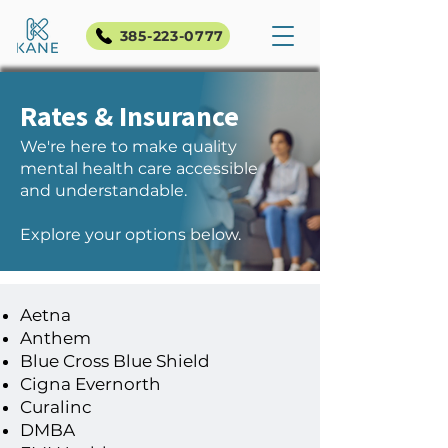
385-223-0777
Rates & Insurance
We're here to make quality
mental health care accessible
and understandable.
Explore your options below.
Aetna
Anthem
Blue Cross Blue Shield
Cigna Evernorth
Accepted Insurance
Curalinc
DMBA