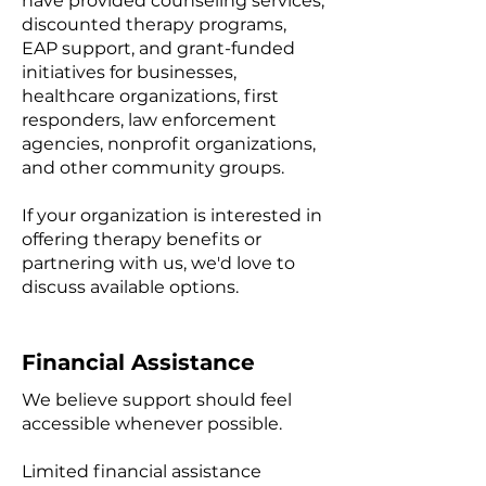
have provided counseling services,
discounted therapy programs,
EAP support, and grant-funded
initiatives for businesses,
healthcare organizations, first
responders, law enforcement
agencies, nonprofit organizations,
and other community groups.
If your organization is interested in
offering therapy benefits or
partnering with us, we'd love to
discuss available options.
Financial Assistance
We believe support should feel
accessible whenever possible.
Limited financial assistance