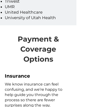
Triwest
UMR
United Healthcare
University of Utah Health
Payment &
Coverage
Options
Insurance
We know insurance can feel
confusing, and we’re happy to
help guide you through the
process so there are fewer
surprises along the way.