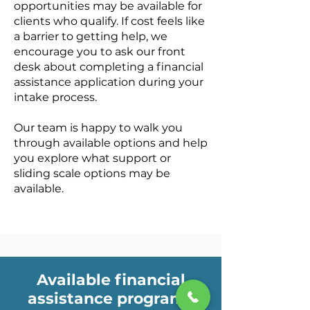
opportunities may be available for
clients who qualify. If cost feels like
a barrier to getting help, we
encourage you to ask our front
desk about completing a financial
assistance application during your
intake process.
Our team is happy to walk you
through available options and help
you explore what support or
sliding scale options may be
available.
Available financial
assistance programs