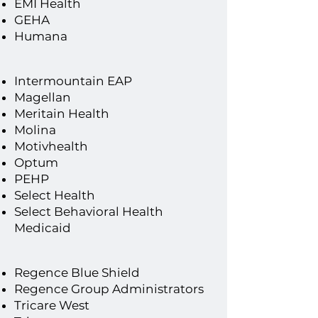
EMI Health
​GEHA
If you do not see your insurance
Humana
plan listed, call our front desk to
discuss rates and out-of-
Intermountain EAP
Magellan
network benefits or discounts.
Meritain Health
Molina
Motivhealth
Optum
PEHP
Select Health
Select Behavioral Health
Medicaid
​Regence Blue Shield
Regence Group Administrators
Tricare West