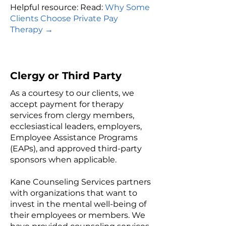
Helpful resource: Read:
W
hy Some
Clients Choose Private Pay
Therapy
→
Clergy or Third Party
As a courtesy to our clients, we
accept payment for therapy
services from clergy members,
ecclesiastical leaders, employers,
Employee Assistance Programs
(EAPs), and approved third-party
sponsors when applicable.
Kane Counseling Services partners
with organizations that want to
invest in the mental well-being of
their employees or members. We