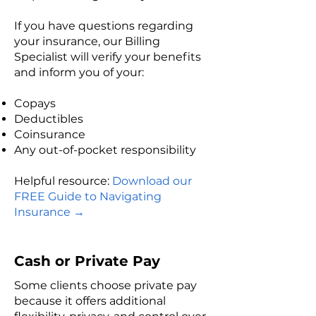
If you have questions regarding
your insurance, our Billing
Specialist will verify your benefits
and inform you of your:
Copays
Deductibles
Coinsurance
Any out-of-pocket responsibility​
Helpful resource:​
Download our
FREE Guide to Navigating
Insurance
→
Cash or Private Pay
Some clients choose private pay
because it offers additional