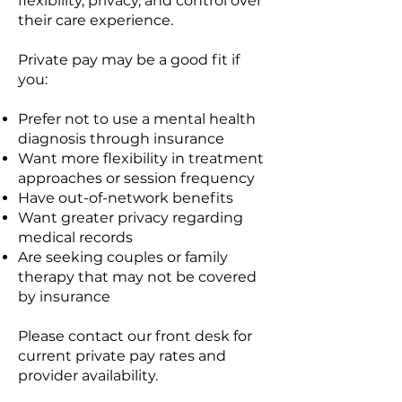
flexibility, privacy, and control over
their care experience.
Private pay may be a good fit if
you:
Prefer not to use a mental health
diagnosis through insurance
Want more flexibility in treatment
approaches or session frequency
Have out-of-network benefits
Want greater privacy regarding
medical records
Are seeking couples or family
therapy that may not be covered
by insurance
Please contact our front desk for
current private pay rates and
provider availability.