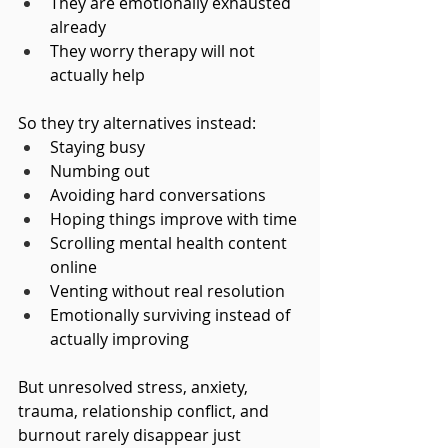
They are emotionally exhausted 
already
They worry therapy will not 
actually help
So they try alternatives instead:
Staying busy
Numbing out
Avoiding hard conversations
Hoping things improve with time
Scrolling mental health content 
online
Venting without real resolution
Emotionally surviving instead of 
actually improving
But unresolved stress, anxiety, 
trauma, relationship conflict, and 
burnout rarely disappear just 