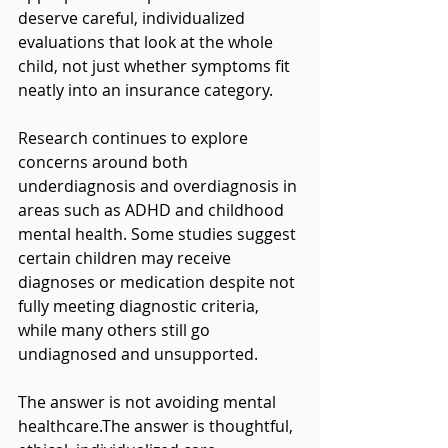
deserve careful, individualized 
evaluations that look at the whole 
child, not just whether symptoms fit 
neatly into an insurance category.
Research continues to explore 
concerns around both 
underdiagnosis and overdiagnosis in 
areas such as ADHD and childhood 
mental health. Some studies suggest 
certain children may receive 
diagnoses or medication despite not 
fully meeting diagnostic criteria, 
while many others still go 
undiagnosed and unsupported.
The answer is not avoiding mental 
healthcare.The answer is thoughtful, 