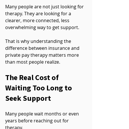
Many people are not just looking for 
therapy. They are looking for a 
clearer, more connected, less 
overwhelming way to get support.
That is why understanding the 
difference between insurance and 
private pay therapy matters more 
than most people realize.
The Real Cost of 
Waiting Too Long to 
Seek Support
Many people wait months or even 
years before reaching out for 
therapy.