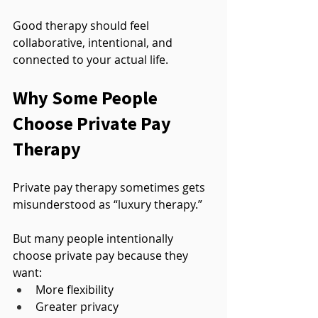
Good therapy should feel 
collaborative, intentional, and 
connected to your actual life.
Why Some People 
Choose Private Pay 
Therapy
Private pay therapy sometimes gets 
misunderstood as “luxury therapy.”
But many people intentionally 
choose private pay because they 
want:
More flexibility
Greater privacy