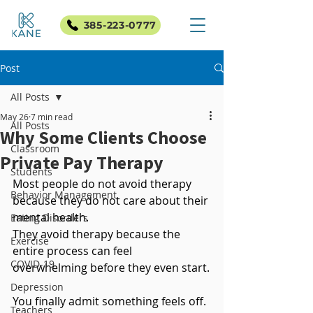
385-223-0777
Post
All Posts
May 26
7 min read
All Posts
Why Some Clients Choose
Classroom
Private Pay Therapy
Students
Most people do not avoid therapy 
Behavior Management
because they do not care about their 
mental health.
Eating Disorders
They avoid therapy because the 
Exercise
entire process can feel 
COVID-19
overwhelming before they even start.
Depression
You finally admit something feels off. 
Teachers