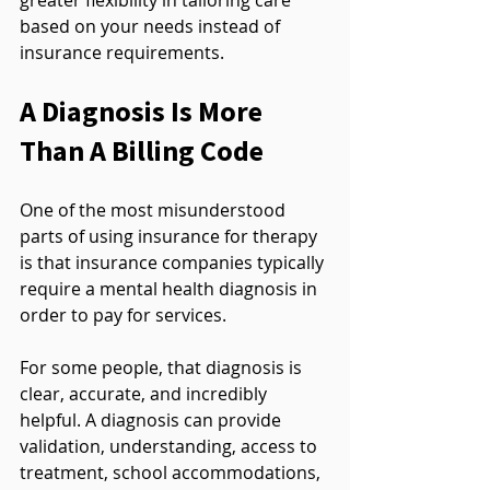
based on your needs instead of 
insurance requirements.
A Diagnosis Is More 
Than A Billing Code
One of the most misunderstood 
parts of using insurance for therapy 
is that insurance companies typically 
require a mental health diagnosis in 
order to pay for services.
For some people, that diagnosis is 
clear, accurate, and incredibly 
helpful. A diagnosis can provide 
validation, understanding, access to 
treatment, school accommodations, 