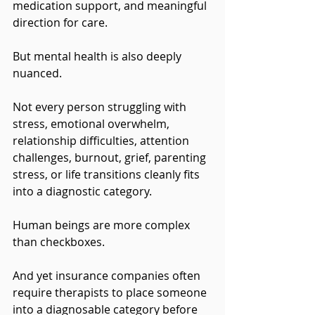
medication support, and meaningful 
direction for care.
But mental health is also deeply 
nuanced.
Not every person struggling with 
stress, emotional overwhelm, 
relationship difficulties, attention 
challenges, burnout, grief, parenting 
stress, or life transitions cleanly fits 
into a diagnostic category. 
Human beings are more complex 
than checkboxes.
And yet insurance companies often 
require therapists to place someone 
into a diagnosable category before 