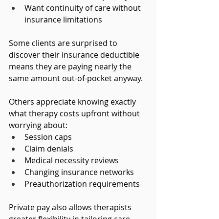
Want continuity of care without 
insurance limitations
Some clients are surprised to 
discover their insurance deductible 
means they are paying nearly the 
same amount out-of-pocket anyway.
Others appreciate knowing exactly 
what therapy costs upfront without 
worrying about:
Session caps
Claim denials
Medical necessity reviews
Changing insurance networks
Preauthorization requirements
Private pay also allows therapists 
greater flexibility in tailoring care 