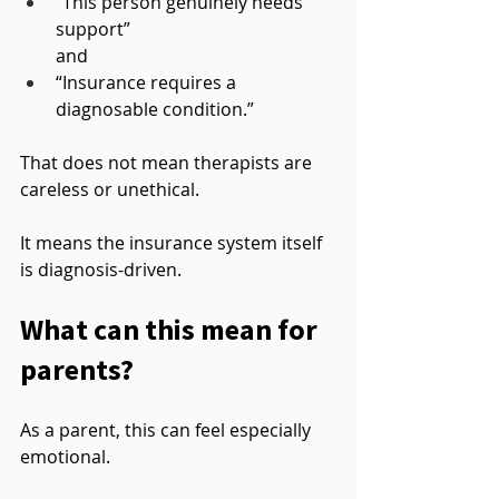
“This person genuinely needs 
support”
and
“Insurance requires a 
diagnosable condition.”
That does not mean therapists are 
careless or unethical.
It means the insurance system itself 
is diagnosis-driven.
What can this mean for 
parents?
As a parent, this can feel especially 
emotional.