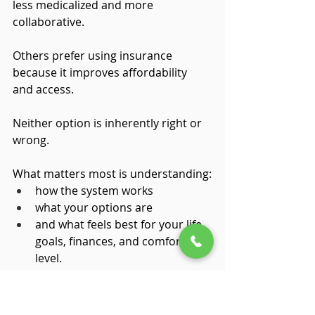
less medicalized and more 
collaborative.
Others prefer using insurance 
because it improves affordability 
and access.
Neither option is inherently right or 
wrong.
What matters most is understanding:
how the system works
what your options are
and what feels best for your life, 
goals, finances, and comfort 
level.
Mental health diagnoses can be life-