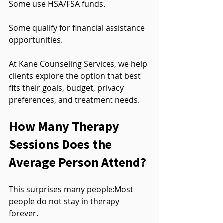
Some use HSA/FSA funds.
Some qualify for financial assistance 
opportunities.
At Kane Counseling Services, we help 
clients explore the option that best 
fits their goals, budget, privacy 
preferences, and treatment needs.
How Many Therapy 
Sessions Does the 
Average Person Attend?
This surprises many people:Most 
people do not stay in therapy 
forever.