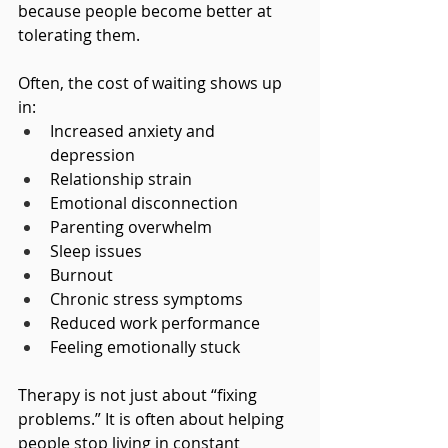
because people become better at 
tolerating them.
Often, the cost of waiting shows up 
in:
Increased anxiety and 
depression
Relationship strain
Emotional disconnection
Parenting overwhelm
Sleep issues
Burnout
Chronic stress symptoms
Reduced work performance
Feeling emotionally stuck
Therapy is not just about “fixing 
problems.” It is often about helping 
people stop living in constant 