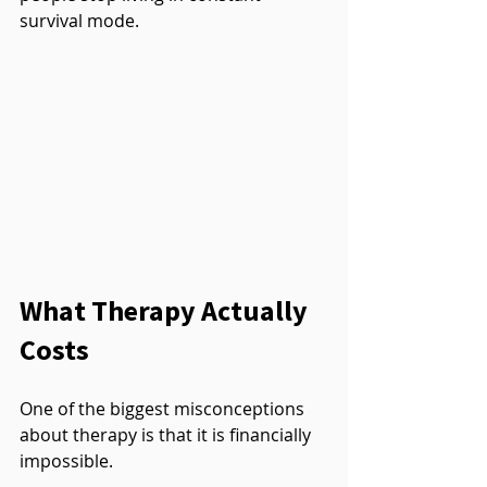
survival mode.
What Therapy Actually 
Costs
One of the biggest misconceptions 
about therapy is that it is financially 
impossible.