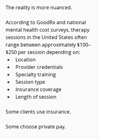
The reality is more nuanced.
According to GoodRx and national 
mental health cost surveys, therapy 
sessions in the United States often 
range between approximately $100–
$250 per session depending on:
Location
Provider credentials
Specialty training
Session type
Insurance coverage
Length of session
Some clients use insurance.
Some choose private pay.