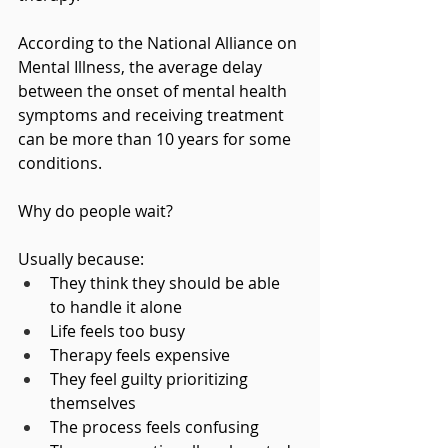
According to the National Alliance on 
Mental Illness, the average delay 
between the onset of mental health 
symptoms and receiving treatment 
can be more than 10 years for some 
conditions.
Why do people wait?
Usually because:
They think they should be able 
to handle it alone
Life feels too busy
Therapy feels expensive
They feel guilty prioritizing 
themselves
The process feels confusing