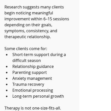
Research suggests many clients 
begin noticing meaningful 
improvement within 6–15 sessions 
depending on their goals, 
symptoms, consistency, and 
therapeutic relationship.
Some clients come for:
Short-term support during a 
difficult season
Relationship guidance
Parenting support
Anxiety management
Trauma recovery
Emotional processing
Long-term personal growth
Therapy is not one-size-fits-all.