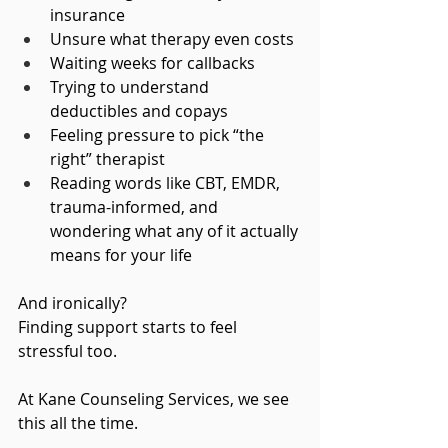
insurance
Unsure what therapy even costs
Waiting weeks for callbacks
Trying to understand 
deductibles and copays
Feeling pressure to pick “the 
right” therapist
Reading words like CBT, EMDR, 
trauma-informed, and 
wondering what any of it actually 
means for your life
And ironically?
Finding support starts to feel 
stressful too.
At Kane Counseling Services, we see 
this all the time. 