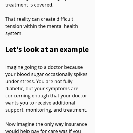
treatment is covered.
That reality can create difficult 
tension within the mental health 
system.
Let's look at an example
Imagine going to a doctor because 
your blood sugar occasionally spikes 
under stress. You are not fully 
diabetic, but your symptoms are 
concerning enough that your doctor 
wants you to receive additional 
support, monitoring, and treatment.
Now imagine the only way insurance 
would help pay for care was if you 