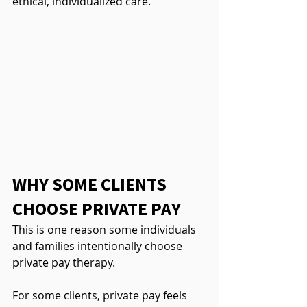
ethical, individualized care.
WHY SOME CLIENTS 
CHOOSE PRIVATE PAY
This is one reason some individuals 
and families intentionally choose 
private pay therapy.
For some clients, private pay feels 