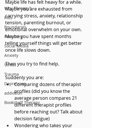
Maybe life has felt heavy for a while. 
Why Therapy?
Maybe you are exhausted from 
carrying stress, anxiety, relationship 
Kids
tension, parenting burnout, or 
Boundaries
emotional overwhelm on your own. 
Maybe you have spent months 
Parenting
telling yourself things will get better 
Social Media
once life slows down.
Anxiety
Then you try to find help.
Stress
Trauma
Suddenly you are:
Depression
Comparing dozens of therapist 
profiles (did you know the 
addiction
average person compares 21 
Bookshelf Therapy
different therapist profiles 
before reaching out? Talk about 
decision fatigue)
Wondering who takes your 