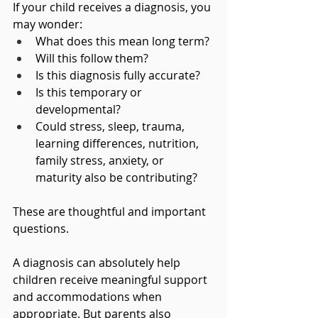
If your child receives a diagnosis, you 
may wonder:
What does this mean long term?
Will this follow them?
Is this diagnosis fully accurate?
Is this temporary or 
developmental?
Could stress, sleep, trauma, 
learning differences, nutrition, 
family stress, anxiety, or 
maturity also be contributing?
These are thoughtful and important 
questions.
A diagnosis can absolutely help 
children receive meaningful support 
and accommodations when 
appropriate. But parents also 