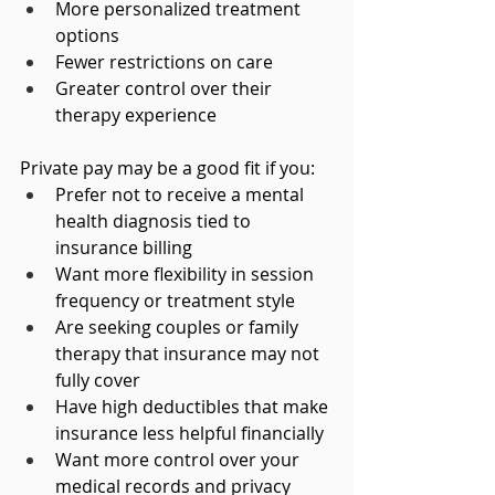
More personalized treatment 
options
Fewer restrictions on care
Greater control over their 
therapy experience
Private pay may be a good fit if you:
Prefer not to receive a mental 
health diagnosis tied to 
insurance billing
Want more flexibility in session 
frequency or treatment style
Are seeking couples or family 
therapy that insurance may not 
fully cover
Have high deductibles that make 
insurance less helpful financially
Want more control over your 
medical records and privacy