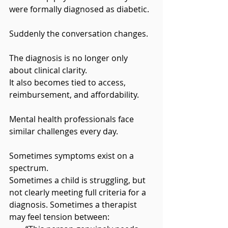
were formally diagnosed as diabetic.
Suddenly the conversation changes.
The diagnosis is no longer only 
about clinical clarity. 
It also becomes tied to access, 
reimbursement, and affordability.
Mental health professionals face 
similar challenges every day.
Sometimes symptoms exist on a 
spectrum. 
Sometimes a child is struggling, but 
not clearly meeting full criteria for a 
diagnosis. Sometimes a therapist 
may feel tension between: