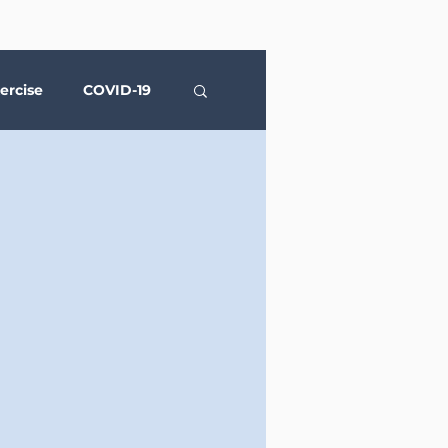
ercise
COVID-19
Social Media