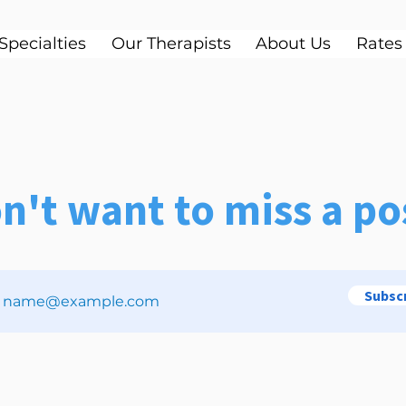
Specialties
Our Therapists
About Us
Rates
n't want to miss a po
Subsc