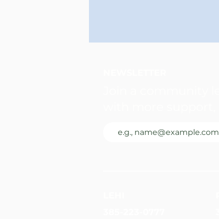
NEWSLETTER
Join a community le
with more support, 
LEHI
385-223-0777