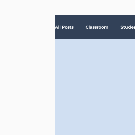
All Posts
Classroom
Stude
Depression
Teachers
Anxiety
Stress
Trau