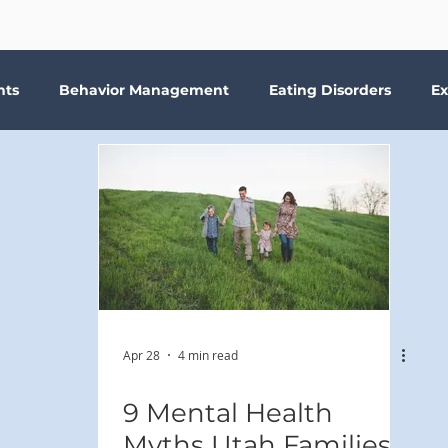
nts
Behavior Management
Eating Disorders
Ex
Why Therapy?
Kids
Boundaries
Parenting
ma
Depression
addiction
Bookshelf Therapy
Apr 28
4 min read
9 Mental Health
Myths Utah Families