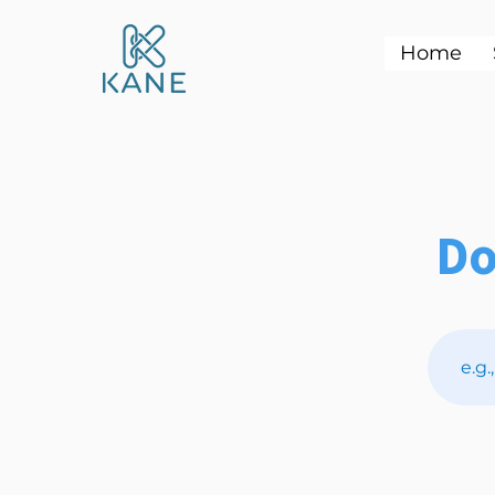
Home
Do