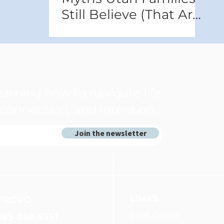
Still Believe (That Are
Hurting Them)
arning how to navigate life
connection, and intention.
Join the newsletter
LINKS
PROVO
Book Online
385-248-5551