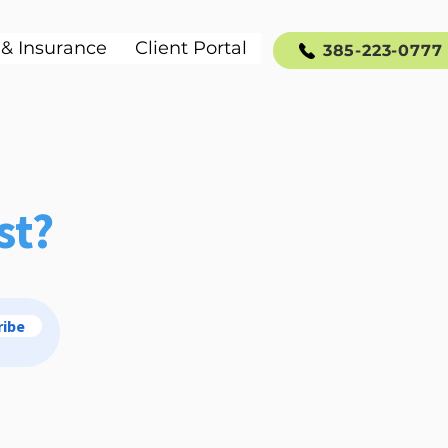
 & Insurance
Client Portal
385-223-0777
st?
ribe