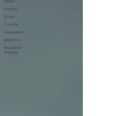
Media
Anxiety
Stress
Trauma
Depression
addiction
Bookshelf
Therapy