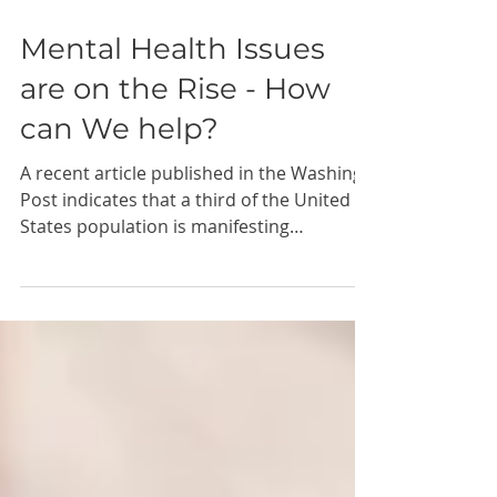
May 20, 2021
1 min read
Mental Health Issues
are on the Rise - How
can We help?
A recent article published in the Washing
Post indicates that a third of the United
States population is manifesting
symptoms of clinical...