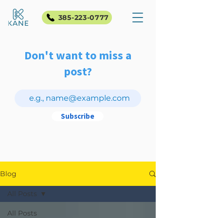
385-223-0777
Don't want to miss a
post?
Subscribe
Blog
All Posts
All Posts