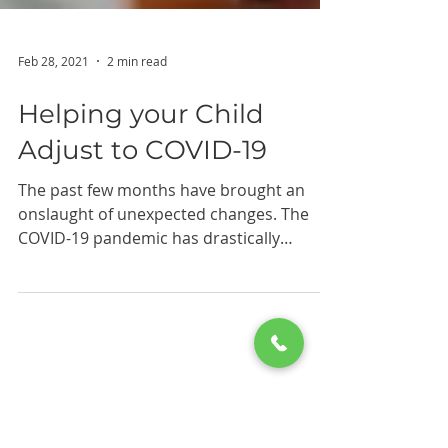
Feb 28, 2021
2 min read
Helping your Child
Adjust to COVID-19
The past few months have brought an
onslaught of unexpected changes. The
COVID-19 pandemic has drastically
changed public life, and these...