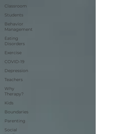
Classroom
Students
Behavior
Management
Eating
Disorders
Exercise
COVID-19
Depression
Teachers
Why
Therapy?
Kids
Boundaries
Parenting
Social