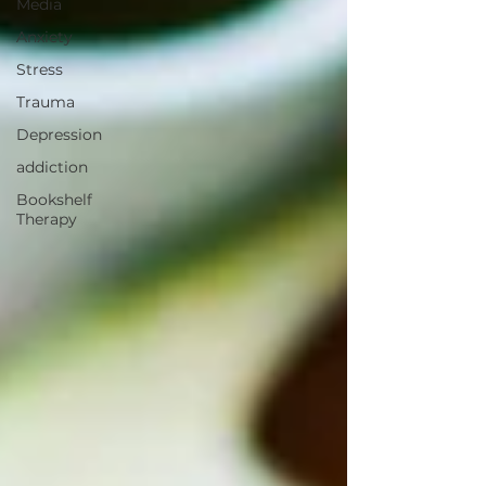
Media
Anxiety
Stress
Trauma
Depression
addiction
Bookshelf
Therapy