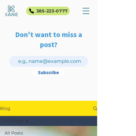
385-223-0777
Don't want to miss a
post?
Subscribe
Blog
All Posts
All Posts