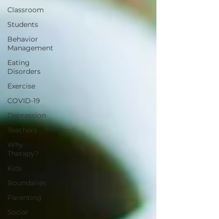
Classroom
Students
Behavior
Management
Eating
Disorders
Exercise
COVID-19
Depression
Teachers
Why
Therapy?
Kids
Boundaries
Parenting
Social