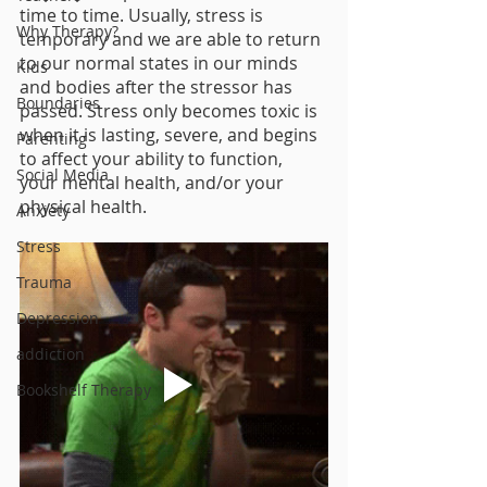
time to time. Usually, stress is 
Why Therapy?
temporary and we are able to return 
to our normal states in our minds 
Kids
and bodies after the stressor has 
Boundaries
passed. Stress only becomes toxic is 
when it is lasting, severe, and begins 
Parenting
to affect your ability to function, 
Social Media
your mental health, and/or your 
physical health.
Anxiety
Stress
Trauma
Depression
addiction
Bookshelf Therapy