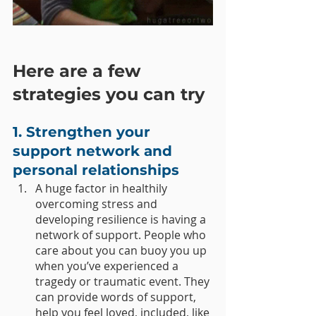
Here are a few 
strategies you can try
1. Strengthen your 
support network and 
personal relationships 
A huge factor in healthily 
overcoming stress and 
developing resilience is having a 
network of support. People who 
care about you can buoy you up 
when you’ve experienced a 
tragedy or traumatic event. They 
can provide words of support, 
help you feel loved, included, like 