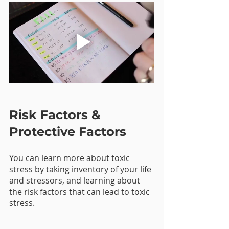
Risk Factors & 
Protective Factors
You can learn more about toxic 
stress by taking inventory of your life 
and stressors, and learning about 
the risk factors that can lead to toxic 
stress. 