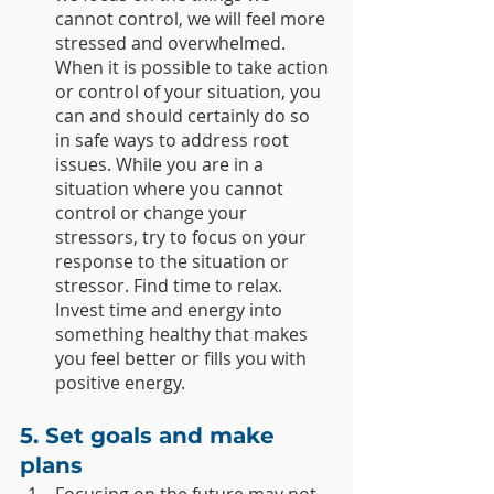
cannot control, we will feel more 
stressed and overwhelmed. 
When it is possible to take action 
or control of your situation, you 
can and should certainly do so 
in safe ways to address root 
issues. While you are in a 
situation where you cannot 
control or change your 
stressors, try to focus on your 
response to the situation or 
stressor. Find time to relax. 
Invest time and energy into 
something healthy that makes 
you feel better or fills you with 
positive energy. 
5. Set goals and make 
plans
Focusing on the future may not 