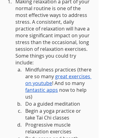
Making relaxation a part of your 
normal routine is one of the 
most effective ways to address 
stress. A consistent, daily 
practice of relaxation will have a 
more significant impact on your 
stress than the occasional, long 
session of relaxation exercises. 
Some things you could try 
include: 
Mindfulness practices (there 
are so many 
great exercises 
on youtube
! And so many 
fantastic apps
 now to help 
us) 
Do a guided meditation 
Begin a yoga practice or 
take Tai Chi classes 
Progressive muscle 
relaxation exercises 