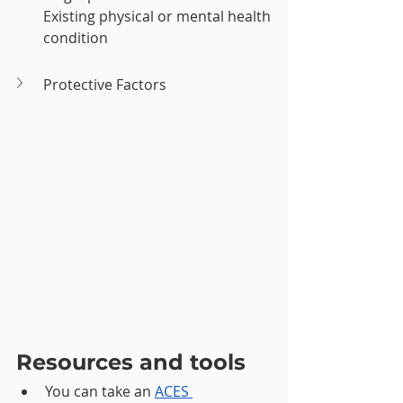
Existing physical or mental health 
condition
Protective Factors
Resources and tools
You can take an 
ACES 