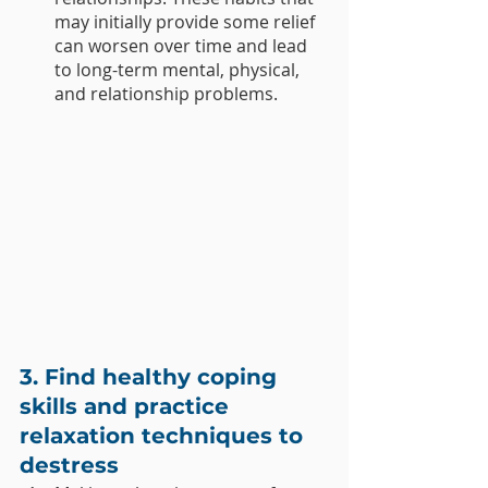
may initially provide some relief 
can worsen over time and lead 
to long-term mental, physical, 
and relationship problems.
3. Find healthy coping 
skills and practice 
relaxation techniques to 
destress