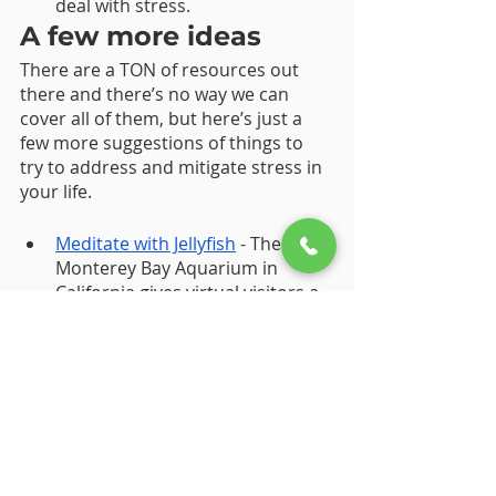
deal with stress.
A few more ideas 
There are a TON of resources out 
there and there’s no way we can 
cover all of them, but here’s just a 
few more suggestions of things to 
try to address and mitigate stress in 
your life. 
Meditate with Jellyfish
 - The 
Monterey Bay Aquarium in 
California gives virtual visitors a 
look inside their jellyfish tanks
, 
and other exhibits, for a series 
of breathing exercises designed 
to send stress away.
Reduce your time spent online. If 
you feel overwhelmed by push 
notifications, use these  
iPhone
and 
Android
 guides to turn 