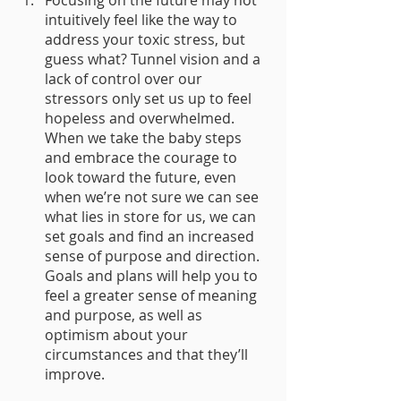
intuitively feel like the way to 
address your toxic stress, but 
guess what? Tunnel vision and a 
lack of control over our 
stressors only set us up to feel 
hopeless and overwhelmed. 
When we take the baby steps 
and embrace the courage to 
look toward the future, even 
when we’re not sure we can see 
what lies in store for us, we can 
set goals and find an increased 
sense of purpose and direction. 
Goals and plans will help you to 
feel a greater sense of meaning 
and purpose, as well as 
optimism about your 
circumstances and that they’ll 
improve.