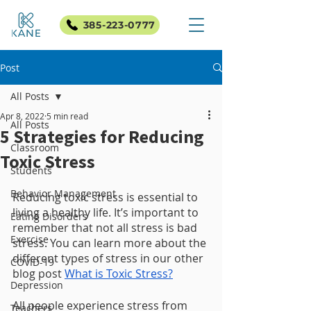
385-223-0777
Post
All Posts
Apr 8, 2022
5 min read
All Posts
5 Strategies for Reducing
Classroom
Toxic Stress
Students
Behavior Management
Reducing toxic stress is essential to 
living a healthy life. It’s important to 
Eating Disorders
remember that not all stress is bad 
Exercise
stress. You can learn more about the 
different types of stress in our other 
COVID-19
blog post 
What is Toxic Stress?
Depression
All people experience stress from 
Teachers