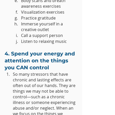
Body scans and breath 
awareness exercises 
Visualization exercises 
Practice gratitude
Immerse yourself in a 
creative outlet
Call a support person
Listen to relaxing music
4. Spend your energy and 
attention on the things 
you CAN control
So many stressors that have 
chronic and lasting effects are 
often out of our hands. They are 
things we may not be able to 
control—such as a chronic 
illness or someone experiencing 
abuse and/or neglect. When an 
we focus on the things we 