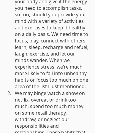
your body and give it the energy 
you need to accomplish tasks, 
so too, should you provide your 
mind with a variety of activities 
and exercises to keep it healthy 
on a daily basis. We need time to 
focus, play, connect with others, 
learn, sleep, recharge and refuel, 
laugh, exercise, and let our 
minds wander. When we 
experience stress, we’re much 
more likely to fall into unhealthy 
habits or focus too much on one 
area of the list I just mentioned. 
We may binge watch a show on 
netflix, overeat or drink too 
much, spend too much money 
on some retail therapy, 
withdraw, or neglect our 
responsibilities and 
relationships. These habits that 