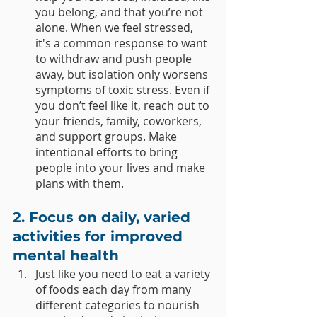
you belong, and that you’re not 
alone. When we feel stressed, 
it's a common response to want 
to withdraw and push people 
away, but isolation only worsens 
symptoms of toxic stress. Even if 
you don’t feel like it, reach out to 
your friends, family, coworkers, 
and support groups. Make 
intentional efforts to bring 
people into your lives and make 
plans with them. 
2. Focus on daily, varied 
activities for improved 
mental health 
Just like you need to eat a variety 
of foods each day from many 
different categories to nourish 