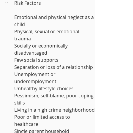
Risk Factors 
Emotional and physical neglect as a 
child
Physical, sexual or emotional 
trauma
Socially or economically 
disadvantaged
Few social supports
Separation or loss of a relationship
Unemployment or 
underemployment
Unhealthy lifestyle choices
Pessimism, self-blame, poor coping 
skills
Living in a high crime neighborhood
Poor or limited access to 
healthcare
Single parent household