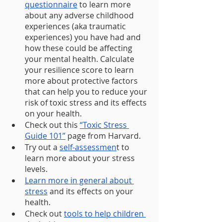
questionnaire
 to learn more 
about any adverse childhood 
experiences (aka traumatic 
experiences) you have had and 
how these could be affecting 
your mental health. Calculate 
your resilience score to learn 
more about protective factors 
that can help you to reduce your 
risk of toxic stress and its effects 
on your health.
Check out this 
“Toxic Stress 
Guide 101”
 page from Harvard.  
Try out a 
self-assessmen
t to 
learn more about your stress 
levels.
Learn more in general about 
stress
 and its effects on your 
health.
Check out 
tools to help children 