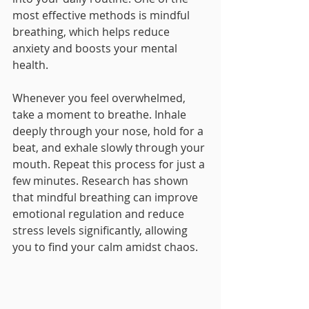
most effective methods is mindful 
breathing, which helps reduce 
anxiety and boosts your mental 
health. 
Whenever you feel overwhelmed, 
take a moment to breathe. Inhale 
deeply through your nose, hold for a 
beat, and exhale slowly through your 
mouth. Repeat this process for just a 
few minutes. Research has shown 
that mindful breathing can improve 
emotional regulation and reduce 
stress levels significantly, allowing 
you to find your calm amidst chaos.