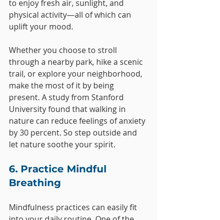
to enjoy fresh air, sunlight, and 
physical activity—all of which can 
uplift your mood.
Whether you choose to stroll 
through a nearby park, hike a scenic 
trail, or explore your neighborhood, 
make the most of it by being 
present. A study from Stanford 
University found that walking in 
nature can reduce feelings of anxiety 
by 30 percent. So step outside and 
let nature soothe your spirit.
6. Practice Mindful 
Breathing
Mindfulness practices can easily fit 
into your daily routine. One of the 