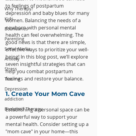
to feelings of postpartum 
Why Therapy?
depression and baby blues for many 
Kids
women. Balancing the needs of a 
newborn with personal mental 
Boundaries
health can feel overwhelming. The 
Parenting
good news is that there are simple, 
Social Media
effective ways to prioritize your well-
being! In this blog post, we’ll explore 
Anxiety
seven insightful strategies that can 
Stress
help you combat postpartum 
feelings and restore your balance.
Trauma
Depression
1. Create Your Mom Cave
addiction
Bookshelf Therapy
Establishing a personal space can be 
a powerful way to support your 
mental health. Consider setting up a 
"mom cave" in your home—this 