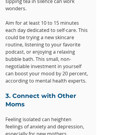
sipping tea in silence can work 
wonders. 
Aim for at least 10 to 15 minutes 
each day dedicated to self-care. This 
could be trying a new skincare 
routine, listening to your favorite 
podcast, or enjoying a relaxing 
bubble bath. This small, non-
negotiable investment in yourself 
can boost your mood by 20 percent, 
according to mental health experts.
3. Connect with Other 
Moms
Feeling isolated can heighten 
feelings of anxiety and depression, 
especially for new mothers. 