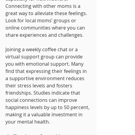
Connecting with other moms is a 
great way to alleviate these feelings. 
Look for local moms’ groups or 
online communities where you can 
share experiences and challenges. 
Joining a weekly coffee chat or a 
virtual support group can provide 
you with emotional support. Many 
find that expressing their feelings in 
a supportive environment reduces 
their stress levels and fosters 
friendships. Studies indicate that 
social connections can improve 
happiness levels by up to 50 percent, 
making it a valuable investment in 
your mental health.