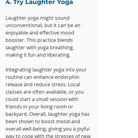
4. Try Laughter Yoga
Laughter yoga might sound 
unconventional, but it can be an 
enjoyable and effective mood 
booster. This practice blends 
laughter with yoga breathing, 
making it fun and liberating. 
Integrating laughter yoga into your 
routine can enhance endorphin 
release and reduce stress. Local 
classes are often available, or you 
could start a small session with 
friends in your living room or 
backyard. Overall, laughter yoga has 
been shown to boost mood and 
overall well-being, giving you a joyful 
way to cope with the stresses of new 