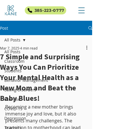
385-223-0777
Post
All Posts
Mar 7, 2025
4 min read
All Posts
7 Simple and Surprising
Classroom
Ways You Can Prioritize
Students
Your Mental Health as a
Behavior Management
New Mom and Beat the
Eating Disorders
Baby Blues!
Exercise
Becoming a new mother brings 
COVID-19
immense joy and love, but it also 
Depression
presents many challenges. The 
transition to motherhood can lead 
Teachers