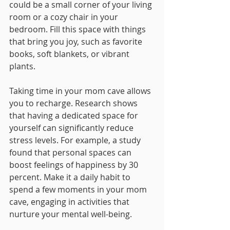
could be a small corner of your living 
room or a cozy chair in your 
bedroom. Fill this space with things 
that bring you joy, such as favorite 
books, soft blankets, or vibrant 
plants. 
Taking time in your mom cave allows 
you to recharge. Research shows 
that having a dedicated space for 
yourself can significantly reduce 
stress levels. For example, a study 
found that personal spaces can 
boost feelings of happiness by 30 
percent. Make it a daily habit to 
spend a few moments in your mom 
cave, engaging in activities that 
nurture your mental well-being.