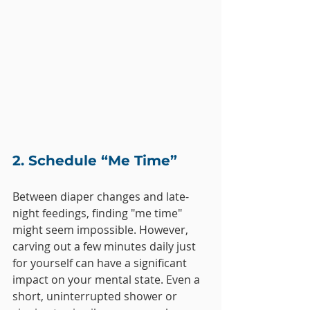
2. Schedule “Me Time”
Between diaper changes and late-
night feedings, finding "me time" 
might seem impossible. However, 
carving out a few minutes daily just 
for yourself can have a significant 
impact on your mental state. Even a 
short, uninterrupted shower or 