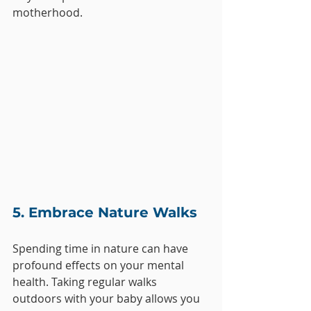
motherhood.
5. Embrace Nature Walks
Spending time in nature can have 
profound effects on your mental 
health. Taking regular walks 
outdoors with your baby allows you 