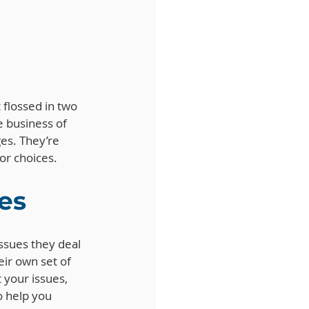
 flossed in two 
e business of 
ges. They’re 
or choices.
es
ssues they deal 
eir own set of 
 your issues, 
 help you 