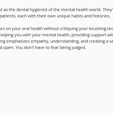
t as the dental hygienist of the mental health world. They’
 patients, each with their own unique habits and histories. 
ses on your oral health without critiquing your brushing te
helping you with your mental health, providing support wi
ning emphasizes empathy, understanding, and creating a s
d open. You don't have to fear being judged.