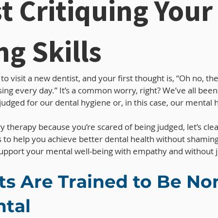
t Critiquing Your
ng Skills
o visit a new dentist, and your first thought is, “Oh no, the
sing every day.” It’s a common worry, right? We’ve all be
udged for our dental hygiene or, in this case, our mental h
try therapy because you’re scared of being judged, let’s clea
is to help you achieve better dental health without shaming
o support your mental well-being with empathy and without
ts Are Trained to Be No
tal