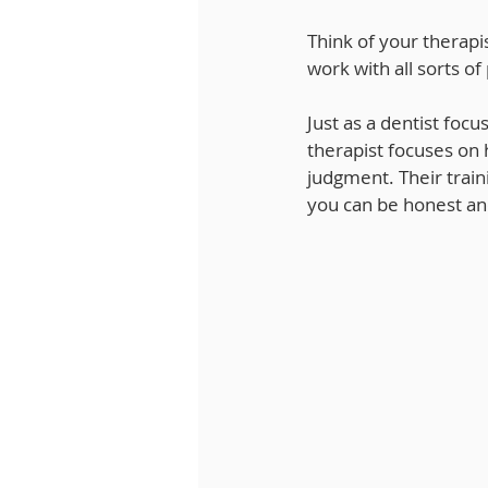
Think of your therapis
work with all sorts of
Just as a dentist focu
therapist focuses on 
judgment. Their trai
you can be honest an