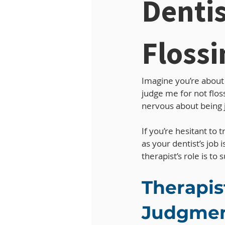
Dentis
Flossi
Imagine you’re about t
judge me for not flos
nervous about being j
If you’re hesitant to 
as your dentist’s job 
therapist’s role is t
Therapis
Judgmen