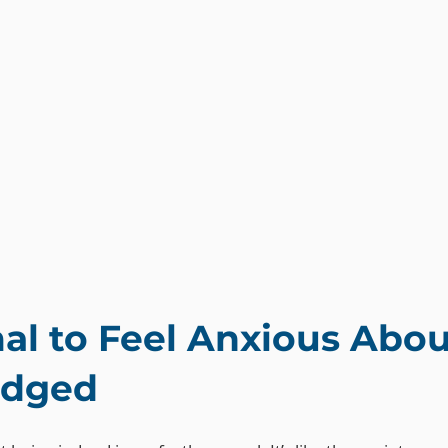
mal to Feel Anxious Abou
udged