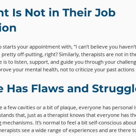
 Is Not in Their Job 
ion
 starts your appointment with, “I can’t believe you haven’t
pretty off-putting, right? Similarly, therapists are not in th
e is to listen, support, and guide you through your challen
rove your mental health, not to criticize your past actions 
 Has Flaws and Struggl
e a few cavities or a bit of plaque, everyone has personal i
stands that, just as a therapist knows that everyone has th
 mechanisms. It’s normal to feel a bit self-conscious about
erapists see a wide range of experiences and are there to