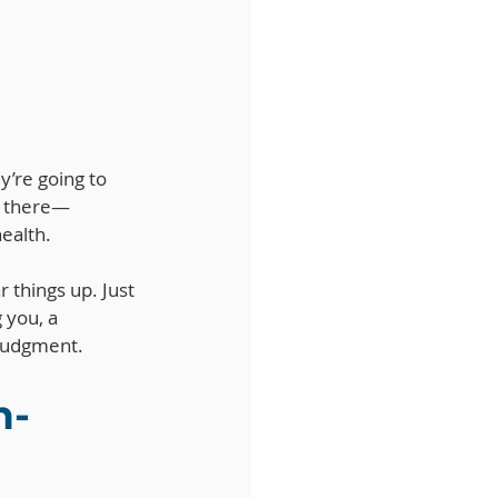
y’re going to 
en there—
ealth. 
r things up. Just 
 you, a 
 judgment.
n-