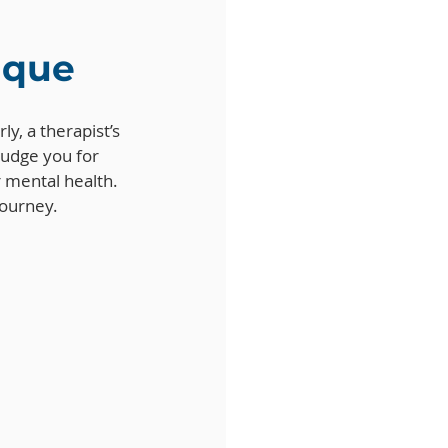
tique
ly, a therapist’s 
judge you for 
r mental health. 
journey.