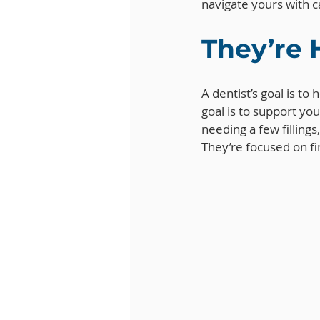
navigate yours with 
They’re 
A dentist’s goal is to
goal is to support you
needing a few filling
They’re focused on fi