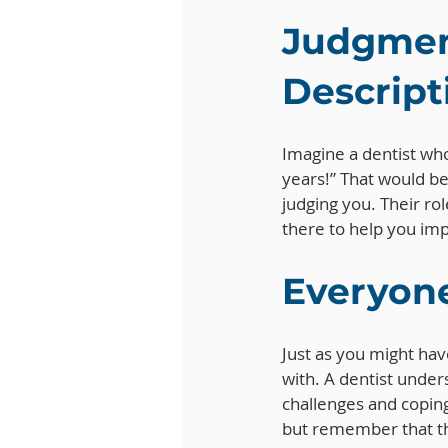
Judgment
Descript
Imagine a dentist who
years!” That would be 
judging you. Their rol
there to help you imp
Everyone
Just as you might hav
with. A dentist under
challenges and coping
but remember that th