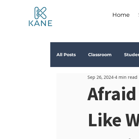
Home
All Posts
Classroom
Stude
Sep 26, 2024
4 min read
Depression
Teachers
Afraid
Anxiety
Stress
Trau
Like 