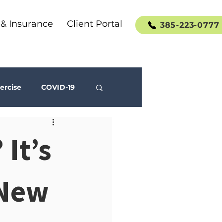
 & Insurance
Client Portal
385-223-0777
ercise
COVID-19
Social Media
 It’s
 New