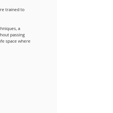
re trained to 
chniques, a 
thout passing 
afe space where 