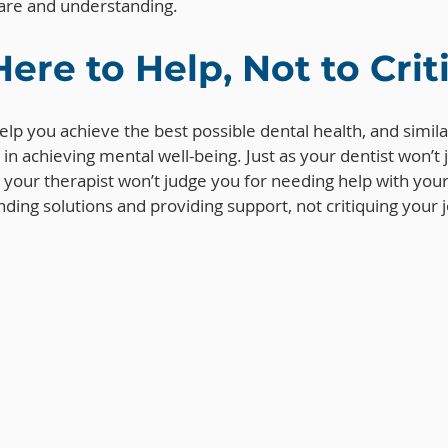
care and understanding.
Here to Help, Not to Cri
 help you achieve the best possible dental health, and similar
 in achieving mental well-being. Just as your dentist won’t 
s, your therapist won’t judge you for needing help with you
nding solutions and providing support, not critiquing your 