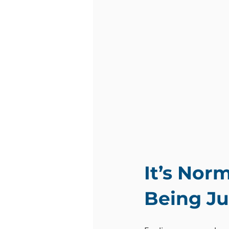
It’s Nor
Being J