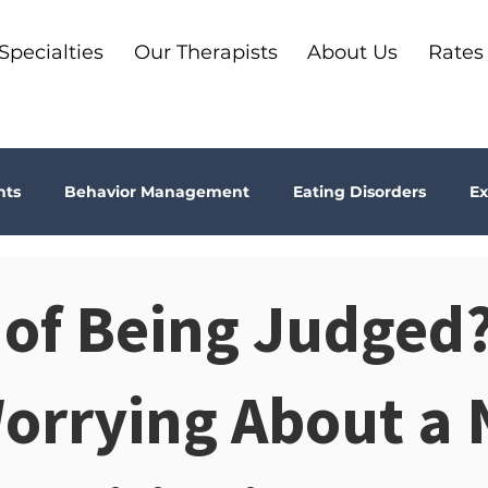
Specialties
Our Therapists
About Us
Rates
nts
Behavior Management
Eating Disorders
Ex
Why Therapy?
Kids
Boundaries
Parenting
 of Being Judged?
ma
Depression
addiction
Bookshelf Therapy
Worrying About a