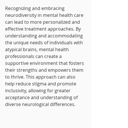
Recognizing and embracing 
neurodiversity in mental health care 
can lead to more personalized and 
effective treatment approaches. By 
understanding and accommodating 
the unique needs of individuals with 
atypical brains, mental health 
professionals can create a 
supportive environment that fosters 
their strengths and empowers them 
to thrive. This approach can also 
help reduce stigma and promote 
inclusivity, allowing for greater 
acceptance and understanding of 
diverse neurological differences.