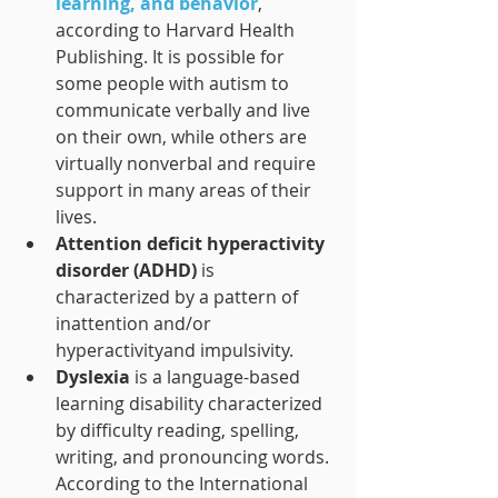
learning, and behavior
, 
according to Harvard Health 
Publishing. It is possible for 
some people with autism to 
communicate verbally and live 
on their own, while others are 
virtually nonverbal and require 
support in many areas of their 
lives.
Attention deficit hyperactivity 
disorder (ADHD)
is 
characterized by a pattern of 
inattention and/or 
hyperactivityand impulsivity. 
Dyslexia 
is a language-based 
learning disability characterized 
by difficulty reading, spelling, 
writing, and pronouncing words. 
According to the International 