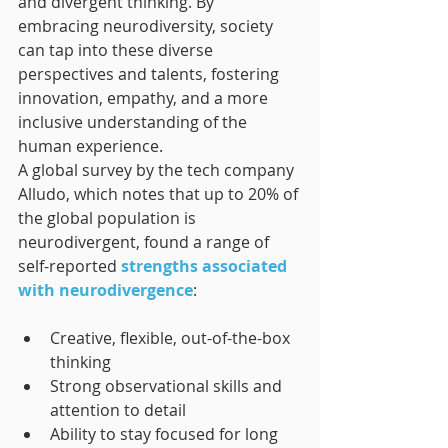
and divergent thinking. By 
embracing neurodiversity, society 
can tap into these diverse 
perspectives and talents, fostering 
innovation, empathy, and a more 
inclusive understanding of the 
human experience.
A global survey by the tech company 
Alludo, which notes that up to 20% of 
the global population is 
neurodivergent, found a range of 
self-reported 
strengths associated 
with neurodivergence
:
Creative, flexible, out-of-the-box 
thinking
Strong observational skills and 
attention to detail
Ability to stay focused for long 