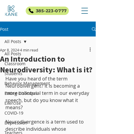
385-223-0777
Post
All Posts
Apr 8, 2024
4 min read
All Posts
An Introduction to
Classroom
Neurodiversity: What is it?
Students
Have you heard of the term 
Behavior Management
Neurodivergent? It is becoming a 
more colloquial term in our everyday 
Eating Disorders
speech, but do you know what it 
Exercise
means?
COVID-19
Neurodivergence is a term used to 
Depression
describe individuals whose 
Teachers