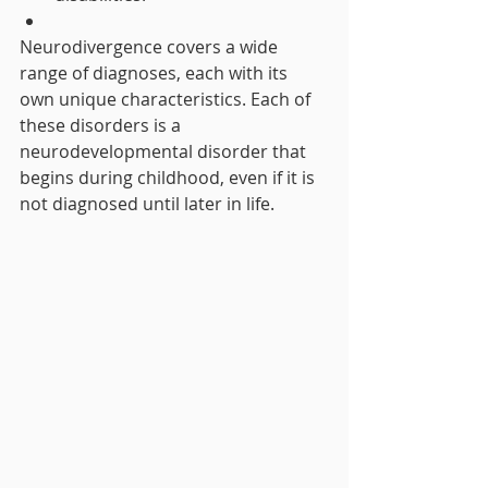
Neurodivergence covers a wide 
range of diagnoses, each with its 
own unique characteristics. Each of 
these disorders is a 
neurodevelopmental disorder that 
begins during childhood, even if it is 
not diagnosed until later in life.