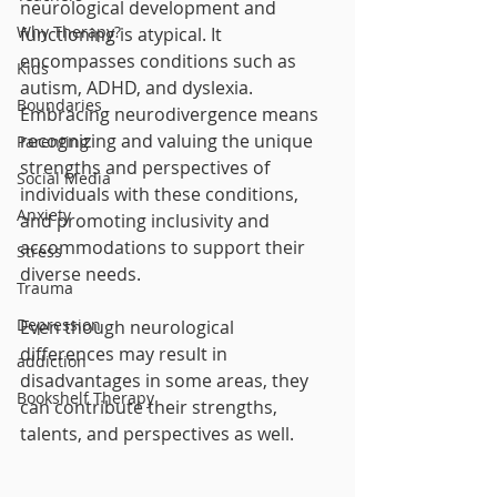
neurological development and 
Why Therapy?
functioning is atypical. It 
encompasses conditions such as 
Kids
autism, ADHD, and dyslexia. 
Boundaries
Embracing neurodivergence means 
recognizing and valuing the unique 
Parenting
strengths and perspectives of 
Social Media
individuals with these conditions, 
Anxiety
and promoting inclusivity and 
accommodations to support their 
Stress
diverse needs.
Trauma
Depression
Even though neurological 
differences may result in 
addiction
disadvantages in some areas, they 
Bookshelf Therapy
can contribute their strengths, 
talents, and perspectives as well.