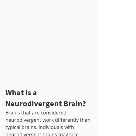
What is a 
Neurodivergent Brain?
Brains that are considered 
neurodivergent work differently than 
typical brains. Individuals with 
neurodivergent brains may face 