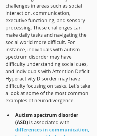
challenges in areas such as social 
interaction, communication, 
executive functioning, and sensory 
processing. These challenges can 
make daily tasks and navigating the 
social world more difficult. For 
instance, individuals with autism 
spectrum disorder may have 
difficulty understanding social cues, 
and individuals with Attention Deficit 
Hyperactivity Disorder may have 
difficulty focusing on tasks. Let's take 
a look at some of the most common 
examples of neurodivergence.
Autism spectrum disorder 
(ASD)
is associated with 
differences in communication, 