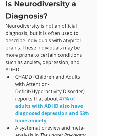
Is Neurodiversity a 
Diagnosis?
Neurodiversity is not an official 
diagnosis, but it is often used to 
describe individuals with atypical 
brains. These individuals may be 
more prone to certain conditions 
such as anxiety, depression, and 
ADHD.
CHADD (Children and Adults 
with Attention-
Deficit/Hyperactivity Disorder) 
reports that about 
47% of 
adults with ADHD also have 
diagnosed depression and 53% 
have anxiety
.
A systematic review and meta-
analysis in 
The Lancet Psychiatry 