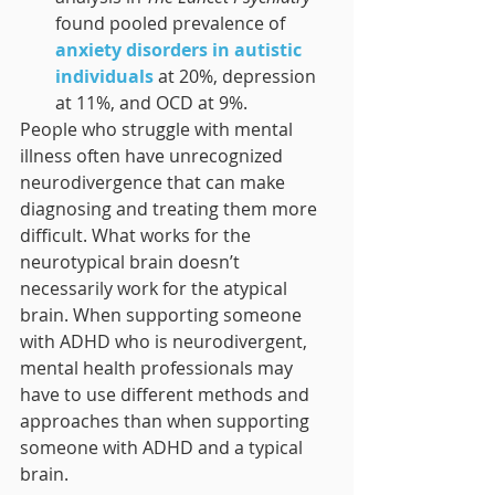
found pooled prevalence of 
anxiety disorders in autistic 
individuals
 at 20%, depression 
at 11%, and OCD at 9%.
People who struggle with mental 
illness often have unrecognized 
neurodivergence that can make 
diagnosing and treating them more 
difficult. What works for the 
neurotypical brain doesn’t 
necessarily work for the atypical 
brain. When supporting someone 
with ADHD who is neurodivergent, 
mental health professionals may 
have to use different methods and 
approaches than when supporting 
someone with ADHD and a typical 
brain.