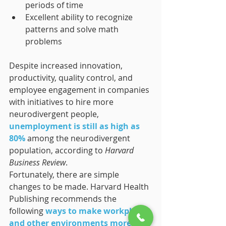
periods of time
Excellent ability to recognize 
patterns and solve math 
problems
Despite increased innovation, 
productivity, quality control, and 
employee engagement in companies 
with initiatives to hire more 
neurodivergent people, 
unemployment is still as high as 
80%
 among the neurodivergent 
population, according to 
Harvard 
Business Review
.
Fortunately, there are simple 
changes to be made. Harvard Health 
Publishing recommends the 
following 
ways to make workplaces 
and other environments more 