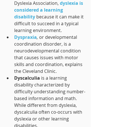
Dyslexia Association, 
dyslexia is 
considered a learning 
disability
 because it can make it 
difficult to succeed in a typical 
learning environment.
Dyspraxia
, 
or developmental 
coordination disorder, is a 
neurodevelopmental condition 
that causes issues with motor 
skills and coordination, explains 
the Cleveland Clinic.
Dyscalculia 
is a learning 
disability characterized by 
difficulty understanding number-
based information and math. 
While different from dyslexia, 
dyscalculia often co-occurs with 
dyslexia or other learning 
disabilities.