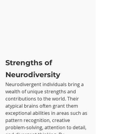
Strengths of 
Neurodiversity
Neurodivergent individuals bring a 
wealth of unique strengths and 
contributions to the world. Their 
atypical brains often grant them 
exceptional abilities in areas such as 
pattern recognition, creative 
problem-solving, attention to detail, 