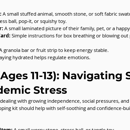
:
 A small stuffed animal, smooth stone, or soft fabric swat
ress ball, pop-it, or squishy toy.
r:
 A small laminated picture of their family, pet, or a hap
Card:
 Simple instructions for box breathing or blowing out
.
 A granola bar or fruit strip to keep energy stable.
taying hydrated helps regulate emotions.
Ages 11-13): Navigating S
demic Stress
 dealing with growing independence, social pressures, and
oping kit should help with self-soothing and confidence-bui
 Item:
 A small worry stone, stress ball, or tangle toy.