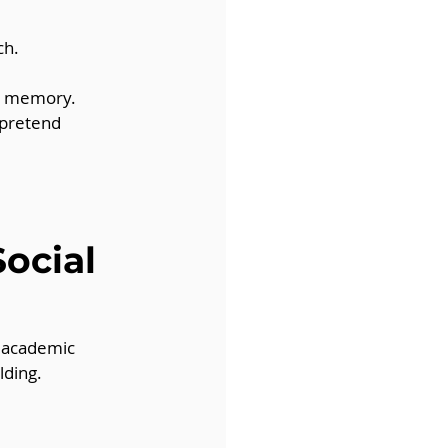
ch.
py memory.
 pretend 
ocial 
 academic 
lding.