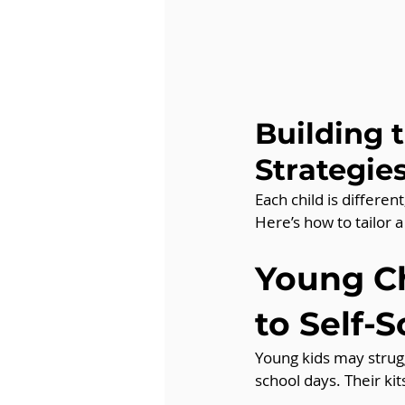
Building 
Strategie
Each child is differe
Here’s how to tailor a
Young Ch
to Self-
Young kids may strugg
school days. Their ki