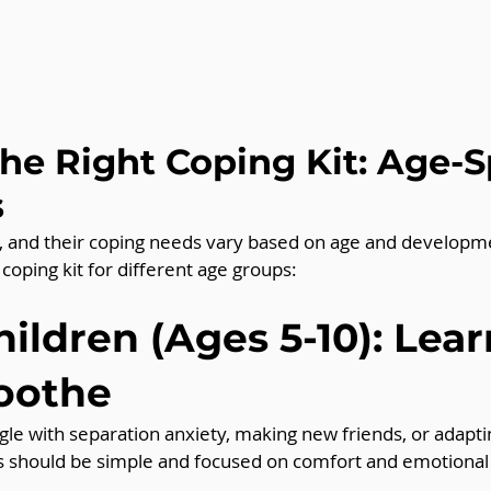
the Right Coping Kit: Age-S
s
nt, and their coping needs vary based on age and developme
 coping kit for different age groups:
ildren (Ages 5-10): Lear
Soothe
le with separation anxiety, making new friends, or adapti
ts should be simple and focused on comfort and emotional 