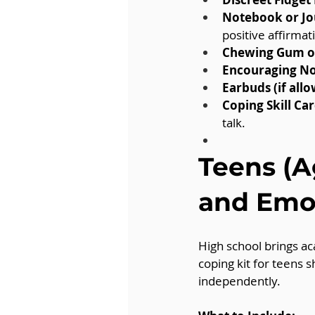
Notebook or Jo
positive affirmat
Chewing Gum or
Encouraging No
Earbuds (if allo
Coping Skill Car
talk.
Teens (A
and Emot
High school brings ac
coping kit for teens 
independently.