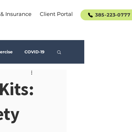
 & Insurance
Client Portal
385-223-0777
ercise
COVID-19
Social Media
Kits:
ety