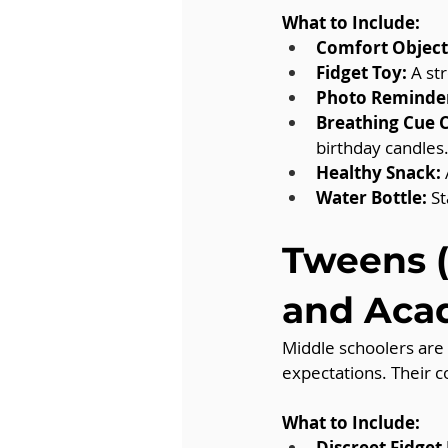
What to Include:
Comfort Object
Fidget Toy:
 A st
Photo Reminde
Breathing Cue 
birthday candles
Healthy Snack:
Water Bottle:
 S
Tweens (
and Aca
Middle schoolers are
expectations. Their c
What to Include:
Discreet Fidget