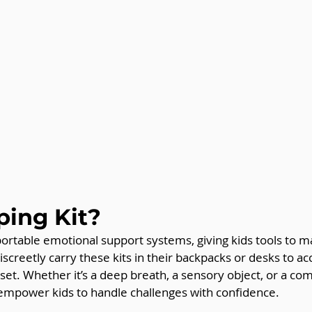
ing Kit?
portable emotional support systems, giving kids tools to m
iscreetly carry these kits in their backpacks or desks to a
t. Whether it’s a deep breath, a sensory object, or a com
 empower kids to handle challenges with confidence.