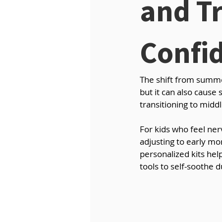
and Tr
Confi
The shift from summer
but it can also cause
transitioning to midd
For kids who feel ne
adjusting to early mor
personalized kits hel
tools to self-soothe d