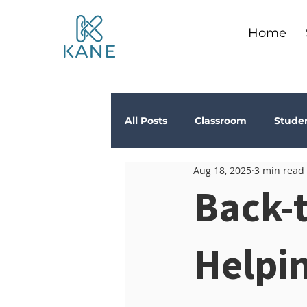
Home
All Posts
Classroom
Stude
Aug 18, 2025
3 min read
Depression
Teachers
Back-t
Anxiety
Stress
Trau
Helpin