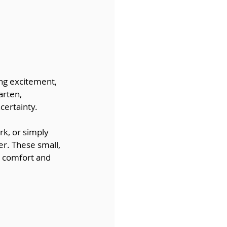
ng excitement, 
arten, 
certainty.
k, or simply 
r. These small, 
e comfort and 