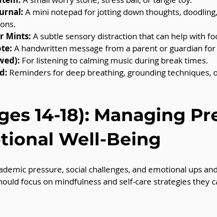
urnal:
 A mini notepad for jotting down thoughts, doodling, 
ions.
 Mints:
 A subtle sensory distraction that can help with fo
te:
 A handwritten message from a parent or guardian for
wed):
 For listening to calming music during break times.
d:
 Reminders for deep breathing, grounding techniques, or
ges 14-18): Managing Pr
ional Well-Being
ademic pressure, social challenges, and emotional ups an
should focus on mindfulness and self-care strategies they c