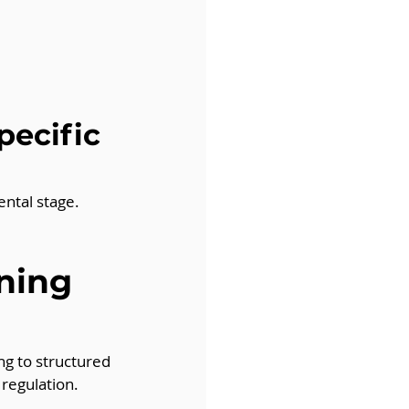
pecific 
ntal stage. 
ning 
ng to structured 
regulation.