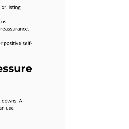
or listing 
cus.
 reassurance.
 positive self-
essure 
d downs. A 
an use 