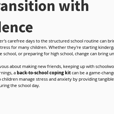
ansition with
dence
’s carefree days to the structured school routine can bri
 stress for many children. Whether they’re starting kinderg
le school, or preparing for high school, change can bring un
rvous about making new friends, keeping up with schoolwor
nings, a 
back-to-school coping kit
 can be a game-change
p children manage stress and anxiety by providing tangibl
uring the school day.