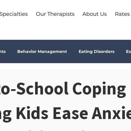
Specialties
Our Therapists
About Us
Rates
nts
Behavior Management
Eating Disorders
Ex
Why Therapy?
Kids
Boundaries
Parenting
o-School Coping 
ma
Depression
addiction
Bookshelf Therapy
g Kids Ease Anxi