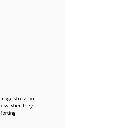
anage stress on 
ccess when they 
forting 