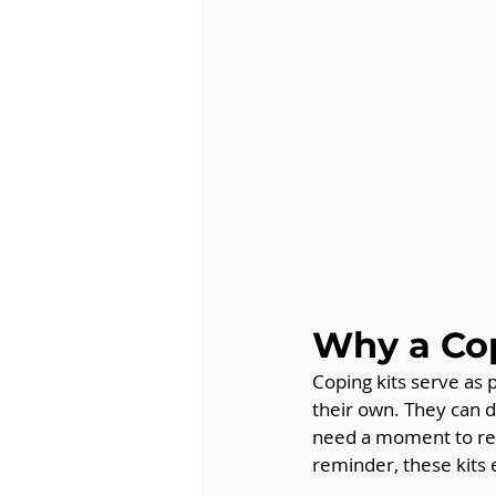
Why a Cop
Coping kits serve as 
their own. They can d
need a moment to rese
reminder, these kits