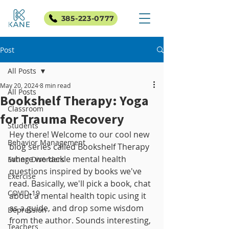
385-223-0777
Post
All Posts
May 20, 2024
8 min read
All Posts
Bookshelf Therapy: Yoga
Classroom
for Trauma Recovery
Students
Hey there! Welcome to our cool new 
Behavior Management
blog series called Bookshelf Therapy 
where we tackle mental health 
Eating Disorders
questions inspired by books we've 
Exercise
read. Basically, we'll pick a book, chat 
COVID-19
about a mental health topic using it 
as a guide, and drop some wisdom 
Depression
from the author. Sounds interesting, 
Teachers