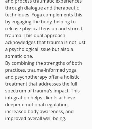
and process traumatic experiences 
through dialogue and therapeutic 
techniques. Yoga complements this 
by engaging the body, helping to 
release physical tension and stored 
trauma. This dual approach 
acknowledges that trauma is not just 
a psychological issue but also a 
somatic one.
By combining the strengths of both 
practices, trauma-informed yoga 
and psychotherapy offer a holistic 
treatment that addresses the full 
spectrum of trauma's impact. This 
integration helps clients achieve 
deeper emotional regulation, 
increased body awareness, and 
improved overall well-being.