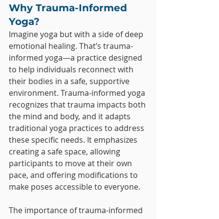
Why Trauma-Informed 
Yoga?
Imagine yoga but with a side of deep 
emotional healing. That’s trauma-
informed yoga—a practice designed 
to help individuals reconnect with 
their bodies in a safe, supportive 
environment. Trauma-informed yoga 
recognizes that trauma impacts both 
the mind and body, and it adapts 
traditional yoga practices to address 
these specific needs. It emphasizes 
creating a safe space, allowing 
participants to move at their own 
pace, and offering modifications to 
make poses accessible to everyone.
The importance of trauma-informed 