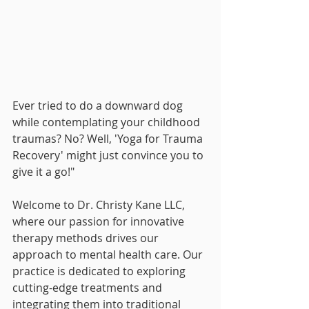
Ever tried to do a downward dog 
while contemplating your childhood 
traumas? No? Well, 'Yoga for Trauma 
Recovery' might just convince you to 
give it a go!"
Welcome to Dr. Christy Kane LLC, 
where our passion for innovative 
therapy methods drives our 
approach to mental health care. Our 
practice is dedicated to exploring 
cutting-edge treatments and 
integrating them into traditional 