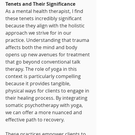
Tenets and Their Significance
As a mental health therapist, I find 
these tenets incredibly significant 
because they align with the holistic 
approach we strive for in our 
practice. Understanding that trauma 
affects both the mind and body 
opens up new avenues for treatment 
that go beyond conventional talk 
therapy. The role of yoga in this 
context is particularly compelling 
because it provides tangible, 
physical ways for clients to engage in 
their healing process. By integrating 
somatic psychotherapy with yoga, 
we can offer a more nuanced and 
effective path to recovery.
These practices empower clients to 