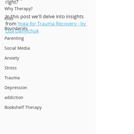
right?
Why Therapy?
In this post we'll delve into insights 
Kids
from 
Yoga for Trauma Recovery - by 
Boundaries
Lisa Danylchuk
Parenting
Social Media
Anxiety
Stress
Trauma
Depression
addiction
Bookshelf Therapy