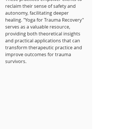
reclaim their sense of safety and 
autonomy, facilitating deeper 
healing. "Yoga for Trauma Recovery" 
serves as a valuable resource, 
providing both theoretical insights 
and practical applications that can 
transform therapeutic practice and 
improve outcomes for trauma 
survivors.