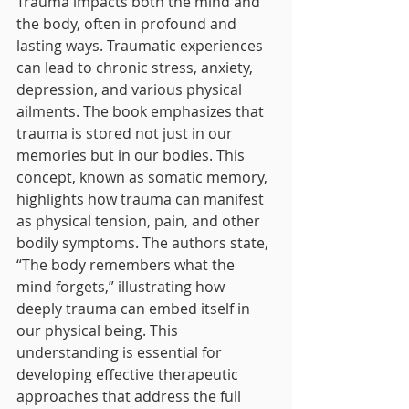
Trauma impacts both the mind and 
the body, often in profound and 
lasting ways. Traumatic experiences 
can lead to chronic stress, anxiety, 
depression, and various physical 
ailments. The book emphasizes that 
trauma is stored not just in our 
memories but in our bodies. This 
concept, known as somatic memory, 
highlights how trauma can manifest 
as physical tension, pain, and other 
bodily symptoms. The authors state, 
“The body remembers what the 
mind forgets,” illustrating how 
deeply trauma can embed itself in 
our physical being. This 
understanding is essential for 
developing effective therapeutic 
approaches that address the full 