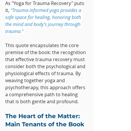
As "Yoga for Trauma Recovery" puts 
it,
“Trauma-informed yoga provides a 
safe space for healing, honoring both 
the mind and body’s journey through 
trauma.”
This quote encapsulates the core 
premise of the book: the recognition 
that effective trauma recovery must 
consider both the psychological and 
physiological effects of trauma. By 
weaving together yoga and 
psychotherapy, this approach offers 
a comprehensive path to healing 
that is both gentle and profound.
The Heart of the Matter: 
Main Tenants of the Book