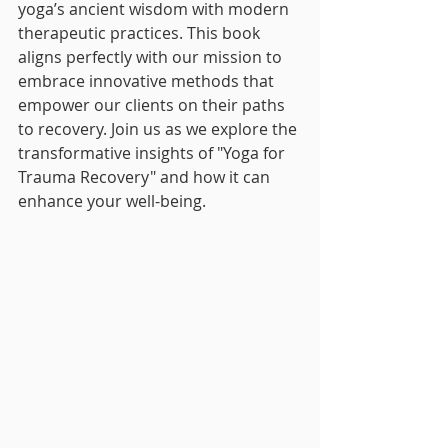
yoga’s ancient wisdom with modern 
therapeutic practices. This book 
aligns perfectly with our mission to 
embrace innovative methods that 
empower our clients on their paths 
to recovery. Join us as we explore the 
transformative insights of "Yoga for 
Trauma Recovery" and how it can 
enhance your well-being.