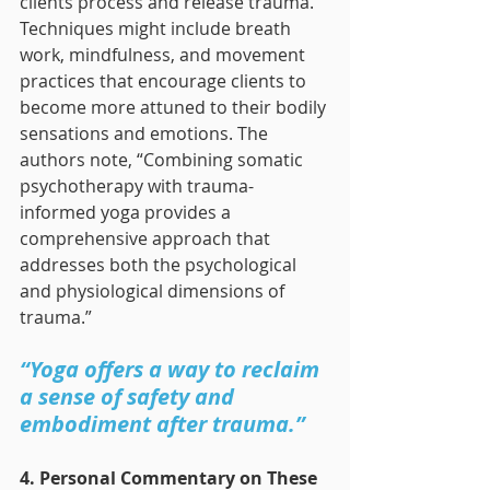
clients process and release trauma. 
Techniques might include breath 
work, mindfulness, and movement 
practices that encourage clients to 
become more attuned to their bodily 
sensations and emotions. The 
authors note, “Combining somatic 
psychotherapy with trauma-
informed yoga provides a 
comprehensive approach that 
addresses both the psychological 
and physiological dimensions of 
trauma.”
“Yoga offers a way to reclaim 
a sense of safety and 
embodiment after trauma.”
4. Personal Commentary on These 