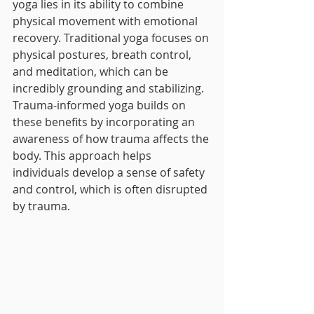
yoga lies in its ability to combine 
physical movement with emotional 
recovery. Traditional yoga focuses on 
physical postures, breath control, 
and meditation, which can be 
incredibly grounding and stabilizing. 
Trauma-informed yoga builds on 
these benefits by incorporating an 
awareness of how trauma affects the 
body. This approach helps 
individuals develop a sense of safety 
and control, which is often disrupted 
by trauma.