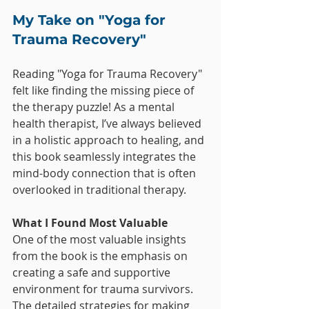
My Take on "Yoga for 
Trauma Recovery"
Reading "Yoga for Trauma Recovery" 
felt like finding the missing piece of 
the therapy puzzle! As a mental 
health therapist, I’ve always believed 
in a holistic approach to healing, and 
this book seamlessly integrates the 
mind-body connection that is often 
overlooked in traditional therapy.
What I Found Most Valuable
One of the most valuable insights 
from the book is the emphasis on 
creating a safe and supportive 
environment for trauma survivors. 
The detailed strategies for making 