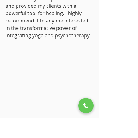
and provided my clients with a 
powerful tool for healing. I highly 
recommend it to anyone interested 
in the transformative power of 
integrating yoga and psychotherapy.
Who Would Benefit Most 