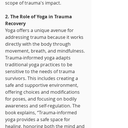
scope of trauma's impact.
2. The Role of Yoga in Trauma 
Recovery
Yoga offers a unique avenue for 
addressing trauma because it works 
directly with the body through 
movement, breath, and mindfulness. 
Trauma-informed yoga adapts 
traditional yoga practices to be 
sensitive to the needs of trauma 
survivors. This includes creating a 
safe and supportive environment, 
offering choices and modifications 
for poses, and focusing on bodily 
awareness and self-regulation. The 
book explains, “Trauma-informed 
yoga provides a safe space for 
healing, honoring both the mind and 