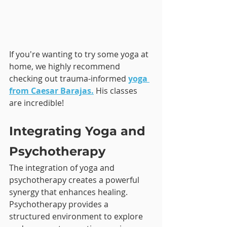
If you're wanting to try some yoga at 
home, we highly recommend 
checking out trauma-informed 
yoga 
from Caesar Barajas.
His classes 
are incredible!
Integrating Yoga and 
Psychotherapy
The integration of yoga and 
psychotherapy creates a powerful 
synergy that enhances healing. 
Psychotherapy provides a 
structured environment to explore 