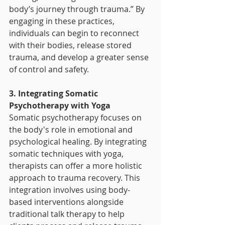
body’s journey through trauma.” By 
engaging in these practices, 
individuals can begin to reconnect 
with their bodies, release stored 
trauma, and develop a greater sense 
of control and safety.
3. Integrating Somatic 
Psychotherapy with Yoga
Somatic psychotherapy focuses on 
the body's role in emotional and 
psychological healing. By integrating 
somatic techniques with yoga, 
therapists can offer a more holistic 
approach to trauma recovery. This 
integration involves using body-
based interventions alongside 
traditional talk therapy to help 