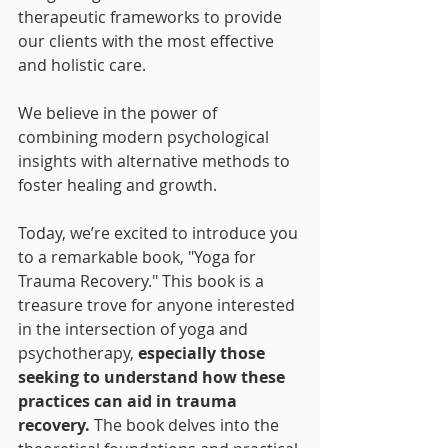
therapeutic frameworks to provide 
our clients with the most effective 
and holistic care. 
We believe in the power of 
combining modern psychological 
insights with alternative methods to 
foster healing and growth.
Today, we’re excited to introduce you 
to a remarkable book, "Yoga for 
Trauma Recovery." This book is a 
treasure trove for anyone interested 
in the intersection of yoga and 
psychotherapy, 
especially those 
seeking to understand how these 
practices can aid in trauma 
recovery.
 The book delves into the 