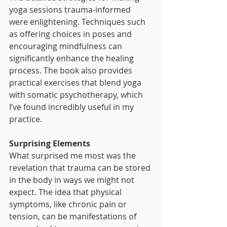
yoga sessions trauma-informed 
were enlightening. Techniques such 
as offering choices in poses and 
encouraging mindfulness can 
significantly enhance the healing 
process. The book also provides 
practical exercises that blend yoga 
with somatic psychotherapy, which 
I’ve found incredibly useful in my 
practice.
Surprising Elements
What surprised me most was the 
revelation that trauma can be stored 
in the body in ways we might not 
expect. The idea that physical 
symptoms, like chronic pain or 
tension, can be manifestations of 