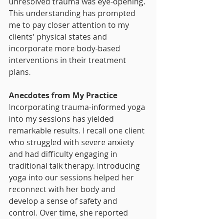
unresolved trauma was eye-opening. 
This understanding has prompted 
me to pay closer attention to my 
clients' physical states and 
incorporate more body-based 
interventions in their treatment 
plans.
Anecdotes from My Practice
Incorporating trauma-informed yoga 
into my sessions has yielded 
remarkable results. I recall one client 
who struggled with severe anxiety 
and had difficulty engaging in 
traditional talk therapy. Introducing 
yoga into our sessions helped her 
reconnect with her body and 
develop a sense of safety and 
control. Over time, she reported 