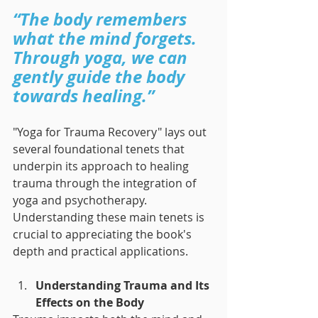
“The body remembers 
what the mind forgets. 
Through yoga, we can 
gently guide the body 
towards healing.”
"Yoga for Trauma Recovery" lays out 
several foundational tenets that 
underpin its approach to healing 
trauma through the integration of 
yoga and psychotherapy. 
Understanding these main tenets is 
crucial to appreciating the book's 
depth and practical applications.
Understanding Trauma and Its 
Effects on the Body