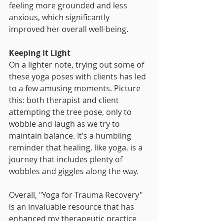
feeling more grounded and less 
anxious, which significantly 
improved her overall well-being.
Keeping It Light
On a lighter note, trying out some of 
these yoga poses with clients has led 
to a few amusing moments. Picture 
this: both therapist and client 
attempting the tree pose, only to 
wobble and laugh as we try to 
maintain balance. It’s a humbling 
reminder that healing, like yoga, is a 
journey that includes plenty of 
wobbles and giggles along the way.
Overall, "Yoga for Trauma Recovery" 
is an invaluable resource that has 
enhanced my therapeutic practice 