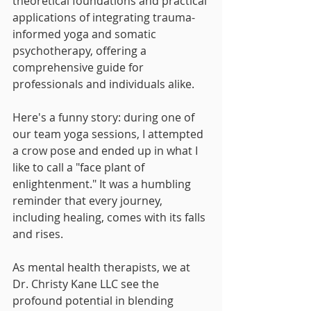
theoretical foundations and practical 
applications of integrating trauma-
informed yoga and somatic 
psychotherapy, offering a 
comprehensive guide for 
professionals and individuals alike.
Here's a funny story: during one of 
our team yoga sessions, I attempted 
a crow pose and ended up in what I 
like to call a "face plant of 
enlightenment." It was a humbling 
reminder that every journey, 
including healing, comes with its falls 
and rises.
As mental health therapists, we at 
Dr. Christy Kane LLC see the 
profound potential in blending 