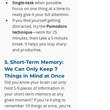
Single-task
 when possible. 
Focus on one thing at a time to 
really give it your full attention.
If you find yourself getting 
distracted, try the 
Pomodoro 
technique
—work for 25 
minutes, then take a 5-minute 
break. It helps you stay sharp 
and productive.
5. Short-Term Memory: 
We Can Only Keep 7 
Things in Mind at Once
Did you know your brain can only 
hold 5-9 pieces of information in 
your short-term memory at any 
given moment? If you're trying to 
remember 10 things at once, you're 