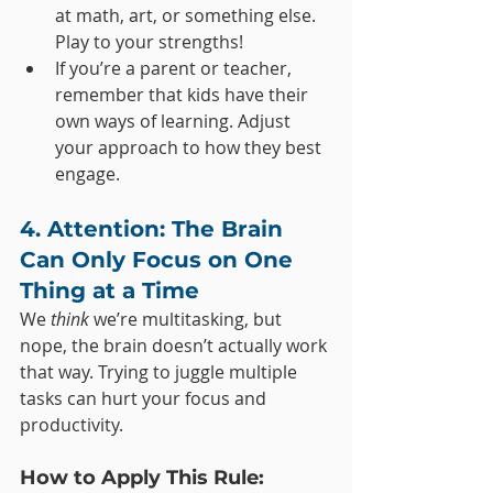
at math, art, or something else. 
Play to your strengths!
If you’re a parent or teacher, 
remember that kids have their 
own ways of learning. Adjust 
your approach to how they best 
engage.
4. Attention: The Brain 
Can Only Focus on One 
Thing at a Time
We 
think
 we’re multitasking, but 
nope, the brain doesn’t actually work 
that way. Trying to juggle multiple 
tasks can hurt your focus and 
productivity.
How to Apply This Rule: