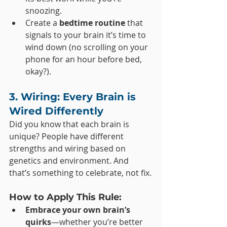
snoozing.
Create a 
bedtime routine
 that 
signals to your brain it’s time to 
wind down (no scrolling on your 
phone for an hour before bed, 
okay?).
3. Wiring: Every Brain is 
Wired Differently
Did you know that each brain is 
unique? People have different 
strengths and wiring based on 
genetics and environment. And 
that’s something to celebrate, not fix.
How to Apply This Rule:
Embrace your own brain’s 
quirks
—whether you’re better 