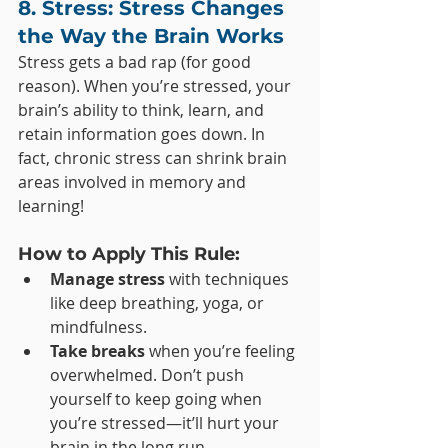
8. Stress: Stress Changes 
the Way the Brain Works
Stress gets a bad rap (for good 
reason). When you’re stressed, your 
brain’s ability to think, learn, and 
retain information goes down. In 
fact, chronic stress can shrink brain 
areas involved in memory and 
learning!
How to Apply This Rule:
Manage stress
 with techniques 
like deep breathing, yoga, or 
mindfulness.
Take breaks
 when you’re feeling 
overwhelmed. Don’t push 
yourself to keep going when 
you’re stressed—it’ll hurt your 
brain in the long run.