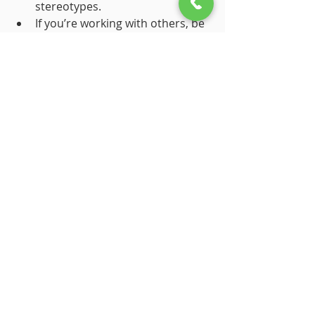
stereotypes.
If you’re working with others, be 
aware of gender differences in 
communication and learning 
styles. It’ll help create a more 
collaborative, effective 
environment.
11. Exploration: The Brain 
Thrives on Exploration
Curiosity might have killed the cat, 
but it 
feeds
 the brain. Medina 
emphasizes that our brains are 
wired to explore, ask questions, and 
try new things. Exploration is how we 
learn and grow.
How to Apply This Rule: