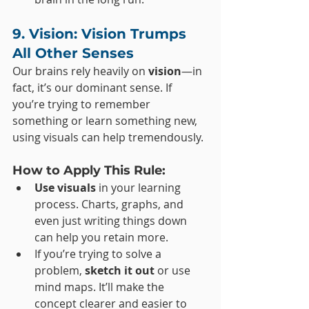
9. Vision: Vision Trumps 
All Other Senses
Our brains rely heavily on 
vision
—in 
fact, it’s our dominant sense. If 
you’re trying to remember 
something or learn something new, 
using visuals can help tremendously.
How to Apply This Rule:
Use visuals
 in your learning 
process. Charts, graphs, and 
even just writing things down 
can help you retain more.
If you’re trying to solve a 
problem, 
sketch it out
 or use 
mind maps. It’ll make the 
concept clearer and easier to 