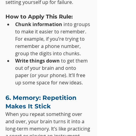
setting yourself up for failure.
How to Apply This Rule:
Chunk information
 into groups 
to make it easier to remember. 
For example, if you’re trying to 
remember a phone number, 
group the digits into chunks.
Write things down
 to get them 
out of your brain and onto 
paper (or your phone). It’ll free 
up some space for new ideas.
6. Memory: Repetition 
Makes It Stick
When you repeat something over 
and over, your brain turns it into a 
long-term memory. It’s like practicing 