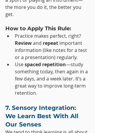
a sport or playing an instrument—
the more you do it, the better you 
get.
How to Apply This Rule:
Practice makes perfect, right? 
Review
 and 
repeat
 important 
information (like notes for a test 
or a presentation) regularly.
Use 
spaced repetition
—study 
something today, then again in a 
few days, and a week later. It’s a 
great way to improve long-term 
retention.
7. Sensory Integration: 
We Learn Best With All 
Our Senses
We tend to think learning is all about 