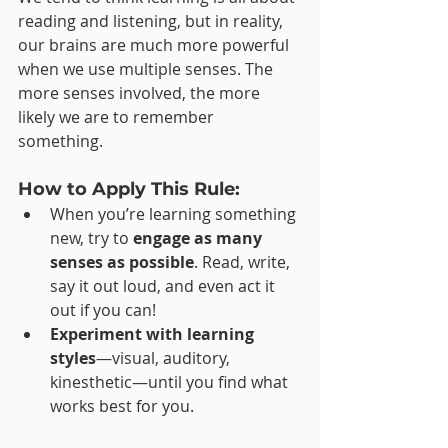
reading and listening, but in reality, 
our brains are much more powerful 
when we use multiple senses. The 
more senses involved, the more 
likely we are to remember 
something.
How to Apply This Rule:
When you’re learning something 
new, try to 
engage as many 
senses as possible
. Read, write, 
say it out loud, and even act it 
out if you can!
Experiment with learning 
styles
—visual, auditory, 
kinesthetic—until you find what 
works best for you.