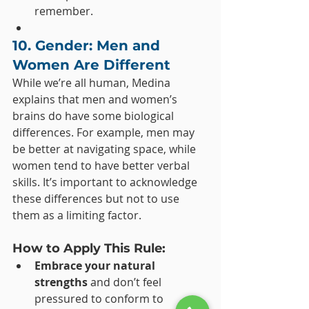
remember.
10. Gender: Men and 
Women Are Different
While we’re all human, Medina 
explains that men and women’s 
brains do have some biological 
differences. For example, men may 
be better at navigating space, while 
women tend to have better verbal 
skills. It’s important to acknowledge 
these differences but not to use 
them as a limiting factor.
How to Apply This Rule:
Embrace your natural 
strengths
 and don’t feel 
pressured to conform to 