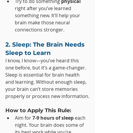
Try to do something 
physical
right after you’ve learned 
something new. It’ll help your 
brain make those neural 
connections stronger.
2. Sleep: The Brain Needs 
Sleep to Learn
I know, I know—you’ve heard this 
one before, but it’s a game-changer. 
Sleep is essential for brain health 
and learning. Without enough sleep, 
your brain can’t store memories 
properly or process new information.
How to Apply This Rule:
Aim for 
7-9 hours of sleep
 each 
night. Your brain does some of 
its best work while you’re 