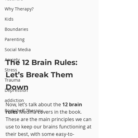
Why Therapy?
Kids
Boundaries
Parenting
Social Media
Anxiety
The 12 Brain Rules: 
Stress
Let’s Break Them 
Trauma
Down
Depression
addiction
Now, let’s talk about the 
12 brain 
Bookshelf Therapy
rules
 Medina covers in the book. 
These are the main principles we can 
use to keep our brains functioning at 
their best, with some easy-to-