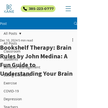
385-223-0777
Post
All Posts
Dec 10, 2024
5 min read
All Posts
Bookshelf Therapy: Brain
Classroom
Rules by John Medina: A
Students
Fun Guide to
Behavior Management
Understanding Your Brain
Eating Disorders
Exercise
COVID-19
Depression
Teachers