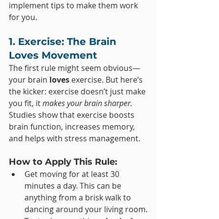
implement tips to make them work 
for you.
1. Exercise: The Brain 
Loves Movement
The first rule might seem obvious—
your brain 
loves
 exercise. But here’s 
the kicker: exercise doesn’t just make 
you fit, it 
makes your brain sharper.
Studies show that exercise boosts 
brain function, increases memory, 
and helps with stress management.
How to Apply This Rule:
Get moving for at least 30 
minutes a day. This can be 
anything from a brisk walk to 
dancing around your living room.