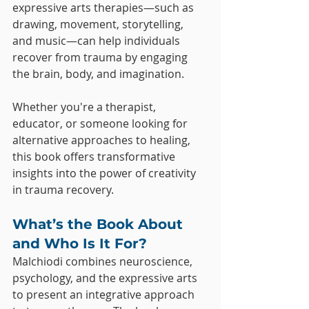
expressive arts therapies—such as 
drawing, movement, storytelling, 
and music—can help individuals 
recover from trauma by engaging 
the brain, body, and imagination.
Whether you're a therapist, 
educator, or someone looking for 
alternative approaches to healing, 
this book offers transformative 
insights into the power of creativity 
in trauma recovery.
What’s the Book About 
and Who Is It For?
Malchiodi combines neuroscience, 
psychology, and the expressive arts 
to present an integrative approach 