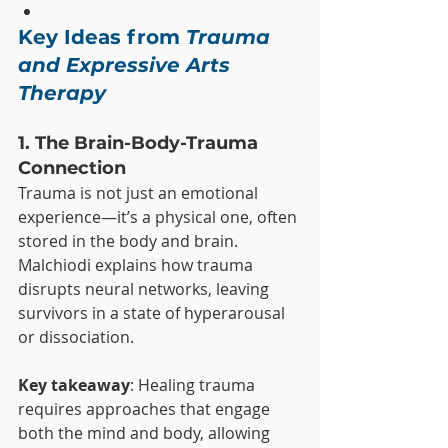
Key Ideas from 
Trauma 
and Expressive Arts 
Therapy
1. The Brain-Body-Trauma 
Connection
Trauma is not just an emotional 
experience—it’s a physical one, often 
stored in the body and brain. 
Malchiodi explains how trauma 
disrupts neural networks, leaving 
survivors in a state of hyperarousal 
or dissociation.
Key takeaway
: Healing trauma 
requires approaches that engage 
both the mind and body, allowing 