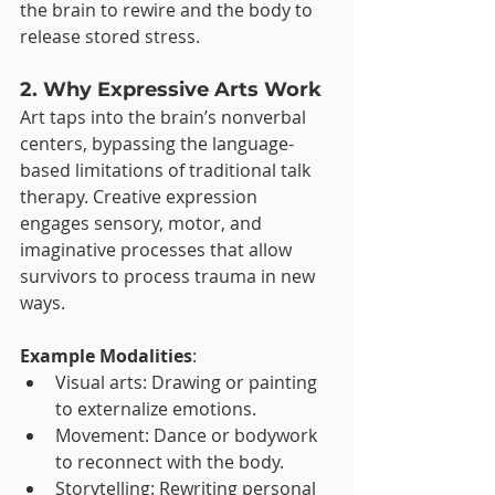
the brain to rewire and the body to 
release stored stress.
2. Why Expressive Arts Work
Art taps into the brain’s nonverbal 
centers, bypassing the language-
based limitations of traditional talk 
therapy. Creative expression 
engages sensory, motor, and 
imaginative processes that allow 
survivors to process trauma in new 
ways.
Example Modalities
:
Visual arts: Drawing or painting 
to externalize emotions.
Movement: Dance or bodywork 
to reconnect with the body.
Storytelling: Rewriting personal 