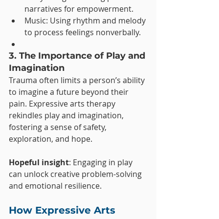
narratives for empowerment.
Music: Using rhythm and melody 
to process feelings nonverbally.
3. The Importance of Play and 
Imagination
Trauma often limits a person’s ability 
to imagine a future beyond their 
pain. Expressive arts therapy 
rekindles play and imagination, 
fostering a sense of safety, 
exploration, and hope.
Hopeful insight
: Engaging in play 
can unlock creative problem-solving 
and emotional resilience.
How Expressive Arts 