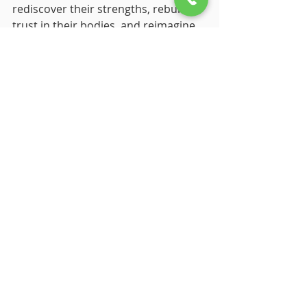
rediscover their strengths, rebuild 
trust in their bodies, and reimagine 
their futures.
You don’t have to be an artist to 
benefit from expressive arts therapy. 
All you need is curiosity, openness, 
and a willingness to explore. Small 
steps, like doodling, listening to 
music, or experimenting with 
movement, can create profound 
shifts over time.
Healing isn’t about perfection; it’s 
about finding what works for you 
and embracing your unique path to 
recovery.
Final Thoughts