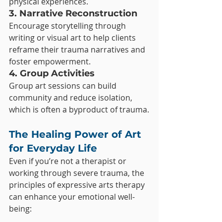
physical experiences.
3. Narrative Reconstruction
Encourage storytelling through 
writing or visual art to help clients 
reframe their trauma narratives and 
foster empowerment.
4. Group Activities
Group art sessions can build 
community and reduce isolation, 
which is often a byproduct of trauma.
The Healing Power of Art 
for Everyday Life
Even if you’re not a therapist or 
working through severe trauma, the 
principles of expressive arts therapy 
can enhance your emotional well-
being: