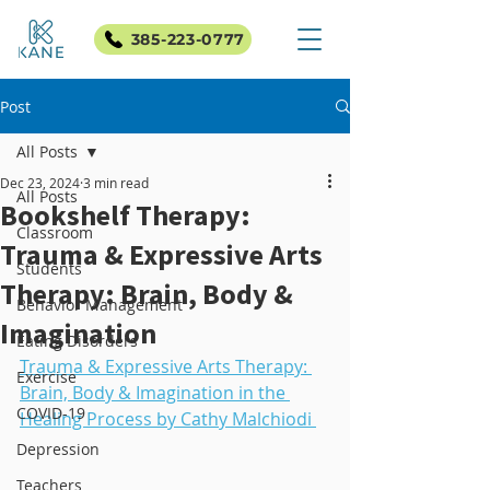
385-223-0777
Post
All Posts
Dec 23, 2024
3 min read
All Posts
Bookshelf Therapy:
Classroom
Trauma & Expressive Arts
Students
Therapy: Brain, Body &
Behavior Management
Imagination
Eating Disorders
Trauma & Expressive Arts Therapy: 
Exercise
Brain, Body & Imagination in the 
COVID-19
Healing Process by Cathy Malchiodi 
Depression
Teachers