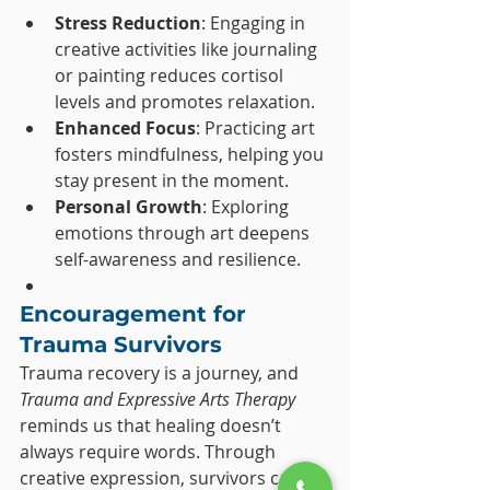
Stress Reduction
: Engaging in 
creative activities like journaling 
or painting reduces cortisol 
levels and promotes relaxation.
Enhanced Focus
: Practicing art 
fosters mindfulness, helping you 
stay present in the moment.
Personal Growth
: Exploring 
emotions through art deepens 
self-awareness and resilience.
Encouragement for 
Trauma Survivors
Trauma recovery is a journey, and 
Trauma and Expressive Arts Therapy
reminds us that healing doesn’t 
always require words. Through 
creative expression, survivors can 