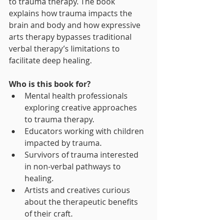
to trauma therapy. The book 
explains how trauma impacts the 
brain and body and how expressive 
arts therapy bypasses traditional 
verbal therapy’s limitations to 
facilitate deep healing.
Who is this book for?
Mental health professionals 
exploring creative approaches 
to trauma therapy.
Educators working with children 
impacted by trauma.
Survivors of trauma interested 
in non-verbal pathways to 
healing.
Artists and creatives curious 
about the therapeutic benefits 
of their craft.