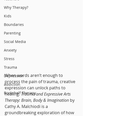
Why Therapy?
Kids
Boundaries
Parenting
Social Media
Anxiety
Stress
Trauma
When words aren’t enough to 
Depression
process the pain of trauma, creative 
addiction
expression can unlock paths to 
Bookshelf Therapy
healing. 
Trauma and Expressive Arts 
Therapy: Brain, Body & Imagination
 by 
Cathy A. Malchiodi is a 
groundbreaking exploration of how 