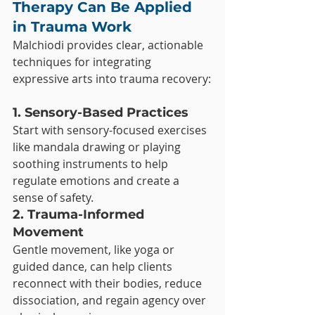
Therapy Can Be Applied 
in Trauma Work
Malchiodi provides clear, actionable 
techniques for integrating 
expressive arts into trauma recovery:
1. Sensory-Based Practices
Start with sensory-focused exercises 
like mandala drawing or playing 
soothing instruments to help 
regulate emotions and create a 
sense of safety.
2. Trauma-Informed 
Movement
Gentle movement, like yoga or 
guided dance, can help clients 
reconnect with their bodies, reduce 
dissociation, and regain agency over 