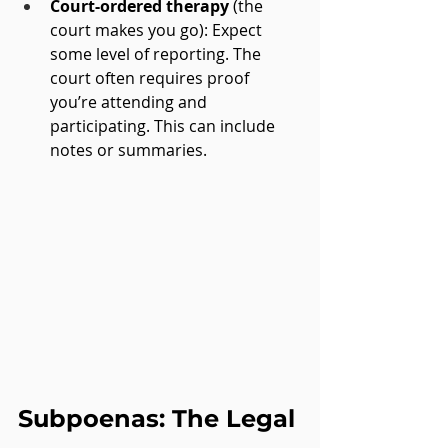
Court-ordered therapy
 (the 
court makes you go): Expect 
some level of reporting. The 
court often requires proof 
you’re attending and 
participating. This can include 
notes or summaries.
Subpoenas: The Legal 