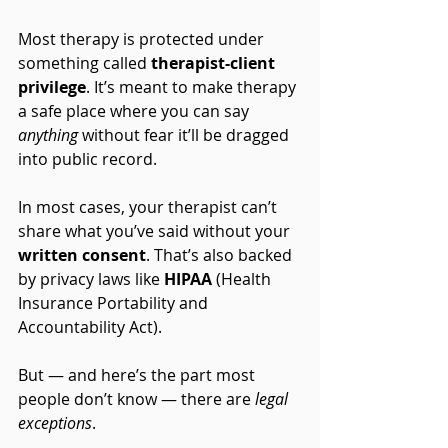
Most therapy is protected under 
something called 
therapist-client 
privilege
. It’s meant to make therapy 
a safe place where you can say 
anything
 without fear it’ll be dragged 
into public record.
In most cases, your therapist can’t 
share what you’ve said without your 
written consent
. That’s also backed 
by privacy laws like 
HIPAA
 (Health 
Insurance Portability and 
Accountability Act).
But — and here’s the part most 
people don’t know — there are 
legal 
exceptions
.