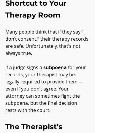
Shortcut to Your 
Therapy Room
Many people think that if they say “I 
don’t consent,” their therapy records 
are safe. Unfortunately, that’s not 
always true.
If a judge signs a 
subpoena
 for your 
records, your therapist may be 
legally required to provide them — 
even if you don’t agree. Your 
attorney can sometimes fight the 
subpoena, but the final decision 
rests with the court.
The Therapist’s 