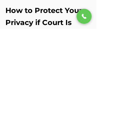
How to Protect Your 
Privacy if Court Is 
Possible
Tell your therapist early
 if 
you’re involved in a case. They 
can document more 
intentionally.
Avoid broad releases of 
information
 — be specific 
about what can be shared.
Loop in your attorney
 before 
signing 
anything
.
Keep legal topics to the 
necessary minimum
 in 
sessions, unless they’re directly 