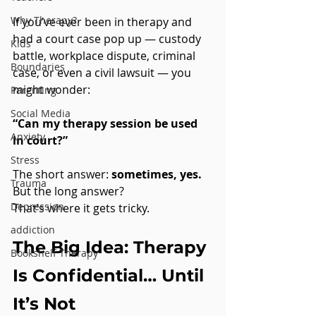
Why Therapy?
If you’ve ever been in therapy and 
had a court case pop up — custody 
Kids
battle, workplace dispute, criminal 
Boundaries
case, or even a civil lawsuit — you 
might wonder:
Parenting
Social Media
“Can my therapy session be used 
Anxiety
in court?”
Stress
The short answer: 
sometimes, yes.
Trauma
But the long answer? 
Depression
That’s where it gets tricky.
addiction
The Big Idea: Therapy 
Bookshelf Therapy
Is Confidential… Until 
It’s Not