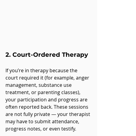
2. 
Court-Ordered Therapy
If you’re in therapy because the 
court required it (for example, anger 
management, substance use 
treatment, or parenting classes), 
your participation and progress are 
often reported back. These sessions 
are not fully private — your therapist 
may have to submit attendance, 
progress notes, or even testify.