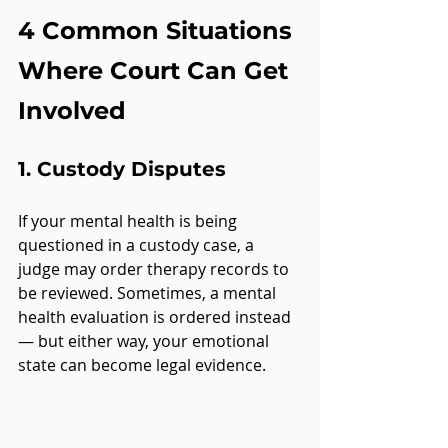
4 Common Situations 
Where Court Can Get 
Involved
1. 
Custody Disputes
If your mental health is being 
questioned in a custody case, a 
judge may order therapy records to 
be reviewed. Sometimes, a mental 
health evaluation is ordered instead 
— but either way, your emotional 
state can become legal evidence.