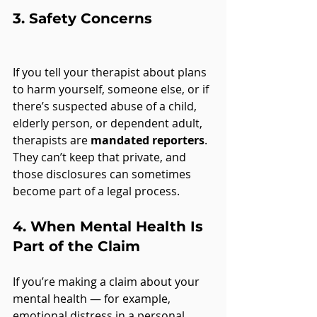
3. 
Safety Concerns
If you tell your therapist about plans 
to harm yourself, someone else, or if 
there’s suspected abuse of a child, 
elderly person, or dependent adult, 
therapists are 
mandated reporters
. 
They can’t keep that private, and 
those disclosures can sometimes 
become part of a legal process.
4. 
When Mental Health Is 
Part of the Claim
If you’re making a claim about your 
mental health — for example, 
emotional distress in a personal 