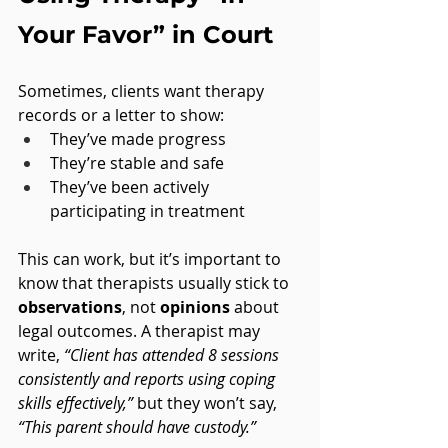
Your Favor” in Court
Sometimes, clients want therapy 
records or a letter to show:
They’ve made progress
They’re stable and safe
They’ve been actively 
participating in treatment
This can work, but it’s important to 
know that therapists usually stick to 
observations
, not 
opinions
 about 
legal outcomes. A therapist may 
write, 
“Client has attended 8 sessions 
consistently and reports using coping 
skills effectively,”
 but they won’t say, 
“This parent should have custody.”