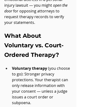
injury lawsuit — you might 
open the 
door
 for opposing attorneys to 
request therapy records to verify 
your statements.
What About 
Voluntary vs. Court-
Ordered Therapy?
Voluntary therapy
 (you choose 
to go): Stronger privacy 
protections. Your therapist can 
only release information with 
your consent — unless a judge 
issues a court order or 
subpoena.