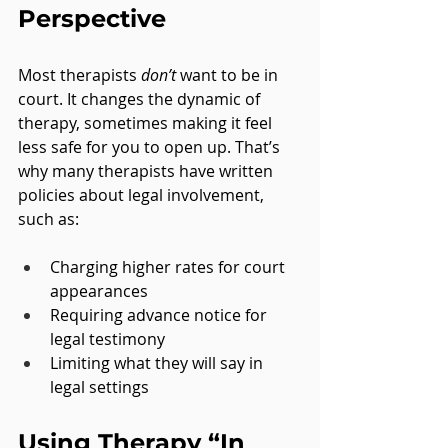
Perspective
Most therapists 
don’t
 want to be in 
court. It changes the dynamic of 
therapy, sometimes making it feel 
less safe for you to open up. That’s 
why many therapists have written 
policies about legal involvement, 
such as:
Charging higher rates for court 
appearances
Requiring advance notice for 
legal testimony
Limiting what they will say in 
legal settings
Using Therapy “In 