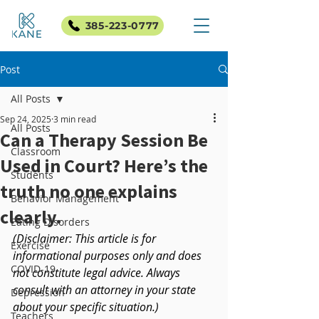
385-223-0777
Post
All Posts
Sep 24, 2025
3 min read
All Posts
Can a Therapy Session Be
Classroom
Used in Court? Here’s the
Students
truth no one explains
Behavior Management
clearly.
Eating Disorders
(Disclaimer: This article is for 
Exercise
informational purposes only and does 
COVID-19
not constitute legal advice. Always 
consult with an attorney in your state 
Depression
about your specific situation.)
Teachers