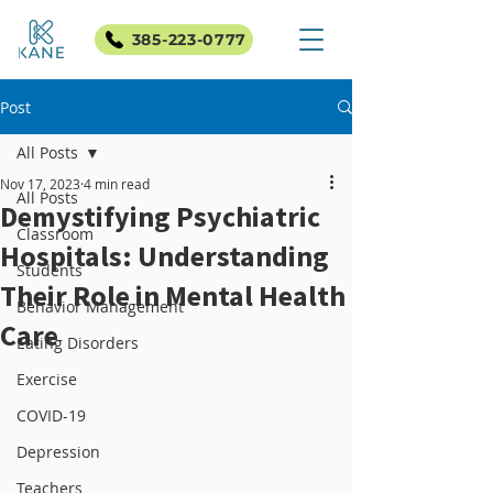
385-223-0777
Post
All Posts
Nov 17, 2023
4 min read
All Posts
Demystifying Psychiatric
Classroom
Hospitals: Understanding
Students
Their Role in Mental Health
Behavior Management
Care
Eating Disorders
Exercise
COVID-19
Depression
Teachers