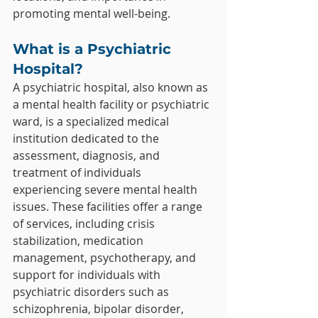
promoting mental well-being.
What is a Psychiatric 
Hospital?
A psychiatric hospital, also known as 
a mental health facility or psychiatric 
ward, is a specialized medical 
institution dedicated to the 
assessment, diagnosis, and 
treatment of individuals 
experiencing severe mental health 
issues. These facilities offer a range 
of services, including crisis 
stabilization, medication 
management, psychotherapy, and 
support for individuals with 
psychiatric disorders such as 
schizophrenia, bipolar disorder, 