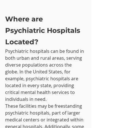
Where are 
Psychiatric Hospitals 
Located?
Psychiatric hospitals can be found in 
both urban and rural areas, serving 
diverse populations across the 
globe. In the United States, for 
example, psychiatric hospitals are 
located in every state, providing 
critical mental health services to 
individuals in need.
These facilities may be freestanding 
psychiatric hospitals, part of larger 
medical centers or integrated within 
general hospitals. Additionally, some 