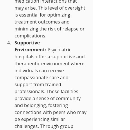
medication interactions that 
may arise. This level of oversight 
is essential for optimizing 
treatment outcomes and 
minimizing the risk of relapse or 
complications.
Supportive 
Environment:
 Psychiatric 
hospitals offer a supportive and 
therapeutic environment where 
individuals can receive 
compassionate care and 
support from trained 
professionals. These facilities 
provide a sense of community 
and belonging, fostering 
connections with peers who may 
be experiencing similar 
challenges. Through group 