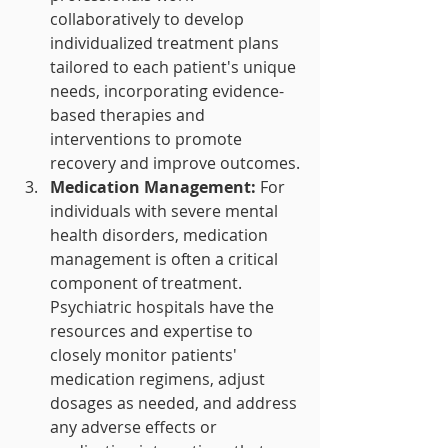
collaboratively to develop 
individualized treatment plans 
tailored to each patient's unique 
needs, incorporating evidence-
based therapies and 
interventions to promote 
recovery and improve outcomes.
Medication Management:
 For 
individuals with severe mental 
health disorders, medication 
management is often a critical 
component of treatment. 
Psychiatric hospitals have the 
resources and expertise to 
closely monitor patients' 
medication regimens, adjust 
dosages as needed, and address 
any adverse effects or 