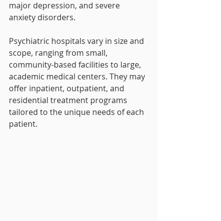
major depression, and severe 
anxiety disorders.
Psychiatric hospitals vary in size and 
scope, ranging from small, 
community-based facilities to large, 
academic medical centers. They may 
offer inpatient, outpatient, and 
residential treatment programs 
tailored to the unique needs of each 
patient.