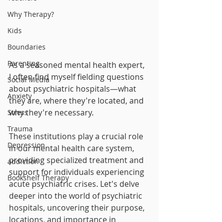
Why Therapy?
Kids
Boundaries
Parenting
As a seasoned mental health expert, 
I often find myself fielding questions 
Social Media
about psychiatric hospitals—what 
Anxiety
they are, where they're located, and 
why they're necessary. 
Stress
Trauma
These institutions play a crucial role 
Depression
in our mental health care system, 
providing specialized treatment and 
addiction
support for individuals experiencing 
Bookshelf Therapy
acute psychiatric crises. Let's delve 
deeper into the world of psychiatric 
hospitals, uncovering their purpose, 
locations, and importance in 