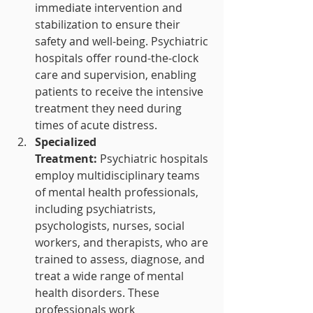
immediate intervention and 
stabilization to ensure their 
safety and well-being. Psychiatric 
hospitals offer round-the-clock 
care and supervision, enabling 
patients to receive the intensive 
treatment they need during 
times of acute distress.
Specialized 
Treatment:
 Psychiatric hospitals 
employ multidisciplinary teams 
of mental health professionals, 
including psychiatrists, 
psychologists, nurses, social 
workers, and therapists, who are 
trained to assess, diagnose, and 
treat a wide range of mental 
health disorders. These 
professionals work 