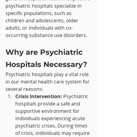
psychiatric hospitals specialize in 
specific populations, such as 
children and adolescents, older 
adults, or individuals with co-
occurring substance use disorders.
Why are Psychiatric 
Hospitals Necessary?
Psychiatric hospitals play a vital role 
in our mental health care system for 
several reasons:
Crisis Intervention:
 Psychiatric 
hospitals provide a safe and 
supportive environment for 
individuals experiencing acute 
psychiatric crises. During times 
of crisis, individuals may require 