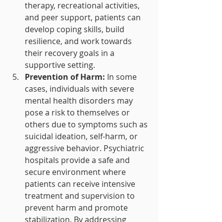
therapy, recreational activities, 
and peer support, patients can 
develop coping skills, build 
resilience, and work towards 
their recovery goals in a 
supportive setting.
Prevention of Harm:
 In some 
cases, individuals with severe 
mental health disorders may 
pose a risk to themselves or 
others due to symptoms such as 
suicidal ideation, self-harm, or 
aggressive behavior. Psychiatric 
hospitals provide a safe and 
secure environment where 
patients can receive intensive 
treatment and supervision to 
prevent harm and promote 
stabilization. By addressing 