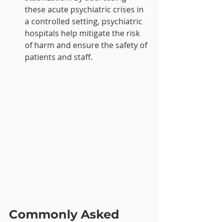
these acute psychiatric crises in 
a controlled setting, psychiatric 
hospitals help mitigate the risk 
of harm and ensure the safety of 
patients and staff.
Commonly Asked 