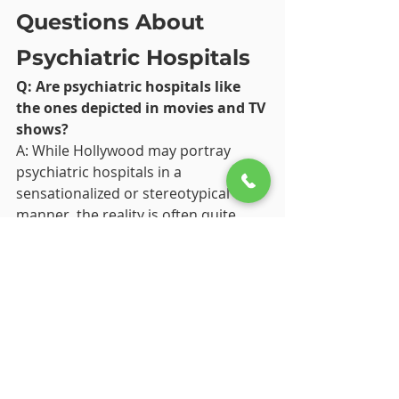
Questions About 
Psychiatric Hospitals
Q: Are psychiatric hospitals like 
the ones depicted in movies and TV 
shows?
A: While Hollywood may portray 
psychiatric hospitals in a 
sensationalized or stereotypical 
manner, the reality is often quite 
different. Psychiatric hospitals strive 
to provide compassionate, evidence-
based care in a therapeutic 
environment focused on promoting 
recovery and well-being.
Q: How long do patients stay in 
psychiatric hospitals?