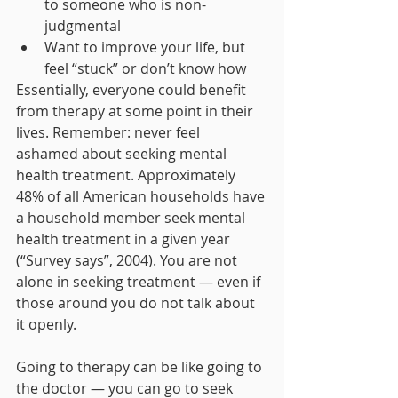
to someone who is non-
judgmental 
Want to improve your life, but 
feel “stuck” or don’t know how 
Essentially, everyone could benefit 
from therapy at some point in their 
lives. Remember: never feel 
ashamed about seeking mental 
health treatment. Approximately 
48% of all American households have 
a household member seek mental 
health treatment in a given year 
(“Survey says”, 2004). You are not 
alone in seeking treatment — even if 
those around you do not talk about 
it openly. 
Going to therapy can be like going to 
the doctor — you can go to seek 