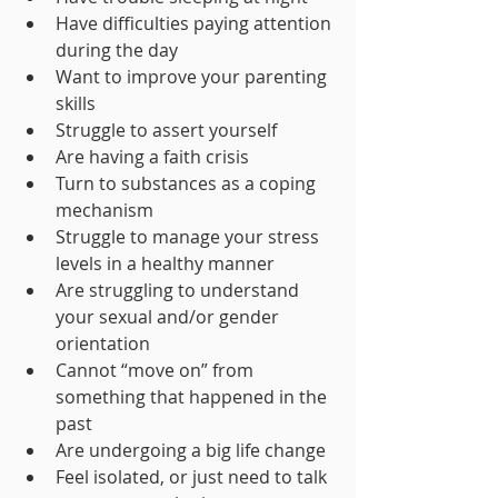
Have difficulties paying attention 
during the day 
Want to improve your parenting 
skills 
Struggle to assert yourself 
Are having a faith crisis
Turn to substances as a coping 
mechanism 
Struggle to manage your stress 
levels in a healthy manner
Are struggling to understand 
your sexual and/or gender 
orientation
Cannot “move on” from 
something that happened in the 
past 
Are undergoing a big life change
Feel isolated, or just need to talk 