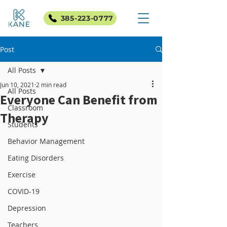
385-223-0777
Post
All Posts
Jun 10, 2021
2 min read
All Posts
Everyone Can Benefit from
Classroom
Therapy
Students
Behavior Management
Eating Disorders
Exercise
COVID-19
Depression
Teachers