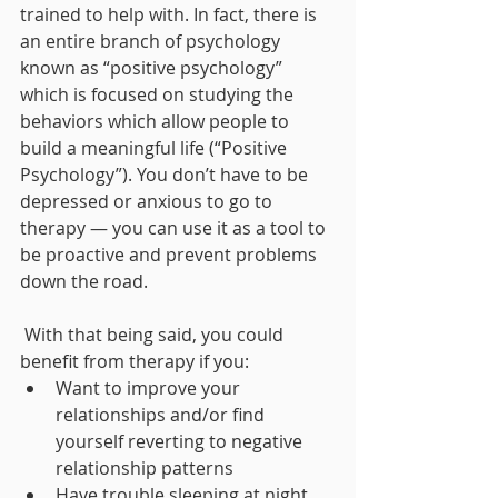
trained to help with. In fact, there is 
an entire branch of psychology 
known as “positive psychology” 
which is focused on studying the 
behaviors which allow people to 
build a meaningful life (“Positive 
Psychology”). You don’t have to be 
depressed or anxious to go to 
therapy — you can use it as a tool to 
be proactive and prevent problems 
down the road. 
 With that being said, you could 
benefit from therapy if you: 
Want to improve your 
relationships and/or find 
yourself reverting to negative 
relationship patterns
Have trouble sleeping at night 