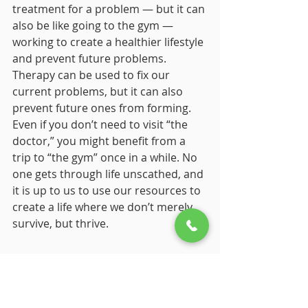
treatment for a problem — but it can 
also be like going to the gym — 
working to create a healthier lifestyle 
and prevent future problems. 
Therapy can be used to fix our 
current problems, but it can also 
prevent future ones from forming. 
Even if you don’t need to visit “the 
doctor,” you might benefit from a 
trip to “the gym” once in a while. No 
one gets through life unscathed, and 
it is up to us to use our resources to 
create a life where we don’t merely 
survive, but thrive. 
Sources
Positive Psychology. (n.d.). Retrieved 
July 19, 2020, from https:// 