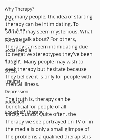
Why Therapy?
For many people, the idea of starting 
Kids
therapy can be intimidating. To 
Boundaries
some, it may seem mysterious. What 
do you talk about? For others, 
Parenting
therapy can seem intimidating due 
Social Media
to negative stereotypes they’ve been 
Anxiety
taught. Many people may wish to 
seek therapy but hesitate because 
Stress
they believe it is only for people with 
Trauma
mental illness. 
Depression
The truth is, therapy can be 
addiction
beneficial for people of all 
Bookshelf Therapy
backgrounds. Quite often, the 
therapy we see portrayed on TV or in 
the media is only a small glimpse of 
the problems a qualified therapist is 