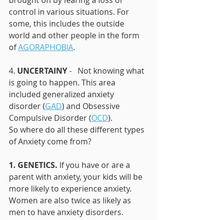
brought on by fearing a loss of 
control in various situations. For 
some, this includes the outside 
world and other people in the form 
of 
AGORAPHOBIA
.
4. 
UNCERTAINY
 -   Not knowing what 
is going to happen. This area 
included generalized anxiety 
disorder (
GAD
) and Obsessive 
Compulsive Disorder (
OCD
). 
So where do all these different types 
of Anxiety come from? 
1. GENETICS.
 If you have or are a 
parent with anxiety, your kids will be 
more likely to experience anxiety. 
Women are also twice as likely as 
men to have anxiety disorders.  