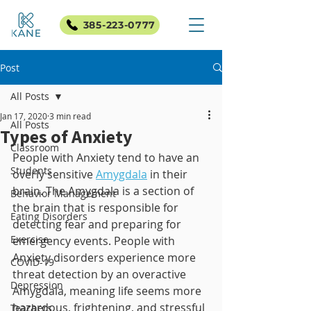
385-223-0777
Post
All Posts
Jan 17, 2020
3 min read
All Posts
Types of Anxiety
Classroom
People with Anxiety tend to have an 
Students
overly sensitive 
Amygdala
 in their 
brain. The Amygdala is a section of 
Behavior Management
the brain that is responsible for 
Eating Disorders
detecting fear and preparing for 
Exercise
emergency events. People with 
Anxiety disorders experience more 
COVID-19
threat detection by an overactive 
Depression
Amygdala, meaning life seems more 
hazardous, frightening, and stressful 
Teachers