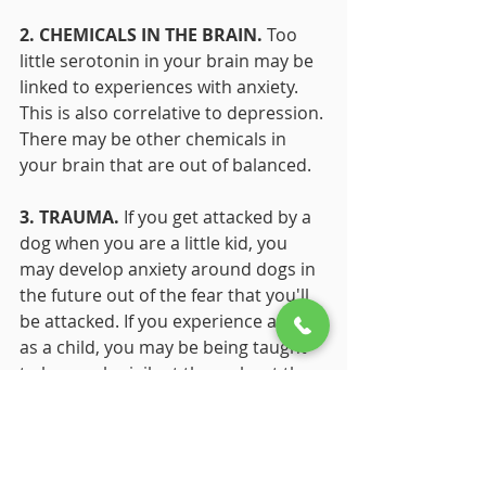
2. CHEMICALS IN THE BRAIN. 
Too 
little serotonin in your brain may be 
linked to experiences with anxiety. 
This is also correlative to depression. 
There may be other chemicals in 
your brain that are out of balanced. 
3. TRAUMA.
 If you get attacked by a 
dog when you are a little kid, you 
may develop anxiety around dogs in 
the future out of the fear that you'll 
be attacked. If you experience abuse 
as a child, you may be being taught 
to be overly vigilant throughout the 
rest of your life. 
Anxiety is a very real concern 
affecting 30% of adults in the United 