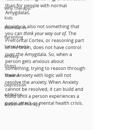
than for people with normal 
Why Therapy?
Amygdalas.  
Kids
Anxiety is also not something that 
Boundaries
you can 
think your way out of.
 The 
Parenting
Prefrontal Cortex, or reasoning part 
Social Media
of the brain, does not have control 
over the Amygdala. So, when a 
Anxiety
person gets anxious about 
Stress
something, trying to reason through 
their Anxiety with logic will not 
Trauma
resolve the anxiety. When Anxiety 
Depression
cannot be resolved, it can build and 
addiction
build until a person experiences a 
panic attack or mental health crisis. 
Bookshelf Therapy