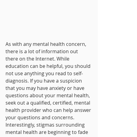
As with any mental health concern, 
there is a lot of information out 
there on the Internet. While 
education can be helpful, you should 
not use anything you read to self-
diagnosis. If you have a suspicion 
that you may have anxiety or have 
questions about your mental health, 
seek out a qualified, certified, mental 
health provider who can help answer 
your questions and concerns. 
Interestingly, stigmas surrounding 
mental health are beginning to fade 