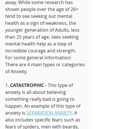
away. While some research has 
shown people over the age of 26+ 
tend to see seeking out mental 
health as a sign of weakness, the 
younger generation of Adults, less 
than 25 years of age, sees seeking 
mental health help as a step of 
incredible courage and strength. 
For some general information:
There are 4 main types or categories 
of Anxiety. 
1. 
CATASTROPHIC - 
This type of 
anxiety is all about believing 
something really bad is going to 
happen. An example of this type of 
anxiety is 
SEPARATION ANXIETY
. It 
also includes specific fears such as 
fears of spiders, men with beards, 