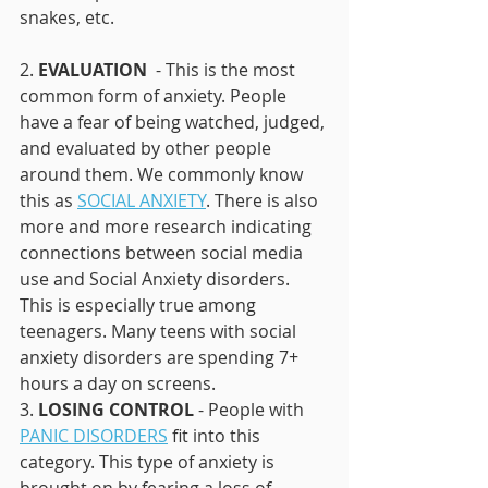
snakes, etc. 
2. 
EVALUATION 
 - This is the most 
common form of anxiety. People 
have a fear of being watched, judged, 
and evaluated by other people 
around them. We commonly know 
this as 
SOCIAL ANXIETY
. There is also 
more and more research indicating 
connections between social media 
use and Social Anxiety disorders. 
This is especially true among 
teenagers. Many teens with social 
anxiety disorders are spending 7+ 
hours a day on screens. 
3. 
LOSING CONTROL 
- People with 
PANIC DISORDERS
 fit into this 
category. This type of anxiety is 