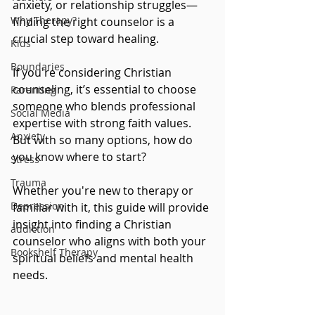
anxiety, or relationship struggles—
Why Therapy?
finding the right counselor is a 
crucial step toward healing. 
Kids
Boundaries
If you're considering Christian 
counseling, it’s essential to choose 
Parenting
someone who blends professional 
Social Media
expertise with strong faith values. 
Anxiety
But with so many options, how do 
you know where to start?
Stress
Trauma
Whether you're new to therapy or 
Depression
familiar with it, this guide will provide 
insight into finding a Christian 
addiction
counselor who aligns with both your 
Bookshelf Therapy
spiritual beliefs and mental health 
needs.