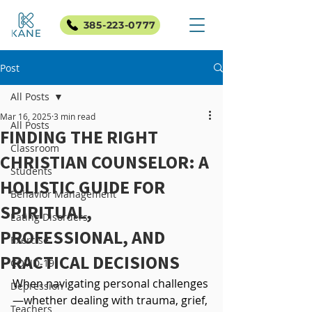
385-223-0777
Post
All Posts
Mar 16, 2025
3 min read
All Posts
FINDING THE RIGHT
Classroom
CHRISTIAN COUNSELOR: A
Students
HOLISTIC GUIDE FOR
Behavior Management
SPIRITUAL,
Eating Disorders
PROFESSIONAL, AND
Exercise
PRACTICAL DECISIONS
COVID-19
When navigating personal challenges
Depression
—whether dealing with trauma, grief, 
Teachers