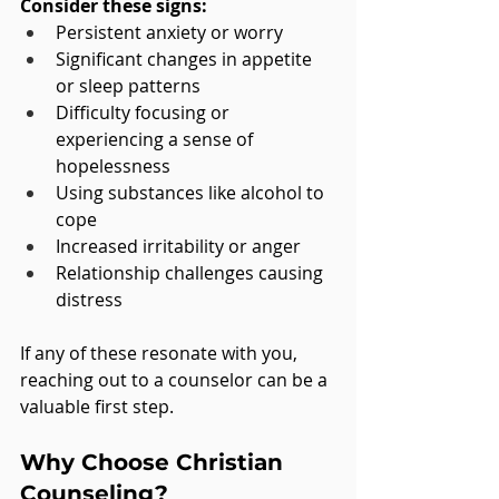
Consider these signs:
Persistent anxiety or worry
Significant changes in appetite 
or sleep patterns
Difficulty focusing or 
experiencing a sense of 
hopelessness
Using substances like alcohol to 
cope
Increased irritability or anger
Relationship challenges causing 
distress
If any of these resonate with you, 
reaching out to a counselor can be a 
valuable first step.
Why Choose Christian 
Counseling?