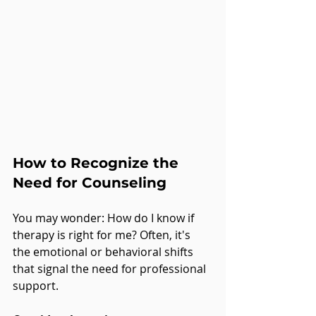
How to Recognize the 
Need for Counseling
You may wonder: How do I know if 
therapy is right for me? Often, it's 
the emotional or behavioral shifts 
that signal the need for professional 
support. 