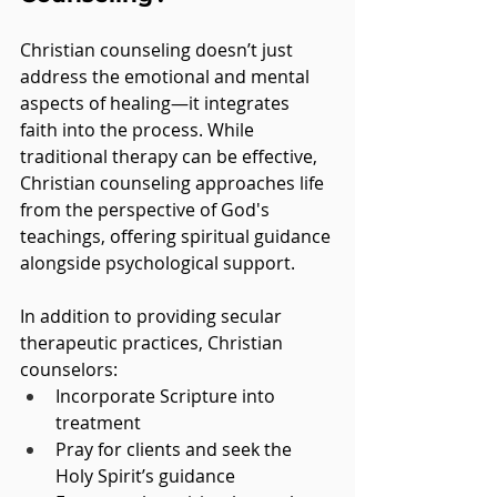
Christian counseling doesn’t just 
address the emotional and mental 
aspects of healing—it integrates 
faith into the process. While 
traditional therapy can be effective, 
Christian counseling approaches life 
from the perspective of God's 
teachings, offering spiritual guidance 
alongside psychological support.
In addition to providing secular 
therapeutic practices, Christian 
counselors:
Incorporate Scripture into 
treatment
Pray for clients and seek the 
Holy Spirit’s guidance