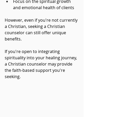
Focus on the spiritual growth 
and emotional health of clients
However, even if you're not currently 
a Christian, seeking a Christian 
counselor can still offer unique 
benefits. 
If you're open to integrating 
spirituality into your healing journey, 
a Christian counselor may provide 
the faith-based support you're 
seeking.