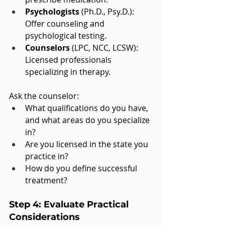
Psychologists
 (Ph.D., Psy.D.): 
Offer counseling and 
psychological testing.
Counselors
 (LPC, NCC, LCSW): 
Licensed professionals 
specializing in therapy.
Ask the counselor:
What qualifications do you have, 
and what areas do you specialize 
in?
Are you licensed in the state you 
practice in?
How do you define successful 
treatment?
Step 4: Evaluate Practical 
Considerations