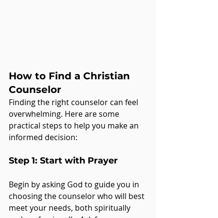
How to Find a Christian 
Counselor
Finding the right counselor can feel 
overwhelming. Here are some 
practical steps to help you make an 
informed decision:
Step 1: Start with Prayer
Begin by asking God to guide you in 
choosing the counselor who will best 
meet your needs, both spiritually 