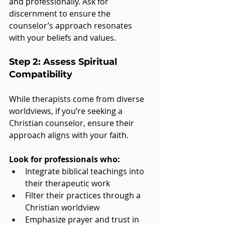
and professionally. Ask for 
discernment to ensure the 
counselor’s approach resonates 
with your beliefs and values.
Step 2: Assess Spiritual 
Compatibility
While therapists come from diverse 
worldviews, if you’re seeking a 
Christian counselor, ensure their 
approach aligns with your faith. 
Look for professionals who:
Integrate biblical teachings into 
their therapeutic work
Filter their practices through a 
Christian worldview
Emphasize prayer and trust in 