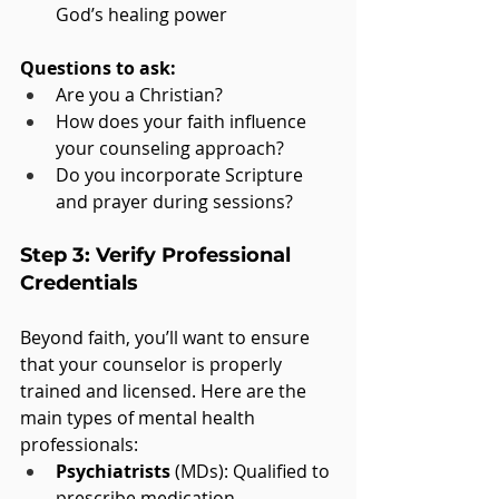
God’s healing power
Questions to ask:
Are you a Christian?
How does your faith influence 
your counseling approach?
Do you incorporate Scripture 
and prayer during sessions?
Step 3: Verify Professional 
Credentials
Beyond faith, you’ll want to ensure 
that your counselor is properly 
trained and licensed. Here are the 
main types of mental health 
professionals:
Psychiatrists
 (MDs): Qualified to 
prescribe medication.