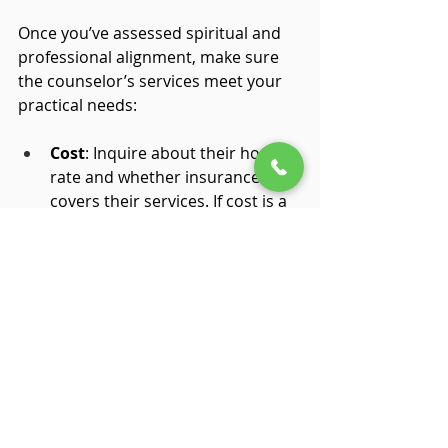
Once you’ve assessed spiritual and 
professional alignment, make sure 
the counselor’s services meet your 
practical needs:
Cost
: Inquire about their hourly 
rate and whether insurance 
covers their services. If cost is a 
concern, discuss possible 
payment plans.
Location & Schedule
: Find out if 
they offer telehealth services or 
have office hours that fit your 
schedule.
Fit
: After a couple of sessions, 
ask yourself whether you feel 
comfortable and supported. 
Trust your intuition about the 