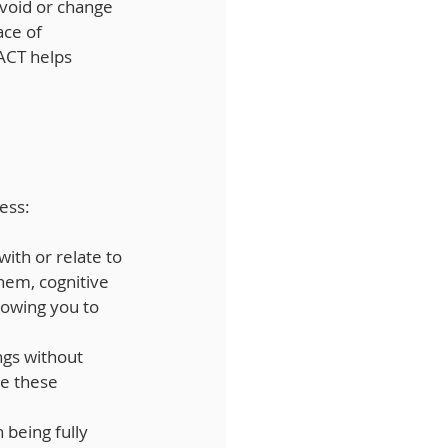
avoid or change 
ce of 
ACT helps 
ness:
with or relate to 
hem, cognitive 
owing you to 
ngs without 
ke these 
 being fully 