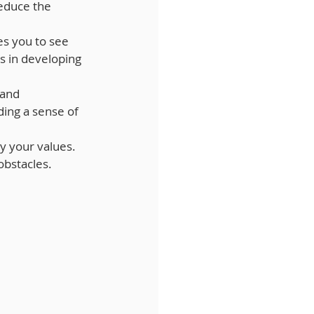
educe the 
es you to see 
s in developing 
 and 
ing a sense of 
by your values. 
obstacles.