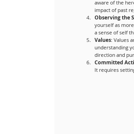
aware of the her
impact of past re
Observing the S
yourself as more 
a sense of self t
Values
: Values a
understanding you
direction and pu
Committed Act
It requires sett