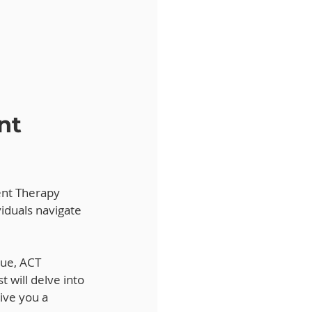
nt 
nt Therapy 
iduals navigate 
sue, ACT 
t will delve into 
ive you a 