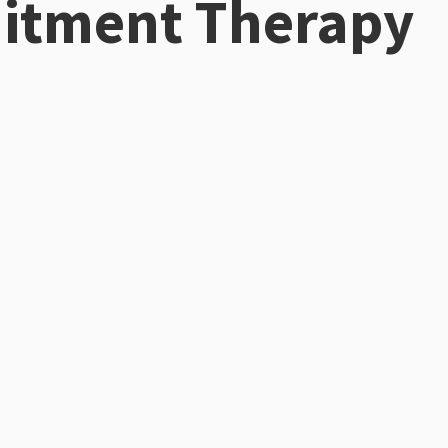
tment Therapy