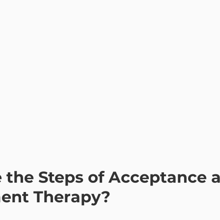
nt Therapy?