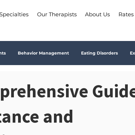
Specialties
Our Therapists
About Us
Rates
nts
Behavior Management
Eating Disorders
Ex
Why Therapy?
Kids
Boundaries
Parenting
prehensive Guide
ma
Depression
addiction
Bookshelf Therapy
tance and