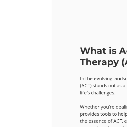
What is 
Therapy (
In the evolving land
(ACT) stands out as a
life's challenges. 
Whether you're dealin
provides tools to help
the essence of ACT, ex