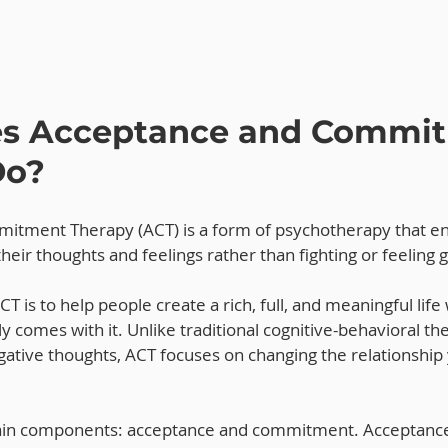
s Acceptance and Commit
Do?
itment Therapy (ACT) is a form of psychotherapy that e
their thoughts and feelings rather than fighting or feeling g
T is to help people create a rich, full, and meaningful life
ly comes with it. Unlike traditional cognitive-behavioral th
ative thoughts, ACT focuses on changing the relationship
in components: acceptance and commitment. Acceptance