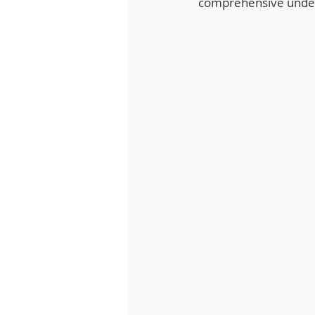
comprehensive unders