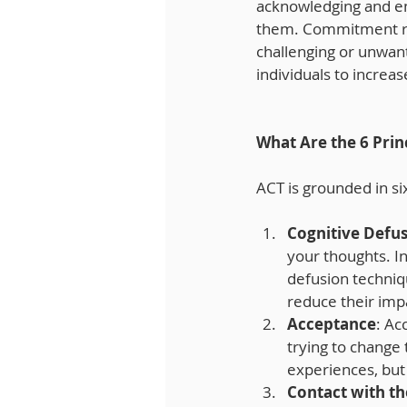
acknowledging and emb
them. Commitment refe
challenging or unwan
individuals to increas
What Are the 6 Pri
ACT is grounded in six
Cognitive Defu
your thoughts. In
defusion techniq
reduce their imp
Acceptance
: Ac
trying to change 
experiences, but
Contact with t