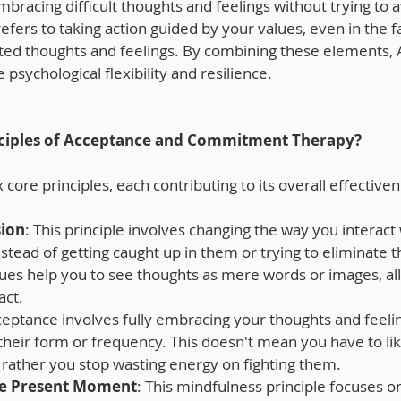
racing difficult thoughts and feelings without trying to 
rs to taking action guided by your values, even in the fa
ted thoughts and feelings. By combining these elements, 
e psychological flexibility and resilience.
nciples of Acceptance and Commitment Therapy?
 core principles, each contributing to its overall effective
sion
: This principle involves changing the way you interact 
stead of getting caught up in them or trying to eliminate t
ues help you to see thoughts as mere words or images, all
act.
ceptance involves fully embracing your thoughts and feeli
their form or frequency. This doesn't mean you have to li
 rather you stop wasting energy on fighting them.
he Present Moment
: This mindfulness principle focuses on