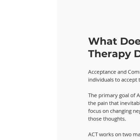
What Doe
Therapy 
Acceptance and Comm
individuals to accept 
The primary goal of AC
the pain that inevitab
focus on changing neg
those thoughts.
ACT works on two ma