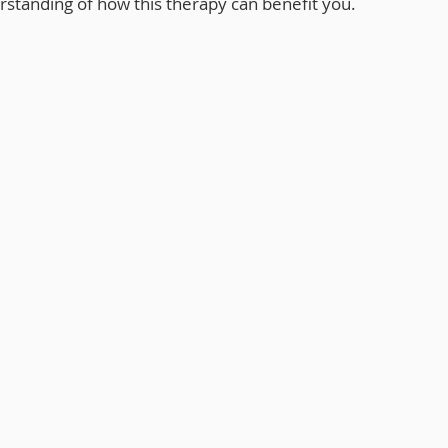
tanding of how this therapy can benefit you.