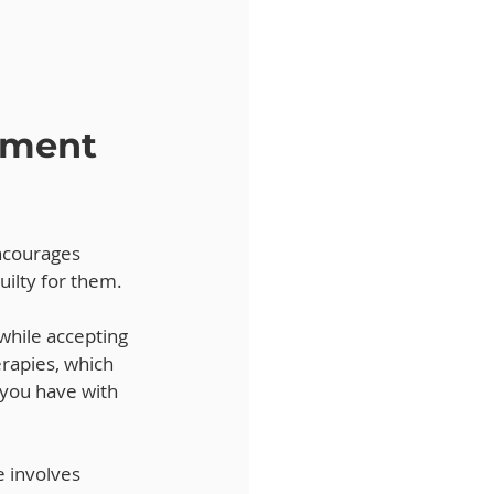
ment 
ncourages 
uilty for them. 
 while accepting 
erapies, which 
 you have with 
 involves 