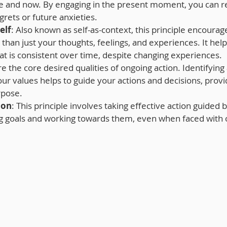
e and now. By engaging in the present moment, you can r
grets or future anxieties.
elf
: Also known as self-as-context, this principle encourag
than just your thoughts, feelings, and experiences. It help
hat is consistent over time, despite changing experiences.
re the core desired qualities of ongoing action. Identifying
r values helps to guide your actions and decisions, provid
rpose.
ion
: This principle involves taking effective action guided 
ing goals and working towards them, even when faced with 