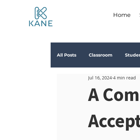
Home
All Posts
Classroom
Stude
Jul 16, 2024
4 min read
Depression
Teachers
A Com
Anxiety
Stress
Trau
Accep