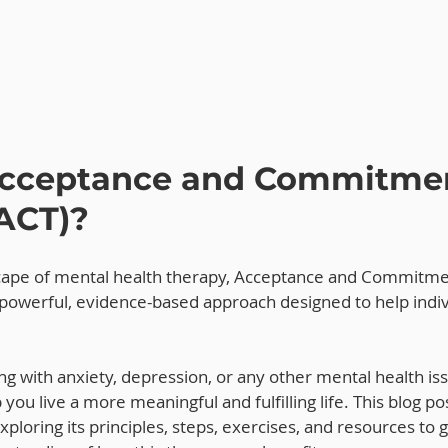
Acceptance and Commitme
ACT)?
scape of mental health therapy, Acceptance and Commitme
 powerful, evidence-based approach designed to help indiv
g with anxiety, depression, or any other mental health is
 you live a more meaningful and fulfilling life. This blog pos
ploring its principles, steps, exercises, and resources to g