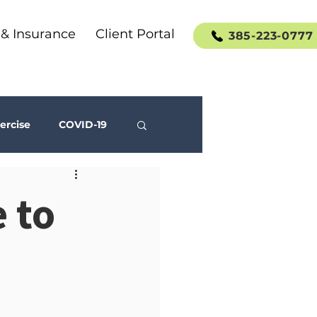
 & Insurance
Client Portal
385-223-0777
ercise
COVID-19
Social Media
 to