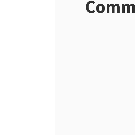
Commi