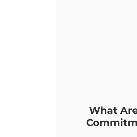
 What Are the Steps of Acceptance and 
Commitme