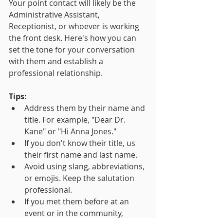
Your point contact will likely be the 
Administrative Assistant, 
Receptionist, or whoever is working 
the front desk. Here's how you can 
set the tone for your conversation 
with them and establish a 
professional relationship.
Tips:
Address them by their name and 
title. For example, "Dear Dr. 
Kane" or "Hi Anna Jones."
If you don't know their title, us 
their first name and last name.
Avoid using slang, abbreviations, 
or emojis. Keep the salutation 
professional.
If you met them before at an 
event or in the community, 