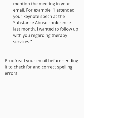
mention the meeting in your 
email. For example, "I attended 
your keynote spech at the 
Substance Abuse conference 
last month. I wanted to follow up 
with you regarding therapy 
services."
Proofread your email before sending 
it to check for and correct spelling 
errors.