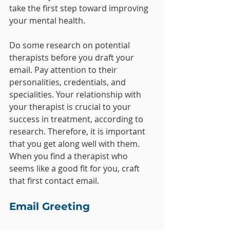
take the first step toward improving 
your mental health.
Do some research on potential 
therapists before you draft your 
email. Pay attention to their 
personalities, credentials, and 
specialities. Your relationship with 
your therapist is crucial to your 
success in treatment, according to 
research. Therefore, it is important 
that you get along well with them. 
When you find a therapist who 
seems like a good fit for you, craft 
that first contact email.
Email Greeting