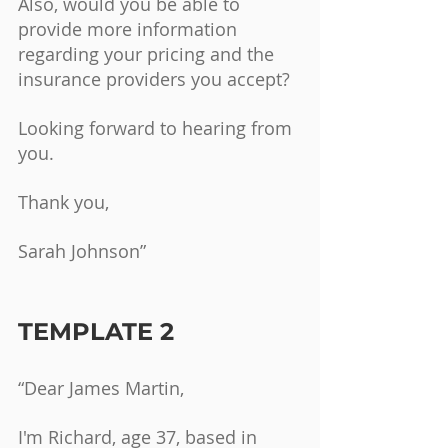
Also, would you be able to 
provide more information 
regarding your pricing and the 
insurance providers you accept?
Looking forward to hearing from 
you.
Thank you,
Sarah Johnson”
TEMPLATE 2
“Dear James Martin,
I'm Richard, age 37, based in 