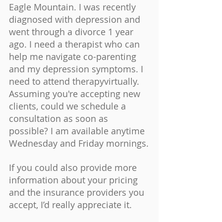
Eagle Mountain. I was recently 
diagnosed with depression and 
went through a divorce 1 year 
ago. I need a therapist who can 
help me navigate co-parenting 
and my depression symptoms. I 
need to attend therapyvirtually. 
Assuming you're accepting new 
clients, could we schedule a 
consultation as soon as 
possible? I am available anytime 
Wednesday and Friday mornings.
If you could also provide more 
information about your pricing 
and the insurance providers you 
accept, I’d really appreciate it.