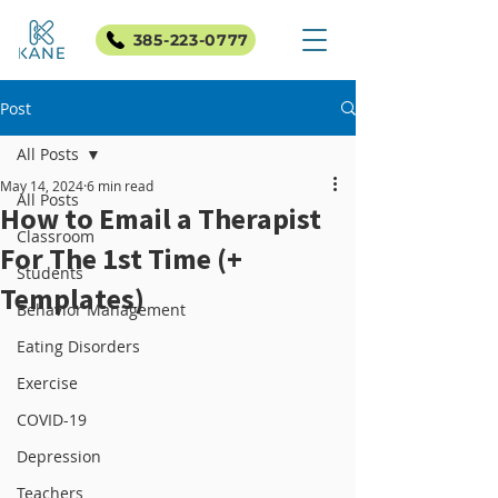
385-223-0777
Post
All Posts
May 14, 2024
6 min read
All Posts
How to Email a Therapist
Classroom
For The 1st Time (+
Students
Templates)
Behavior Management
Eating Disorders
Exercise
COVID-19
Depression
Teachers