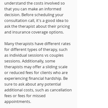
understand the costs involved so 
that you can make an informed 
decision. Before scheduling your 
consultation call, it's a good idea to 
ask the therapist about their pricing 
and insurance coverage options.
Many therapists have different rates 
for different types of therapy, such 
as individual sessions vs couples 
sessions. Additionally, some 
therapists may offer a sliding scale 
or reduced fees for clients who are 
experiencing financial hardship. Be 
sure to ask about any potential 
additional costs, such as cancellation 
fees or fees for missed 
appointments.