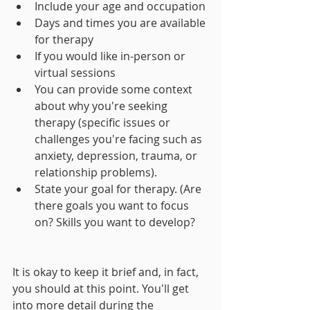
Include your age and occupation 
Days and times you are available 
for therapy
If you would like in-person or 
virtual sessions
You can provide some context 
about why you're seeking 
therapy (specific issues or 
challenges you're facing such as 
anxiety, depression, trauma, or 
relationship problems).
State your goal for therapy. (Are 
there goals you want to focus 
on? Skills you want to develop? 
It is okay to keep it brief and, in fact, 
you should at this point. You'll get 
into more detail during the 