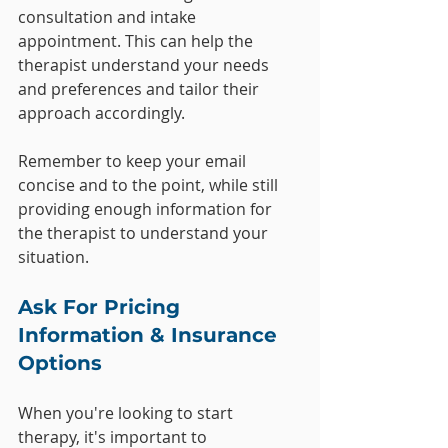
consultation and intake 
appointment. This can help the 
therapist understand your needs 
and preferences and tailor their 
approach accordingly.
Remember to keep your email 
concise and to the point, while still 
providing enough information for 
the therapist to understand your 
situation.
Ask For Pricing 
Information & Insurance 
Options
When you're looking to start 
therapy, it's important to 