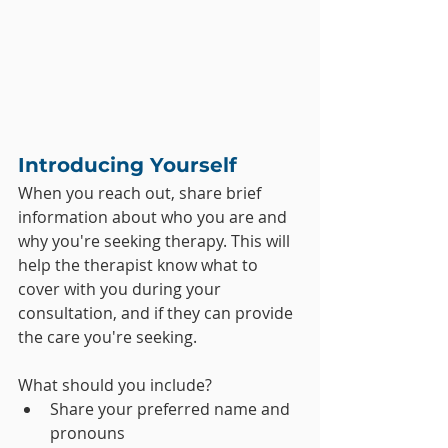
Introducing Yourself
When you reach out, share brief 
information about who you are and 
why you're seeking therapy. This will 
help the therapist know what to 
cover with you during your 
consultation, and if they can provide 
the care you're seeking.
What should you include?
Share your preferred name and 
pronouns