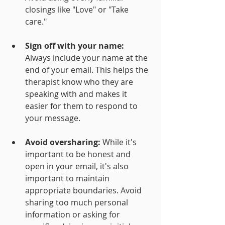
closings like "Love" or "Take 
care."
Sign off with your name: 
Always include your name at the 
end of your email. This helps the 
therapist know who they are 
speaking with and makes it 
easier for them to respond to 
your message.
Avoid oversharing:
 While it's 
important to be honest and 
open in your email, it's also 
important to maintain 
appropriate boundaries. Avoid 
sharing too much personal 
information or asking for 