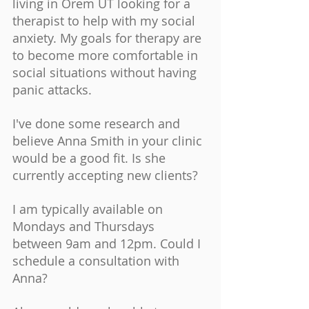
living in Orem UT looking for a 
therapist to help with my social 
anxiety. My goals for therapy are 
to become more comfortable in 
social situations without having 
panic attacks. 
I've done some research and 
believe Anna Smith in your clinic 
would be a good fit. Is she 
currently accepting new clients? 
I am typically available on 
Mondays and Thursdays 
between 9am and 12pm. Could I 
schedule a consultation with 
Anna? 