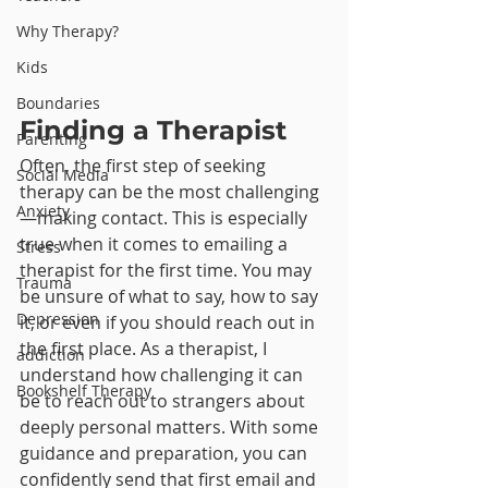
Why Therapy?
Kids
Boundaries
Finding a Therapist
Parenting
Often, the first step of seeking 
Social Media
therapy can be the most challenging
Anxiety
—making contact. This is especially 
true when it comes to emailing a 
Stress
therapist for the first time. You may 
Trauma
be unsure of what to say, how to say 
Depression
it, or even if you should reach out in 
the first place. As a therapist, I 
addiction
understand how challenging it can 
Bookshelf Therapy
be to reach out to strangers about 
deeply personal matters. With some 
guidance and preparation, you can 
confidently send that first email and 