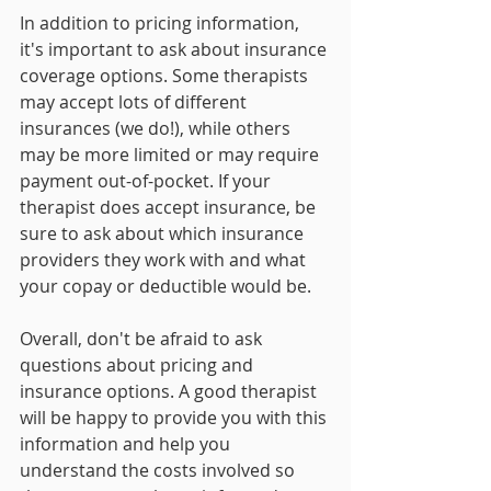
In addition to pricing information, 
it's important to ask about insurance 
coverage options. Some therapists 
may accept lots of different 
insurances (we do!), while others 
may be more limited or may require 
payment out-of-pocket. If your 
therapist does accept insurance, be 
sure to ask about which insurance 
providers they work with and what 
your copay or deductible would be.
Overall, don't be afraid to ask 
questions about pricing and 
insurance options. A good therapist 
will be happy to provide you with this 
information and help you 
understand the costs involved so 