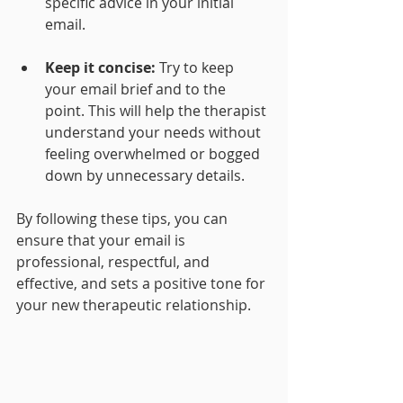
specific advice in your initial 
email.
Keep it concise: 
Try to keep 
your email brief and to the 
point. This will help the therapist 
understand your needs without 
feeling overwhelmed or bogged 
down by unnecessary details.
By following these tips, you can 
ensure that your email is 
professional, respectful, and 
effective, and sets a positive tone for 
your new therapeutic relationship.