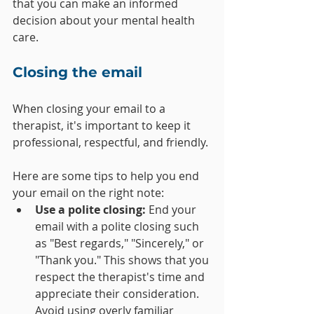
that you can make an informed 
decision about your mental health 
care.
Closing the email
When closing your email to a 
therapist, it's important to keep it 
professional, respectful, and friendly.
Here are some tips to help you end 
your email on the right note:
Use a polite closing: 
End your 
email with a polite closing such 
as "Best regards," "Sincerely," or 
"Thank you." This shows that you 
respect the therapist's time and 
appreciate their consideration. 
Avoid using overly familiar 