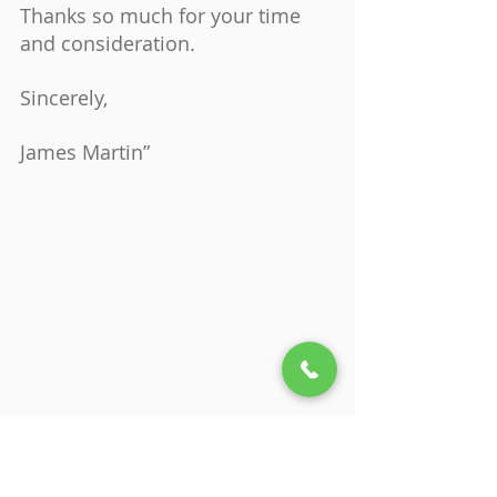
Thanks so much for your time 
and consideration.
Sincerely,
James Martin”
Is the Therapist is a Good 
Match?