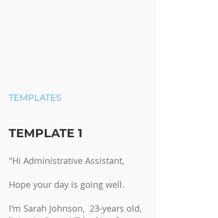
TEMPLATES
TEMPLATE 1
"Hi Administrative Assistant,
Hope your day is going well.
I'm Sarah Johnson,  23-years old, 