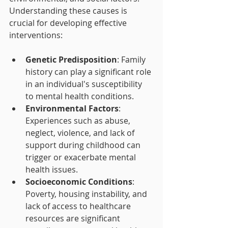
Understanding these causes is 
crucial for developing effective 
interventions:
Genetic Predisposition
: Family 
history can play a significant role 
in an individual's susceptibility 
to mental health conditions.
Environmental Factors
: 
Experiences such as abuse, 
neglect, violence, and lack of 
support during childhood can 
trigger or exacerbate mental 
health issues.
Socioeconomic Conditions
: 
Poverty, housing instability, and 
lack of access to healthcare 
resources are significant 