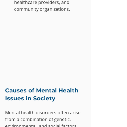
healthcare providers, and 
community organizations.
Causes of Mental Health 
Issues in Society
Mental health disorders often arise 
from a combination of genetic, 
environmental, and social factors. 