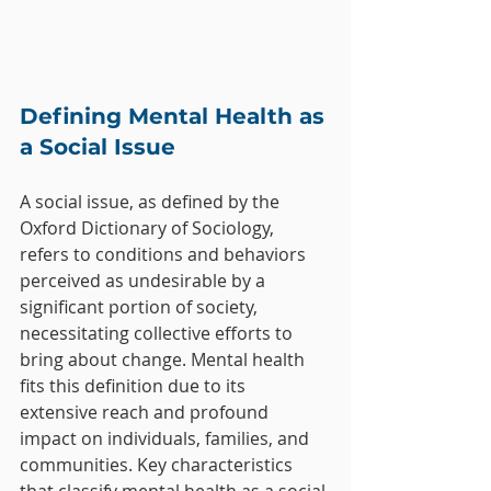
Defining Mental Health as 
a Social Issue
A social issue, as defined by the 
Oxford Dictionary of Sociology, 
refers to conditions and behaviors 
perceived as undesirable by a 
significant portion of society, 
necessitating collective efforts to 
bring about change. Mental health 
fits this definition due to its 
extensive reach and profound 
impact on individuals, families, and 
communities. Key characteristics 
that classify mental health as a social 