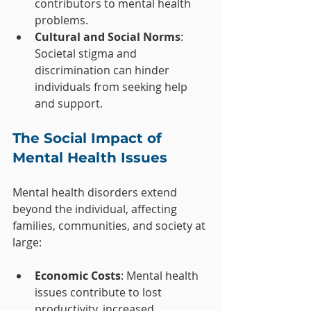
contributors to mental health 
problems.
Cultural and Social Norms
: 
Societal stigma and 
discrimination can hinder 
individuals from seeking help 
and support.
The Social Impact of 
Mental Health Issues
Mental health disorders extend 
beyond the individual, affecting 
families, communities, and society at 
large:
Economic Costs
: Mental health 
issues contribute to lost 
productivity, increased 