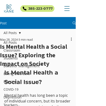
385-223-0777
Post
All Posts
May 28, 2024
3 min read
All Posts
Is Mental Health a Social
Classroom
Issue? Exploring the
Students
Impact on Society
Behavior Management
Is Mental Health a 
Eating Disorders
Social Issue?
Exercise
COVID-19
Mental health has long been a topic 
Depression
of individual concern, but its broader 
Teachers