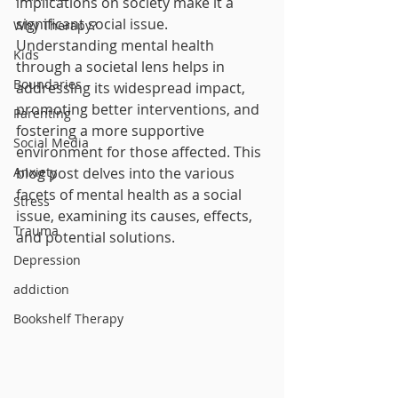
implications on society make it a 
significant social issue. 
Why Therapy?
Understanding mental health 
Kids
through a societal lens helps in 
Boundaries
addressing its widespread impact, 
promoting better interventions, and 
Parenting
fostering a more supportive 
Social Media
environment for those affected. This 
Anxiety
blog post delves into the various 
facets of mental health as a social 
Stress
issue, examining its causes, effects, 
Trauma
and potential solutions.
Depression
addiction
Bookshelf Therapy