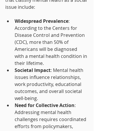
issue include:
Widespread Prevalence
: 
According to the Centers for 
Disease Control and Prevention 
(CDC), more than 50% of 
Americans will be diagnosed 
with a mental health condition in 
their lifetime.
Societal Impact
: Mental health 
issues influence relationships, 
work productivity, educational 
outcomes, and overall societal 
well-being.
Need for Collective Action
: 
Addressing mental health 
challenges requires coordinated 
efforts from policymakers, 