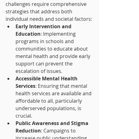
challenges require comprehensive 
strategies that address both 
individual needs and societal factors:
Early Intervention and 
Education
: Implementing 
programs in schools and 
communities to educate about 
mental health and provide early 
support can prevent the 
escalation of issues.
Accessible Mental Health 
Services
: Ensuring that mental 
health services are available and 
affordable to all, particularly 
underserved populations, is 
crucial.
Public Awareness and Stigma 
Reduction
: Campaigns to 
increase public understanding 