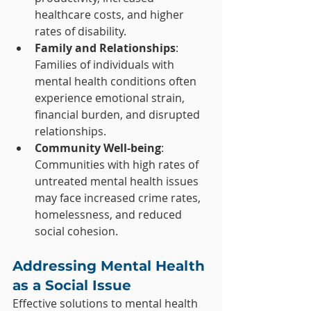
healthcare costs, and higher 
rates of disability.
Family and Relationships
: 
Families of individuals with 
mental health conditions often 
experience emotional strain, 
financial burden, and disrupted 
relationships.
Community Well-being
: 
Communities with high rates of 
untreated mental health issues 
may face increased crime rates, 
homelessness, and reduced 
social cohesion.
Addressing Mental Health 
as a Social Issue
Effective solutions to mental health 