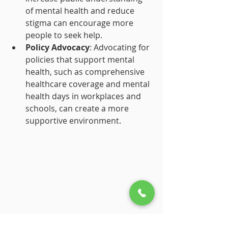
of mental health and reduce 
stigma can encourage more 
people to seek help.
Policy Advocacy
: Advocating for 
policies that support mental 
health, such as comprehensive 
healthcare coverage and mental 
health days in workplaces and 
schools, can create a more 
supportive environment.