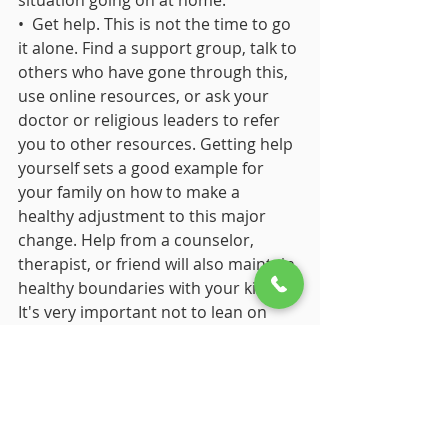
situation going on at home.
•  Get help. This is not the time to go 
it alone. Find a support group, talk to 
others who have gone through this, 
use online resources, or ask your 
doctor or religious leaders to refer 
you to other resources. Getting help 
yourself sets a good example for 
your family on how to make a 
healthy adjustment to this major 
change. Help from a counselor, 
therapist, or friend will also maintain 
healthy boundaries with your kids. 
It's very important not to lean on 
your kids for support. Older children 
and those who are eager to please 
may try to make you feel better by 
offering a shoulder to cry on. No 
matter how tempting that is, it's best 