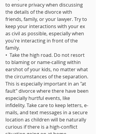
to ensure privacy when discussing 
the details of the divorce with 
friends, family, or your lawyer. Try to 
keep your interactions with your ex 
as civil as possible, especially when 
you're interacting in front of the 
family.
•  Take the high road. Do not resort 
to blaming or name-calling within 
earshot of your kids, no matter what 
the circumstances of the separation. 
This is especially important in an "at 
fault" divorce where there have been 
especially hurtful events, like 
infidelity. Take care to keep letters, e-
mails, and text messages in a secure 
location as children will be naturally 
curious if there is a high-conflict 