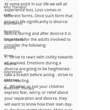
At some point in our life we will all 
Why Therapy?
experience loss. Loss comes in 
Kids
different forms. Once such form that 
impacts life significantly is divorce:
Boundaries
Parenting
Before, during and after divorce it is 
important for the adults involved to 
Social Media
consider the following:
Anxiety
Stress
1.  Strive to react with civility towards 
all involved. Emotions during a 
Trauma
divorce are going to be heightened - 
Depression
take a breath before acting - strive to 
addiction
limit reacting.
2.  Whether or not your children 
Bookshelf Therapy
express fear, worry, or relief about 
your separation and divorce, they 
will want to know how their own day-