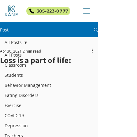
385-223-0777
Post
All Posts
Apr 30, 2021
2 min read
All Posts
Loss is a part of life:
Classroom
Students
Behavior Management
Eating Disorders
Exercise
COVID-19
Depression
Teachers