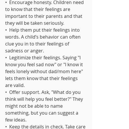
•  Encourage honesty. Children need 
to know that their feelings are 
important to their parents and that 
they will be taken seriously.
•  Help them put their feelings into 
words. A child’s behavior can often 
clue you in to their feelings of 
sadness or anger.
•  Legitimize their feelings. Saying "I 
know you feel sad now" or "I know it 
feels lonely without dad/mom here" 
lets them know that their feelings 
are valid. 
•  Offer support. Ask, "What do you 
think will help you feel better?" They 
might not be able to name 
something, but you can suggest a 
few ideas.
•  Keep the details in check. Take care 