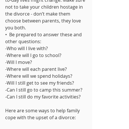
to-day lives might change. Make sure 
not to take your children hostage in 
the divorce - don’t make them 
choose between parents, they love 
you both.
•  Be prepared to answer these and 
other questions:
-Who will I live with?
-Where will I go to school?
-Will I move?
-Where will each parent live?
-Where will we spend holidays?
-Will I still get to see my friends?
-Can I still go to camp this summer?
-Can I still do my favorite activities?
Here are some ways to help family 
cope with the upset of a divorce: