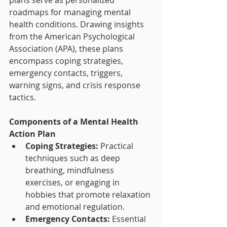
plans serve as personalized 
roadmaps for managing mental 
health conditions. Drawing insights 
from the American Psychological 
Association (APA), these plans 
encompass coping strategies, 
emergency contacts, triggers, 
warning signs, and crisis response 
tactics.
Components of a Mental Health 
Action Plan
Coping Strategies:
 Practical 
techniques such as deep 
breathing, mindfulness 
exercises, or engaging in 
hobbies that promote relaxation 
and emotional regulation.
Emergency Contacts:
 Essential 