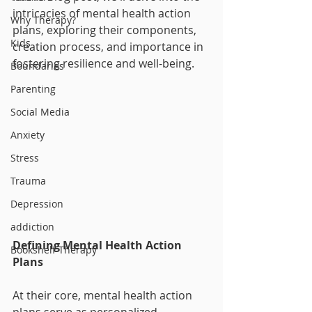
intricacies of mental health action 
Why Therapy?
plans, exploring their components, 
Kids
creation process, and importance in 
fostering resilience and well-being.
Boundaries
Parenting
Social Media
Anxiety
Stress
Trauma
Depression
addiction
Defining Mental Health Action 
Bookshelf Therapy
Plans
At their core, mental health action 