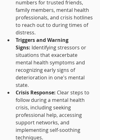
numbers for trusted friends, 
family members, mental health 
professionals, and crisis hotlines 
to reach out to during times of 
distress.
Triggers and Warning 
Signs:
 Identifying stressors or 
situations that exacerbate 
mental health symptoms and 
recognizing early signs of 
deterioration in one's mental 
state.
Crisis Response:
 Clear steps to 
follow during a mental health 
crisis, including seeking 
professional help, accessing 
support networks, and 
implementing self-soothing 
techniques.