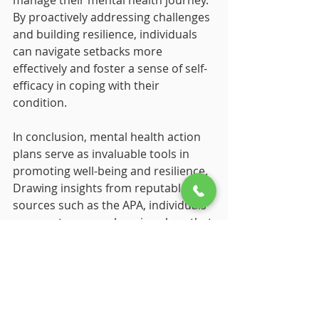
manage their mental health journey. 
By proactively addressing challenges 
and building resilience, individuals 
can navigate setbacks more 
effectively and foster a sense of self-
efficacy in coping with their 
condition.
In conclusion, mental health action 
plans serve as invaluable tools in 
promoting well-being and resilience. 
Drawing insights from reputable 
sources such as the APA, individuals 
can create comprehensive plans that 
equip them with the resources and 
strategies needed to navigate their 
mental health journey effectively.