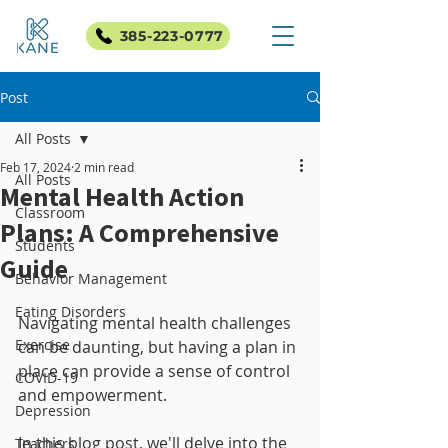
385-223-0777
Post
All Posts
Feb 17, 2024
2 min read
All Posts
Mental Health Action
Classroom
Plans: A Comprehensive
Students
Guide
Behavior Management
Eating Disorders
Navigating mental health challenges 
Exercise
can be daunting, but having a plan in 
place can provide a sense of control 
COVID-19
and empowerment. 
Depression
In this blog post, we'll delve into the 
Teachers