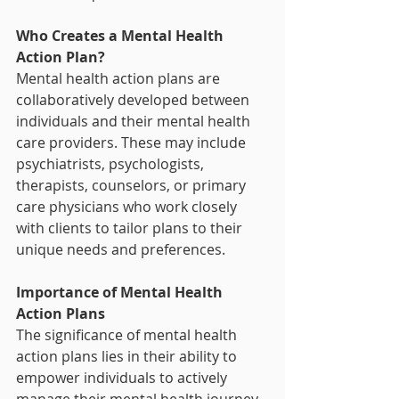
Who Creates a Mental Health 
Action Plan?
Mental health action plans are 
collaboratively developed between 
individuals and their mental health 
care providers. These may include 
psychiatrists, psychologists, 
therapists, counselors, or primary 
care physicians who work closely 
with clients to tailor plans to their 
unique needs and preferences.
Importance of Mental Health 
Action Plans
The significance of mental health 
action plans lies in their ability to 
empower individuals to actively 