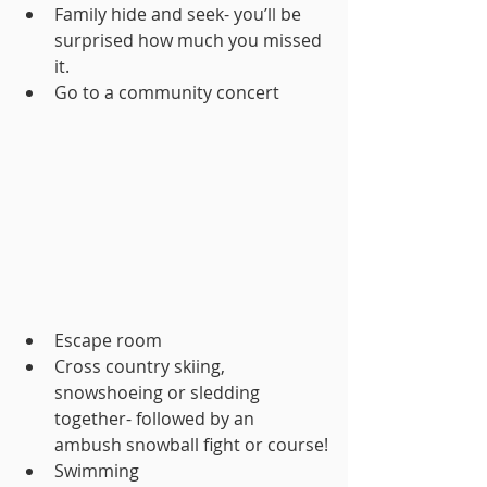
Family hide and seek- you’ll be 
surprised how much you missed 
it.
Go to a community concert
Escape room
Cross country skiing, 
snowshoeing or sledding 
together- followed by an 
ambush snowball fight or course!
Swimming