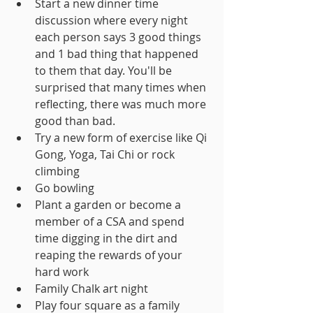
Start a new dinner time 
discussion where every night 
each person says 3 good things 
and 1 bad thing that happened 
to them that day. You'll be 
surprised that many times when 
reflecting, there was much more 
good than bad.
Try a new form of exercise like Qi 
Gong, Yoga, Tai Chi or rock 
climbing
Go bowling
Plant a garden or become a 
member of a CSA and spend 
time digging in the dirt and 
reaping the rewards of your 
hard work
Family Chalk art night
Play four square as a family