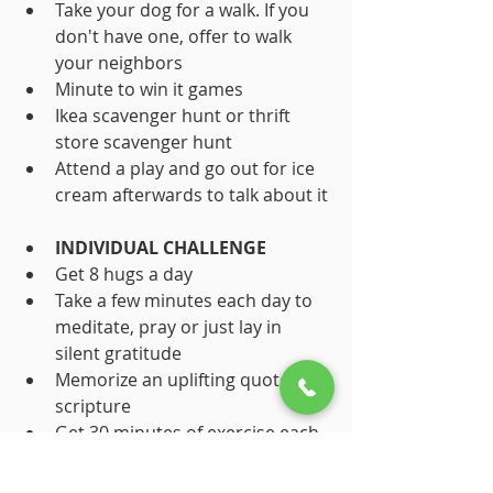
Take your dog for a walk. If you 
don't have one, offer to walk 
your neighbors
Minute to win it games
Ikea scavenger hunt or thrift 
store scavenger hunt
Attend a play and go out for ice 
cream afterwards to talk about it
INDIVIDUAL CHALLENGE
Get 8 hugs a day
Take a few minutes each day to 
meditate, pray or just lay in 
silent gratitude
Memorize an uplifting quote or 
scripture
Get 30 minutes of exercise each 
day
Do 3 thoughtful things for 