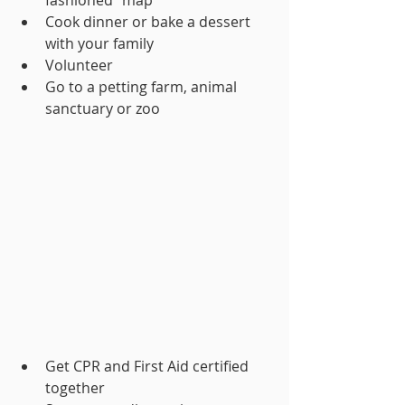
Cook dinner or bake a dessert 
with your family
Volunteer
Go to a petting farm, animal 
sanctuary or zoo
Get CPR and First Aid certified 
together