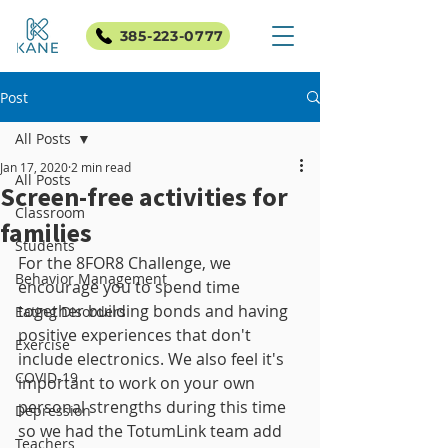
385-223-0777
Post
All Posts
Jan 17, 2020
2 min read
All Posts
Screen-free activities for
Classroom
families
Students
For the 8FOR8 Challenge, we 
Behavior Management
encourage you to spend time 
together building bonds and having 
Eating Disorders
positive experiences that don't 
Exercise
include electronics. We also feel it's 
COVID-19
important to work on your own 
personal strengths during this time 
Depression
so we had the TotumLink team add 
Teachers