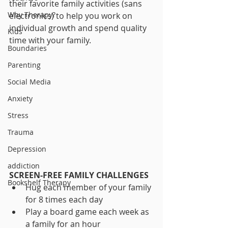
their favorite family activities (sans 
Why Therapy?
electronics) to help you work on 
individual growth and spend quality 
Kids
time with your family.
Boundaries
Parenting
Social Media
Anxiety
Stress
Trauma
Depression
addiction
SCREEN-FREE FAMILY CHALLENGES
Bookshelf Therapy
Hug each member of your family 
for 8 times each day
Play a board game each week as 
a family for an hour