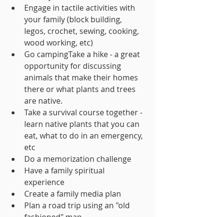
Engage in tactile activities with 
your family (block building, 
legos, crochet, sewing, cooking, 
wood working, etc)
Go campingTake a hike - a great 
opportunity for discussing 
animals that make their homes 
there or what plants and trees 
are native.
Take a survival course together - 
learn native plants that you can 
eat, what to do in an emergency, 
etc
Do a memorization challenge
Have a family spiritual 
experience
Create a family media plan
Plan a road trip using an "old 
fashioned" map