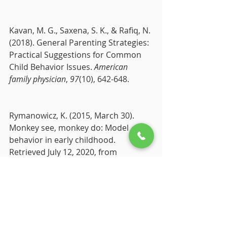
Kavan, M. G., Saxena, S. K., & Rafiq, N. 
(2018). General Parenting Strategies: 
Practical Suggestions for Common 
Child Behavior Issues. 
American 
family physician
, 
97
(10), 642-648.
Rymanowicz, K. (2015, March 30). 
Monkey see, monkey do: Model 
behavior in early childhood. 
Retrieved July 12, 2020, from 
https://www.canr.msu.edu/news/mo
nkey_see_monkey_do_model_behavio
r_in_early_childhood#:~:text=actually 
do both.-,Children learn and imitate 
behaviors by watching and listening 
to,the child directly interacts with.