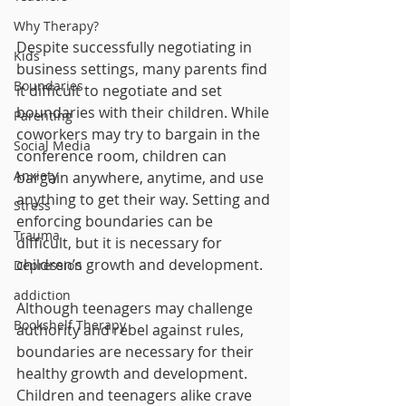
Why Therapy?
Despite successfully negotiating in 
Kids
business settings, many parents find 
Boundaries
it difficult to negotiate and set 
boundaries with their children. While 
Parenting
coworkers may try to bargain in the 
Social Media
conference room, children can 
Anxiety
bargain anywhere, anytime, and use 
anything to get their way. Setting and 
Stress
enforcing boundaries can be 
Trauma
difficult, but it is necessary for 
children’s growth and development.
Depression
addiction
Although teenagers may challenge 
Bookshelf Therapy
authority and rebel against rules, 
boundaries are necessary for their 
healthy growth and development. 
Children and teenagers alike crave 