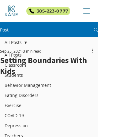
385-223-0777
Post
All Posts
Sep 25, 2021
3 min read
All Posts
Setting Boundaries With
Classroom
Kids
Students
Behavior Management
Eating Disorders
Exercise
COVID-19
Depression
Teachers