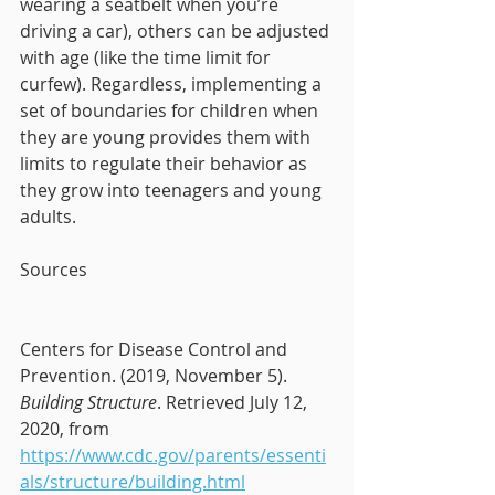
wearing a seatbelt when you’re 
driving a car), others can be adjusted 
with age (like the time limit for 
curfew). Regardless, implementing a 
set of boundaries for children when 
they are young provides them with 
limits to regulate their behavior as 
they grow into teenagers and young 
adults. 
Sources
Centers for Disease Control and 
Prevention. (2019, November 5). 
Building Structure
. Retrieved July 12, 
2020, from 
https://www.cdc.gov/parents/essenti
als/structure/building.html