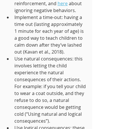
reinforcement, and 
here
 about 
ignoring negative behaviors. 
Implement a time-out: having a 
time out (lasting approximately 
1 minute for each year of age) is 
a good way to teach children to 
calm down after they’ve lashed 
out (Kavan et al., 2018).
Use natural consequences: this 
involves letting the child 
experience the natural 
consequences of their actions. 
For example: if you tell your child 
to wear a coat outside, and they 
refuse to do so, a natural 
consequence would be getting 
cold (“Using natural and logical 
consequences”).
Use logical consequences: these 