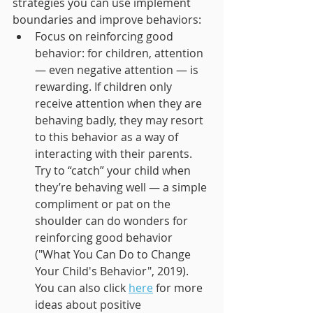
strategies you can use implement 
boundaries and improve behaviors: 
Focus on reinforcing good 
behavior: for children, attention 
— even negative attention — is 
rewarding. If children only 
receive attention when they are 
behaving badly, they may resort 
to this behavior as a way of 
interacting with their parents. 
Try to “catch” your child when 
they’re behaving well — a simple 
compliment or pat on the 
shoulder can do wonders for 
reinforcing good behavior 
("What You Can Do to Change 
Your Child's Behavior", 2019). 
You can also click 
here
 for more 
ideas about positive 