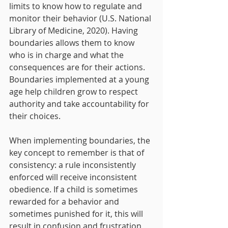
limits to know how to regulate and 
monitor their behavior (U.S. National 
Library of Medicine, 2020). Having 
boundaries allows them to know 
who is in charge and what the 
consequences are for their actions. 
Boundaries implemented at a young 
age help children grow to respect 
authority and take accountability for 
their choices.
When implementing boundaries, the 
key concept to remember is that of 
consistency: a rule inconsistently 
enforced will receive inconsistent 
obedience. If a child is sometimes 
rewarded for a behavior and 
sometimes punished for it, this will 
result in confusion and frustration 