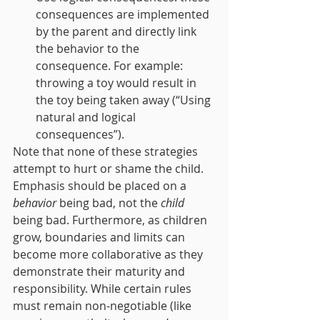
consequences are implemented 
by the parent and directly link 
the behavior to the 
consequence. For example: 
throwing a toy would result in 
the toy being taken away (“Using 
natural and logical 
consequences”).
Note that none of these strategies 
attempt to hurt or shame the child. 
Emphasis should be placed on a 
behavior
 being bad, not the 
child
being bad. Furthermore, as children 
grow, boundaries and limits can 
become more collaborative as they 
demonstrate their maturity and 
responsibility. While certain rules 
must remain non-negotiable (like 