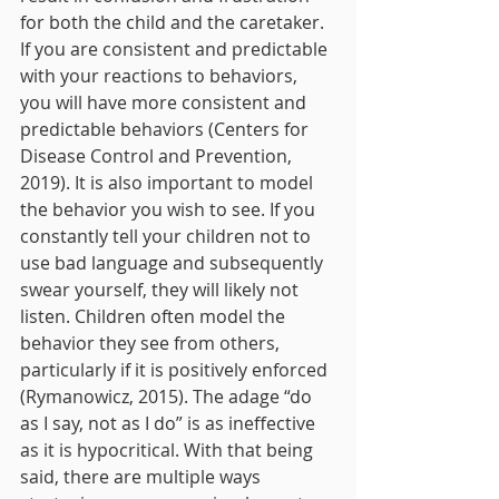
for both the child and the caretaker. 
If you are consistent and predictable 
with your reactions to behaviors, 
you will have more consistent and 
predictable behaviors (Centers for 
Disease Control and Prevention, 
2019). It is also important to model 
the behavior you wish to see. If you 
constantly tell your children not to 
use bad language and subsequently 
swear yourself, they will likely not 
listen. Children often model the 
behavior they see from others, 
particularly if it is positively enforced 
(Rymanowicz, 2015). The adage “do 
as I say, not as I do” is as ineffective 
as it is hypocritical. With that being 
said, there are multiple ways 