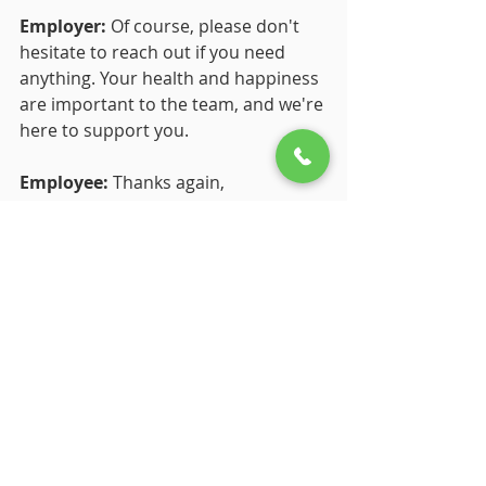
Employer:
 Of course, please don't 
hesitate to reach out if you need 
anything. Your health and happiness 
are important to the team, and we're 
here to support you.
Employee:
 Thanks again, 
[Employer's Name]. I'll keep you 
updated, and I look forward to 
returning to work feeling refreshed 
and ready to tackle new challenges.
Employer:
 Take care, [Employee's 
Name]. We'll see you when you're 
ready to come back.
The bottom line
So, what's the verdict? 