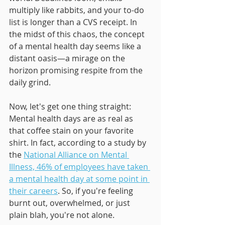
multiply like rabbits, and your to-do 
list is longer than a CVS receipt. In 
the midst of this chaos, the concept 
of a mental health day seems like a 
distant oasis—a mirage on the 
horizon promising respite from the 
daily grind.
Now, let's get one thing straight: 
Mental health days are as real as 
that coffee stain on your favorite 
shirt. In fact, according to a study by 
the 
National Alliance on Mental 
Illness, 46% of employees have taken 
a mental health day at some point in 
their careers
. So, if you're feeling 
burnt out, overwhelmed, or just 
plain blah, you're not alone.