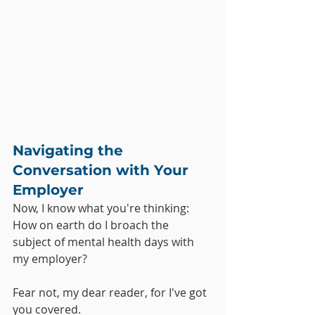
Navigating the 
Conversation with Your 
Employer
Now, I know what you're thinking: 
How on earth do I broach the 
subject of mental health days with 
my employer? 
Fear not, my dear reader, for I've got 
you covered. 