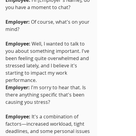
you have a moment to chat?
Employer:
 Of course, what's on your 
mind?
Employee:
 Well, I wanted to talk to 
you about something important. I've 
been feeling quite overwhelmed and 
stressed lately, and I believe it's 
starting to impact my work 
performance.
Employer:
 I'm sorry to hear that. Is 
there anything specific that's been 
causing you stress?
Employee:
 It's a combination of 
factors—increased workload, tight 
deadlines, and some personal issues 