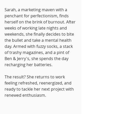
Sarah, a marketing maven with a 
penchant for perfectionism, finds 
herself on the brink of burnout. After 
weeks of working late nights and 
weekends, she finally decides to bite 
the bullet and take a mental health 
day. Armed with fuzzy socks, a stack 
of trashy magazines, and a pint of 
Ben & Jerry's, she spends the day 
recharging her batteries. 
The result? She returns to work 
feeling refreshed, reenergized, and 
ready to tackle her next project with 
renewed enthusiasm.