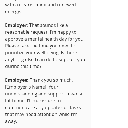
with a clearer mind and renewed 
energy.
Employer:
 That sounds like a 
reasonable request. I'm happy to 
approve a mental health day for you. 
Please take the time you need to 
prioritize your well-being. Is there 
anything else I can do to support you 
during this time?
Employee:
 Thank you so much, 
[Employer's Name]. Your 
understanding and support mean a 
lot to me. I'll make sure to 
communicate any updates or tasks 
that may need attention while I'm 
away.