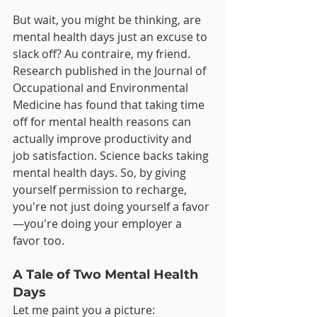
But wait, you might be thinking, are 
mental health days just an excuse to 
slack off? Au contraire, my friend. 
Research published in the Journal of 
Occupational and Environmental 
Medicine has found that taking time 
off for mental health reasons can 
actually improve productivity and 
job satisfaction. Science backs taking 
mental health days. So, by giving 
yourself permission to recharge, 
you're not just doing yourself a favor
—you're doing your employer a 
favor too.
A Tale of Two Mental Health 
Days
Let me paint you a picture: 