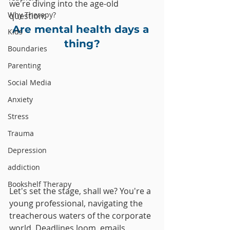
we're diving into the age-old 
Why Therapy?
question: 
Are mental health days a 
Kids
thing?
Boundaries
Parenting
Social Media
Anxiety
Stress
Trauma
Depression
addiction
Bookshelf Therapy
Let's set the stage, shall we? You're a 
young professional, navigating the 
treacherous waters of the corporate 
world. Deadlines loom, emails 