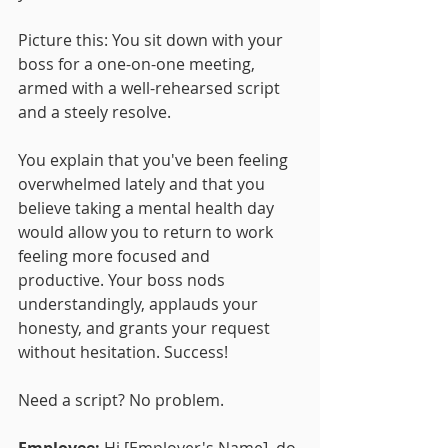
Picture this: You sit down with your 
boss for a one-on-one meeting, 
armed with a well-rehearsed script 
and a steely resolve. 
You explain that you've been feeling 
overwhelmed lately and that you 
believe taking a mental health day 
would allow you to return to work 
feeling more focused and 
productive. Your boss nods 
understandingly, applauds your 
honesty, and grants your request 
without hesitation. Success!
Need a script? No problem.
Employee:
 Hi [Employer's Name], do 