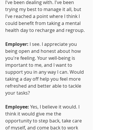
I've been dealing with. I've been 
trying my best to manage it all, but 
I've reached a point where I think I 
could benefit from taking a mental 
health day to recharge and regroup.
Employer:
 I see. I appreciate you 
being open and honest about how 
you're feeling. Your well-being is 
important to me, and I want to 
support you in any way I can. Would 
taking a day off help you feel more 
refreshed and better able to tackle 
your tasks?
Employee:
 Yes, I believe it would. I 
think it would give me the 
opportunity to step back, take care 
of myself, and come back to work 