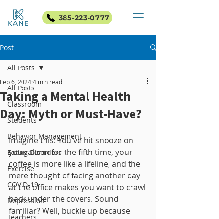
385-223-0777
Post
All Posts
Feb 6, 2024
4 min read
All Posts
Taking a Mental Health
Classroom
Day: Myth or Must-Have?
Students
Behavior Management
Imagine this: You've hit snooze on 
your alarm for the fifth time, your 
Eating Disorders
coffee is more like a lifeline, and the 
Exercise
mere thought of facing another day 
COVID-19
at the office makes you want to crawl 
back under the covers. Sound 
Depression
familiar? Well, buckle up because 
Teachers