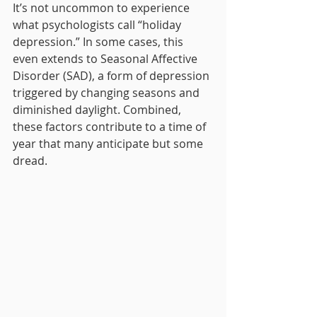
It’s not uncommon to experience 
what psychologists call “holiday 
depression.” In some cases, this 
even extends to Seasonal Affective 
Disorder (SAD), a form of depression 
triggered by changing seasons and 
diminished daylight. Combined, 
these factors contribute to a time of 
year that many anticipate but some 
dread.