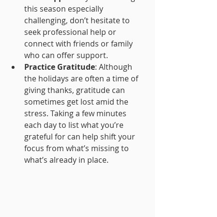
this season especially 
challenging, don’t hesitate to 
seek professional help or 
connect with friends or family 
who can offer support.
Practice Gratitude
: Although 
the holidays are often a time of 
giving thanks, gratitude can 
sometimes get lost amid the 
stress. Taking a few minutes 
each day to list what you’re 
grateful for can help shift your 
focus from what’s missing to 
what’s already in place.