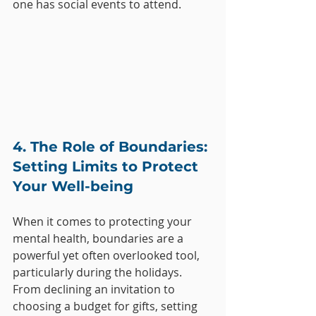
one has social events to attend.
4. The Role of Boundaries: 
Setting Limits to Protect 
Your Well-being
When it comes to protecting your 
mental health, boundaries are a 
powerful yet often overlooked tool, 
particularly during the holidays. 
From declining an invitation to 
choosing a budget for gifts, setting 