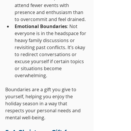
attend fewer events with 
presence and enthusiasm than 
to overcommit and feel drained.
Emotional Boundaries
: Not 
everyone is in the headspace for 
heavy family discussions or 
revisiting past conflicts. It’s okay 
to redirect conversations or 
excuse yourself if certain topics 
or situations become 
overwhelming.
Boundaries are a gift you give to 
yourself, helping you enjoy the 
holiday season in a way that 
respects your personal needs and 
mental well-being.