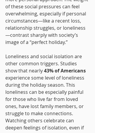
of these social pressures can feel 
overwhelming, especially if personal 
circumstances—like a recent loss, 
relationship struggles, or loneliness
—contrast sharply with society’s 
image of a “perfect holiday.”
Loneliness and social isolation are 
other common triggers. Studies 
show that nearly 
43% of Americans
experience some level of loneliness 
during the holiday season. This 
loneliness can be especially painful 
for those who live far from loved 
ones, have lost family members, or 
struggle to make connections. 
Watching others celebrate can 
deepen feelings of isolation, even if 