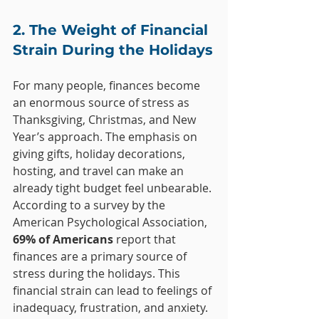
2. The Weight of Financial 
Strain During the Holidays
For many people, finances become 
an enormous source of stress as 
Thanksgiving, Christmas, and New 
Year’s approach. The emphasis on 
giving gifts, holiday decorations, 
hosting, and travel can make an 
already tight budget feel unbearable. 
According to a survey by the 
American Psychological Association, 
69% of Americans
 report that 
finances are a primary source of 
stress during the holidays. This 
financial strain can lead to feelings of 
inadequacy, frustration, and anxiety.