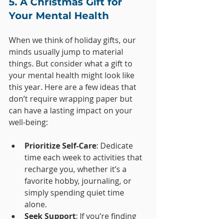
5. A Christmas Gift for 
Your Mental Health
When we think of holiday gifts, our 
minds usually jump to material 
things. But consider what a gift to 
your mental health might look like 
this year. Here are a few ideas that 
don’t require wrapping paper but 
can have a lasting impact on your 
well-being:
Prioritize Self-Care
: Dedicate 
time each week to activities that 
recharge you, whether it’s a 
favorite hobby, journaling, or 
simply spending quiet time 
alone.
Seek Support
: If you’re finding 