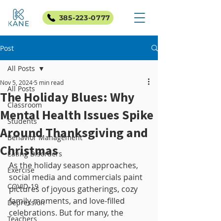
385-223-0777
Post
All Posts
Nov 5, 2024
5 min read
All Posts
The Holiday Blues: Why
Classroom
Mental Health Issues Spike
Students
Around Thanksgiving and
Behavior Management
Christmas
Eating Disorders
As the holiday season approaches, 
Exercise
social media and commercials paint 
COVID-19
pictures of joyous gatherings, cozy 
family moments, and love-filled 
Depression
celebrations. But for many, the 
Teachers