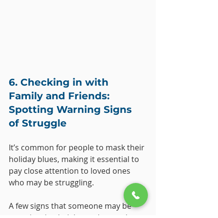
6. Checking in with 
Family and Friends: 
Spotting Warning Signs 
of Struggle
It’s common for people to mask their 
holiday blues, making it essential to 
pay close attention to loved ones 
who may be struggling. 
A few signs that someone may be 
experiencing heightened mental 