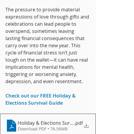
The pressure to provide material 
expressions of love through gifts and 
celebrations can lead people to 
overspend, sometimes leaving 
lasting financial consequences that 
carry over into the new year. This 
cycle of financial stress isn’t just 
tough on the wallet—it can have real 
implications for mental health, 
triggering or worsening anxiety, 
depression, and even resentment.
Check out our FREE Holiday & 
Elections Survival Guide
Holiday & Elections Survival Guide
.pdf
Download PDF • 76.56MB