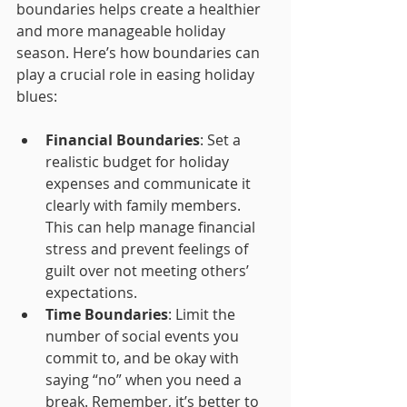
boundaries helps create a healthier 
and more manageable holiday 
season. Here’s how boundaries can 
play a crucial role in easing holiday 
blues:
Financial Boundaries
: Set a 
realistic budget for holiday 
expenses and communicate it 
clearly with family members. 
This can help manage financial 
stress and prevent feelings of 
guilt over not meeting others’ 
expectations.
Time Boundaries
: Limit the 
number of social events you 
commit to, and be okay with 
saying “no” when you need a 
break. Remember, it’s better to 