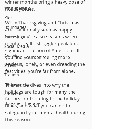
winter months bring a heavy dose of 
Why Therapy?
holiday blues. 
Kids
While Thanksgiving and Christmas 
Boundaries
are traditionally seen as happy 
times, they’re also seasons where 
Parenting
mental health struggles peak for a 
Social Media
significant portion of Americans. If 
Anxiety
you find yourself feeling more 
anxious, lonely, or even dreading the 
Stress
festivities, you’re far from alone.
Trauma
Depression
This article dives into why the 
holidays are tough for many, the 
addiction
factors contributing to the holiday 
Bookshelf Therapy
blues, and what you can do to 
safeguard your mental health during 
this season.