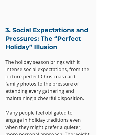
3. Social Expectations and 
Pressures: The “Perfect 
Holiday” Illusion
The holiday season brings with it 
intense social expectations, from the 
picture-perfect Christmas card 
family photos to the pressure of 
attending every gathering and 
maintaining a cheerful disposition. 
Many people feel obligated to 
engage in holiday traditions even 
when they might prefer a quieter, 
more personal approach. The weight 