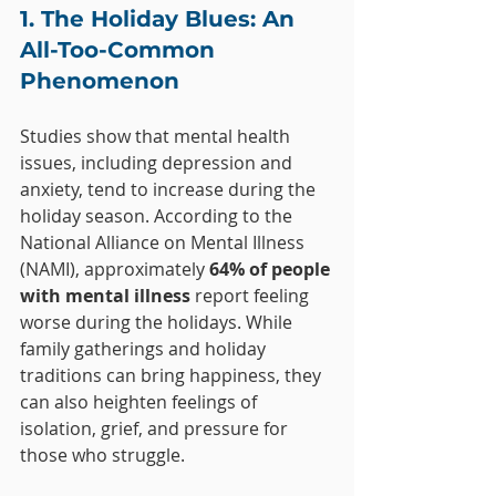
1. The Holiday Blues: An 
All-Too-Common 
Phenomenon
Studies show that mental health 
issues, including depression and 
anxiety, tend to increase during the 
holiday season. According to the 
National Alliance on Mental Illness 
(NAMI), approximately 
64% of people 
with mental illness
 report feeling 
worse during the holidays. While 
family gatherings and holiday 
traditions can bring happiness, they 
can also heighten feelings of 
isolation, grief, and pressure for 
those who struggle.